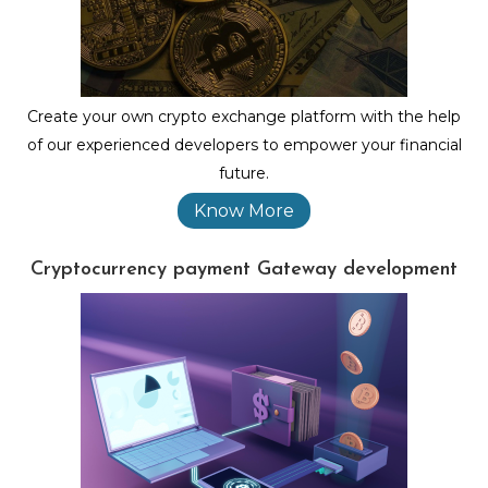
Create your own crypto exchange platform with the help
of our experienced developers to empower your financial
future.
Know More
Cryptocurrency payment Gateway development