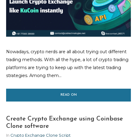
Nowadays, crypto nerds are all about trying out different
trading methods. With all the hype, a lot of crypto trading
platforms are trying to keep up with the latest trading
strategies. Among them...
READ ON
Create Crypto Exchange using Coinbase
Clone software
In
Crypto Exchange Clone Script