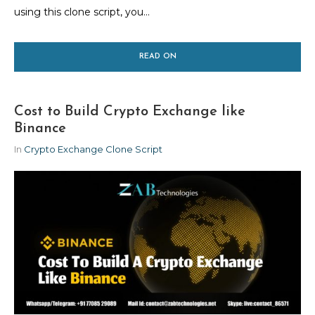
using this clone script, you...
READ ON
Cost to Build Crypto Exchange like
Binance
In
Crypto Exchange Clone Script