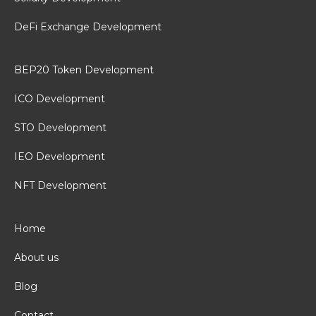
DeFi Exchange Development
BEP20 Token Development
ICO Development
STO Development
IEO Development
NFT Development
Home
About us
Blog
Contact