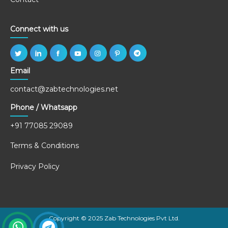
Connect with us
Email
contact@zabtechnologies.net
Phone / Whatsapp
+91 77085 29089
Terms & Conditions
Privacy Policy
Copyright © 2025 Zab Technologies Pvt Ltd.