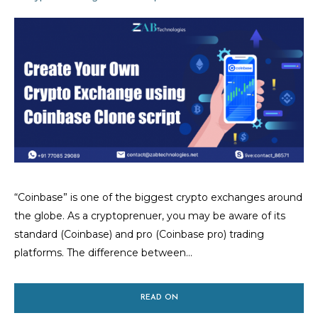
“Coinbase” is one of the biggest crypto exchanges around
the globe. As a cryptoprenuer, you may be aware of its
standard (Coinbase) and pro (Coinbase pro) trading
platforms. The difference between...
READ ON