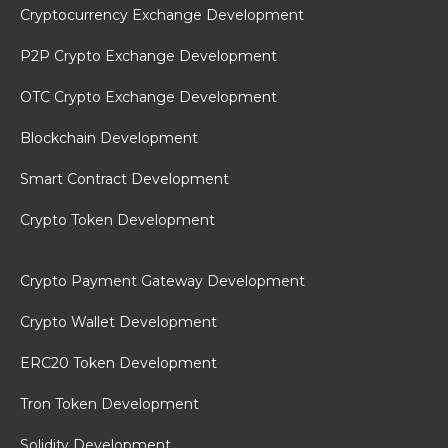
Cryptocurrency Exchange Development
P2P Crypto Exchange Development
OTC Crypto Exchange Development
Blockchain Development
Smart Contract Development
Crypto Token Development
Crypto Payment Gateway Development
Crypto Wallet Development
ERC20 Token Development
Tron Token Development
Solidity Development