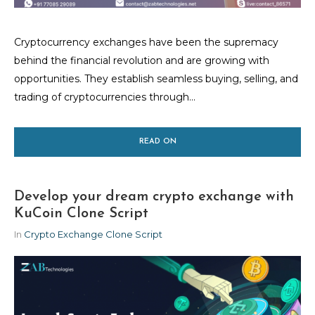
Cryptocurrency exchanges have been the supremacy
behind the financial revolution and are growing with
opportunities. They establish seamless buying, selling, and
trading of cryptocurrencies through...
READ ON
Develop your dream crypto exchange with
KuCoin Clone Script
In
Crypto Exchange Clone Script