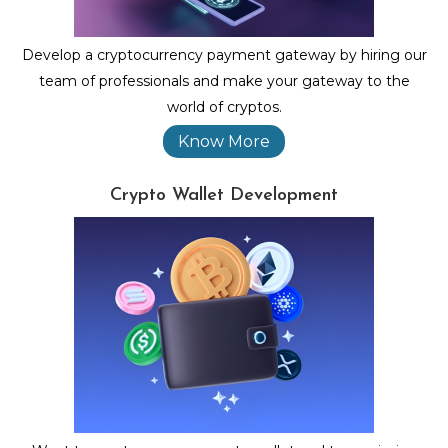
Develop a cryptocurrency payment gateway by hiring our
team of professionals and make your gateway to the
world of cryptos.
Know More
Crypto Wallet Development