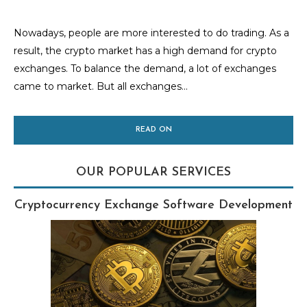
Nowadays, people are more interested to do trading. As a
result, the crypto market has a high demand for crypto
exchanges. To balance the demand, a lot of exchanges
came to market. But all exchanges...
READ ON
OUR POPULAR SERVICES
Cryptocurrency Exchange Software Development