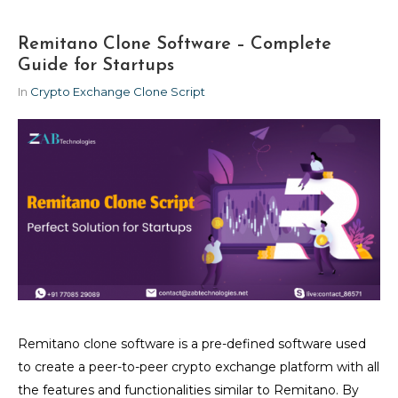
Remitano Clone Software – Complete
Guide for Startups
In
Crypto Exchange Clone Script
Remitano clone software is a pre-defined software used
to create a peer-to-peer crypto exchange platform with all
the features and functionalities similar to Remitano. By