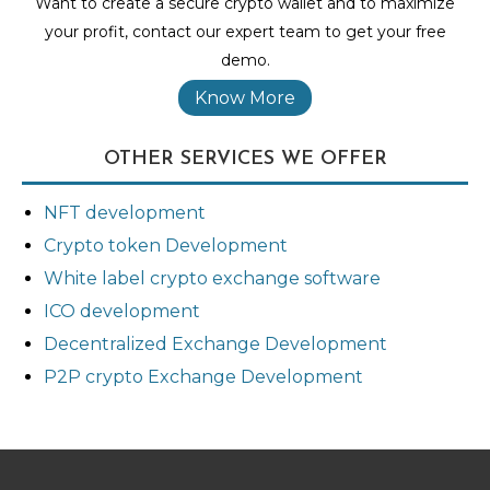
Want to create a secure crypto wallet and to maximize
your profit, contact our expert team to get your free
demo.
Know More
OTHER SERVICES WE OFFER
NFT development
Crypto token Development
White label crypto exchange software
ICO development
Decentralized Exchange Development
P2P crypto Exchange Development