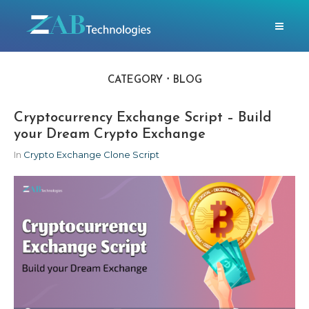
CATEGORY
BLOG
Cryptocurrency Exchange Script – Build
your Dream Crypto Exchange
In
Crypto Exchange Clone Script