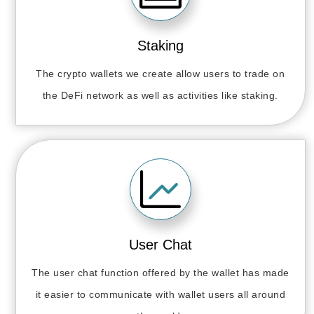
Staking
The crypto wallets we create allow users to trade on
the DeFi network as well as activities like staking.
User Chat
The user chat function offered by the wallet has made
it easier to communicate with wallet users all around