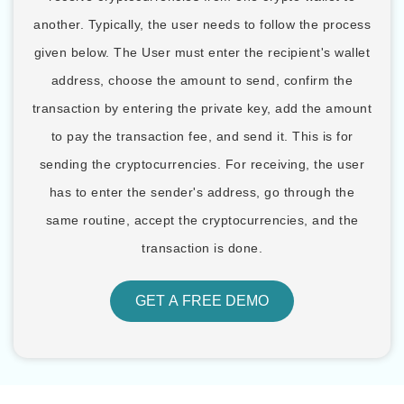
another. Typically, the user needs to follow the process
given below. The User must enter the recipient's wallet
address, choose the amount to send, confirm the
transaction by entering the private key, add the amount
to pay the transaction fee, and send it. This is for
sending the cryptocurrencies. For receiving, the user
has to enter the sender's address, go through the
same routine, accept the cryptocurrencies, and the
transaction is done.
GET A FREE DEMO