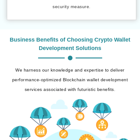
security measure.
Business Benefits of Choosing Crypto Wallet
Development Solutions
We harness our knowledge and expertise to deliver
performance-optimized Blockchain wallet development
services associated with futuristic benefits.