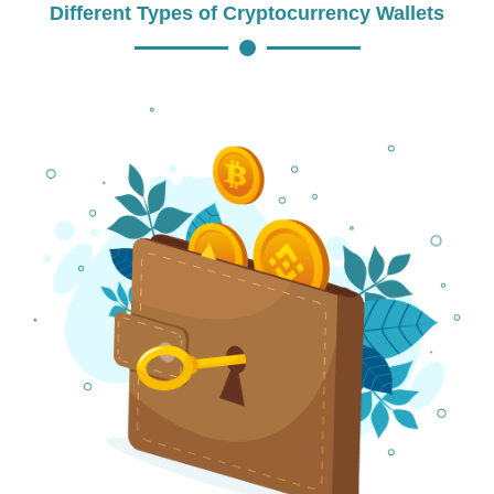
Different Types of Cryptocurrency Wallets