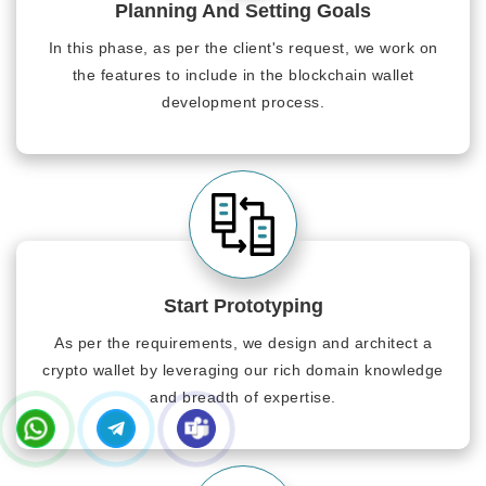
Planning And Setting Goals
In this phase, as per the client's request, we work on
the features to include in the blockchain wallet
development process.
Start Prototyping
As per the requirements, we design and architect a
crypto wallet by leveraging our rich domain knowledge
and breadth of expertise.