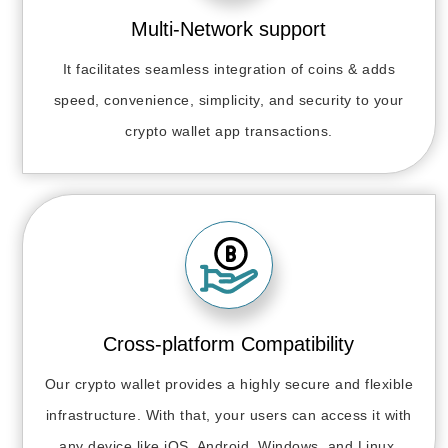
Multi-Network support
It facilitates seamless integration of coins & adds
speed, convenience, simplicity, and security to your
crypto wallet app transactions.
Cross-platform Compatibility
Our crypto wallet provides a highly secure and flexible
infrastructure. With that, your users can access it with
any device like iOS, Android, Windows, and Linux.