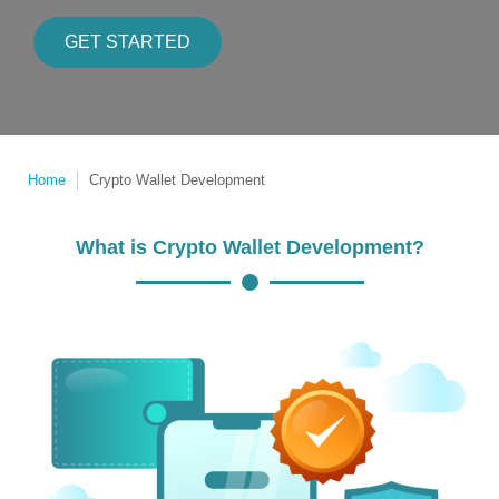
GET STARTED
Home
Crypto Wallet Development
What is Crypto Wallet Development?