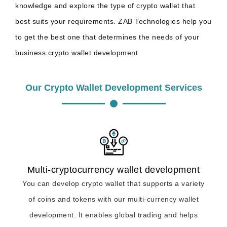
knowledge and explore the type of crypto wallet that
best suits your requirements. ZAB Technologies help you
to get the best one that determines the needs of your
business.crypto wallet development
Our Crypto Wallet Development Services
Multi-cryptocurrency wallet development
You can develop crypto wallet that supports a variety
of coins and tokens with our multi-currency wallet
development. It enables global trading and helps