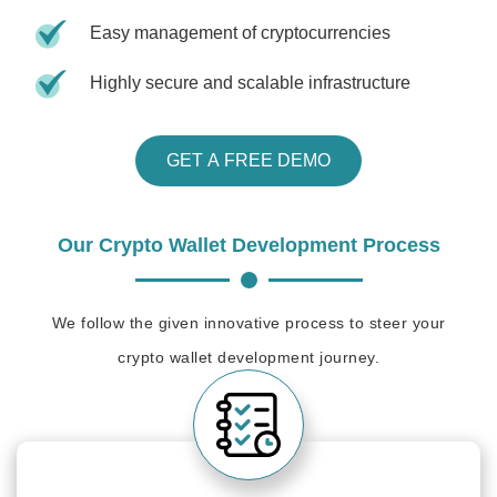
Easy management of cryptocurrencies
Highly secure and scalable infrastructure
GET A FREE DEMO
Our Crypto Wallet Development Process
We follow the given innovative process to steer your
crypto wallet development journey.