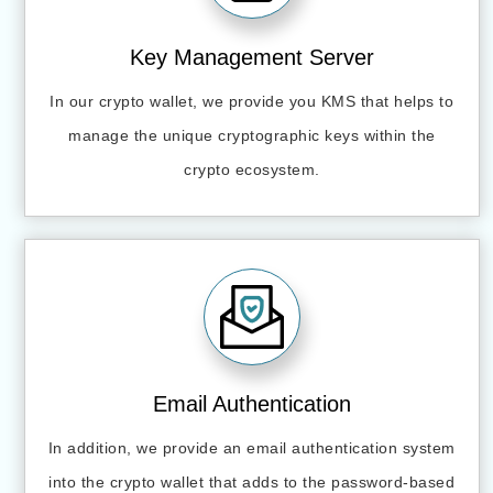
Key Management Server
In our crypto wallet, we provide you KMS that helps to
manage the unique cryptographic keys within the
crypto ecosystem.
Email Authentication
In addition, we provide an email authentication system
into the crypto wallet that adds to the password-based