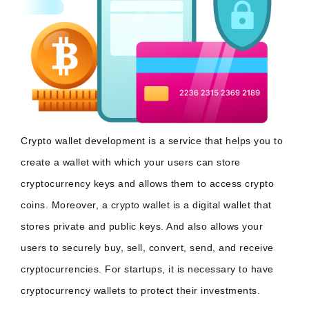
Crypto wallet development is a service that helps you to
create a wallet with which your users can store
cryptocurrency keys and allows them to access crypto
coins. Moreover, a crypto wallet is a digital wallet that
stores private and public keys. And also allows your
users to securely buy, sell, convert, send, and receive
cryptocurrencies. For startups, it is necessary to have
cryptocurrency wallets to protect their investments.