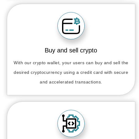
Buy and sell crypto
With our crypto wallet, your users can buy and sell the
desired cryptocurrency using a credit card with secure
and accelerated transactions.