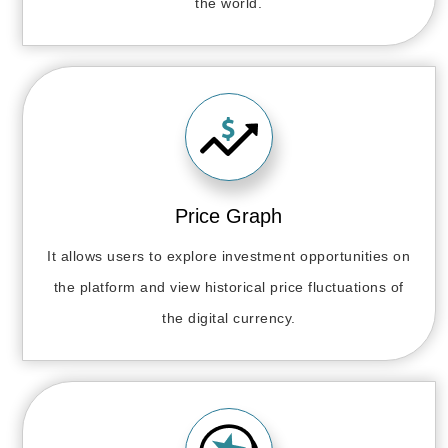
the world.
Price Graph
It allows users to explore investment opportunities on
the platform and view historical price fluctuations of
the digital currency.