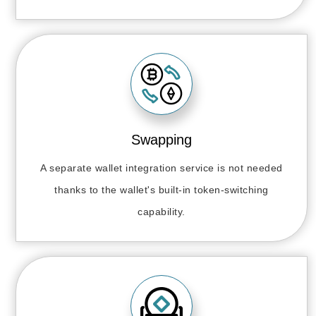
Swapping
A separate wallet integration service is not needed
thanks to the wallet's built-in token-switching
capability.