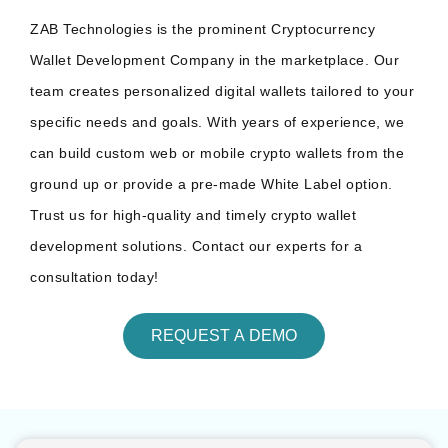
ZAB Technologies is the prominent Cryptocurrency
Wallet Development Company in the marketplace. Our
team creates personalized digital wallets tailored to your
specific needs and goals. With years of experience, we
can build custom web or mobile crypto wallets from the
ground up or provide a pre-made White Label option.
Trust us for high-quality and timely crypto wallet
development solutions. Contact our experts for a
consultation today!
REQUEST A DEMO