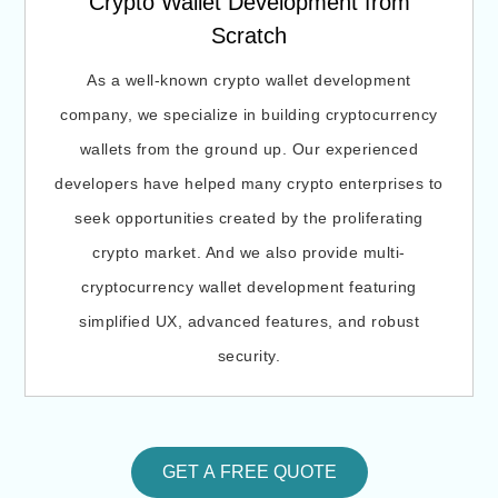
Crypto Wallet Development from
Scratch
As a well-known crypto wallet development
company, we specialize in building cryptocurrency
wallets from the ground up. Our experienced
developers have helped many crypto enterprises to
seek opportunities created by the proliferating
crypto market. And we also provide multi-
cryptocurrency wallet development featuring
simplified UX, advanced features, and robust
security.
GET A FREE QUOTE