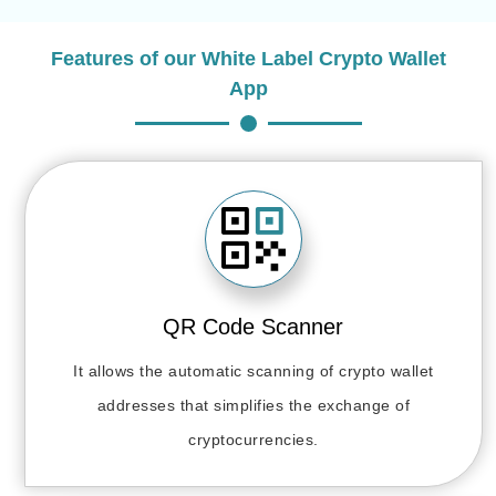
Features of our White Label Crypto Wallet
App
QR Code Scanner
It allows the automatic scanning of crypto wallet
addresses that simplifies the exchange of
cryptocurrencies.