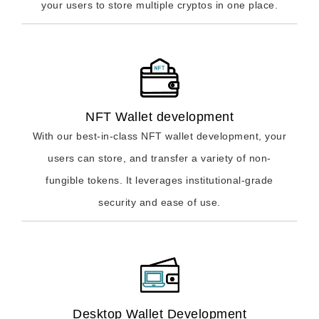
your users to store multiple cryptos in one place.
NFT Wallet development
With our best-in-class NFT wallet development, your
users can store, and transfer a variety of non-
fungible tokens. It leverages institutional-grade
security and ease of use.
Desktop Wallet Development