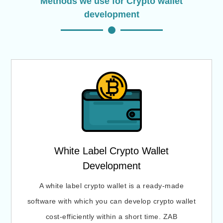
Methods we use for Crypto wallet
development
White Label Crypto Wallet
Development
A white label crypto wallet is a ready-made
software with which you can develop crypto wallet
cost-efficiently within a short time. ZAB