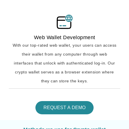
Web Wallet Development
With our top-rated web wallet, your users can access
their wallet from any computer through web
interfaces that unlock with authenticated log-in. Our
crypto wallet serves as a browser extension where
they can store the keys.
REQUEST A DEMO