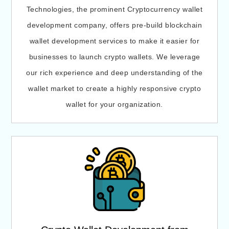
Technologies, the prominent Cryptocurrency wallet
development company, offers pre-build blockchain
wallet development services to make it easier for
businesses to launch crypto wallets. We leverage
our rich experience and deep understanding of the
wallet market to create a highly responsive crypto
wallet for your organization.