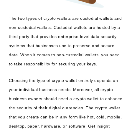
The two types of crypto wallets are custodial wallets and
non-custodial wallets. Custodial wallets are hosted by a
third party that provides enterprise-level data security
systems that businesses use to preserve and secure
data. When it comes to non-custodial wallets, you need
to take responsibility for securing your keys.
Choosing the type of crypto wallet entirely depends on
your individual business needs. Moreover, all crypto
business owners should need a crypto wallet to enhance
the security of their digital currencies. The crypto wallet
that you create can be in any form like hot, cold, mobile,
desktop, paper, hardware, or software. Get insight