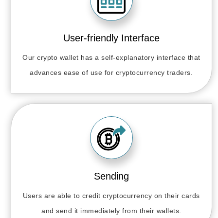
User-friendly Interface
Our crypto wallet has a self-explanatory interface that
advances ease of use for cryptocurrency traders.
Sending
Users are able to credit cryptocurrency on their cards
and send it immediately from their wallets.