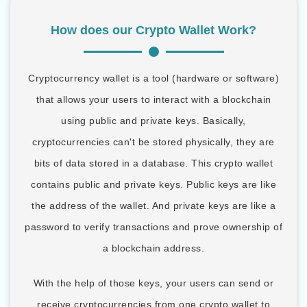
How does our Crypto Wallet Work?
Cryptocurrency wallet is a tool (hardware or software)
that allows your users to interact with a blockchain
using public and private keys. Basically,
cryptocurrencies can't be stored physically, they are
bits of data stored in a database. This crypto wallet
contains public and private keys. Public keys are like
the address of the wallet. And private keys are like a
password to verify transactions and prove ownership of
a blockchain address.
With the help of those keys, your users can send or
receive cryptocurrencies from one crypto wallet to