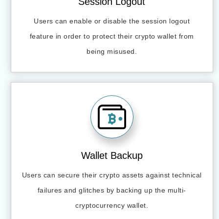
Session Logout
Users can enable or disable the session logout
feature in order to protect their crypto wallet from
being misused.
Wallet Backup
Users can secure their crypto assets against technical
failures and glitches by backing up the multi-
cryptocurrency wallet.