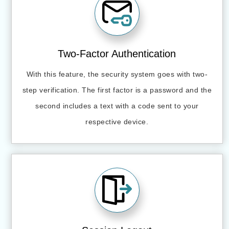
Two-Factor Authentication
With this feature, the security system goes with two-
step verification. The first factor is a password and the
second includes a text with a code sent to your
respective device.