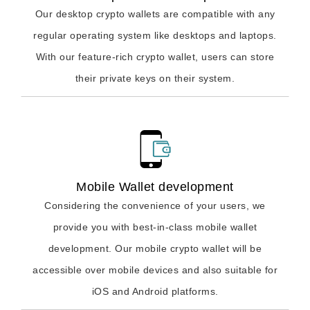
Our desktop crypto wallets are compatible with any
regular operating system like desktops and laptops.
With our feature-rich crypto wallet, users can store
their private keys on their system.
Mobile Wallet development
Considering the convenience of your users, we
provide you with best-in-class mobile wallet
development. Our mobile crypto wallet will be
accessible over mobile devices and also suitable for
iOS and Android platforms.