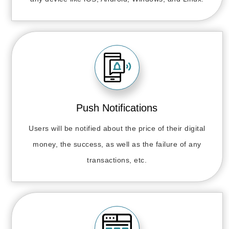
Push Notifications
Users will be notified about the price of their digital
money, the success, as well as the failure of any
transactions, etc.