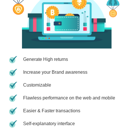
Generate High returns
Increase your Brand awareness
Customizable
Flawless performance on the web and mobile
Easier & Faster transactions
Self-explanatory interface