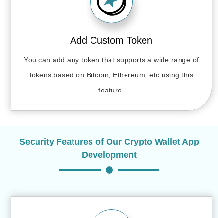
Add Custom Token
You can add any token that supports a wide range of
tokens based on Bitcoin, Ethereum, etc using this
feature.
Security Features of Our Crypto Wallet App
Development