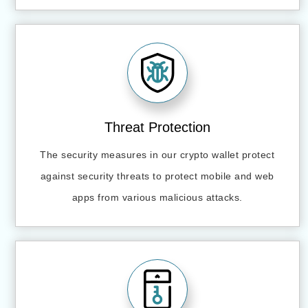
Threat Protection
The security measures in our crypto wallet protect
against security threats to protect mobile and web
apps from various malicious attacks.