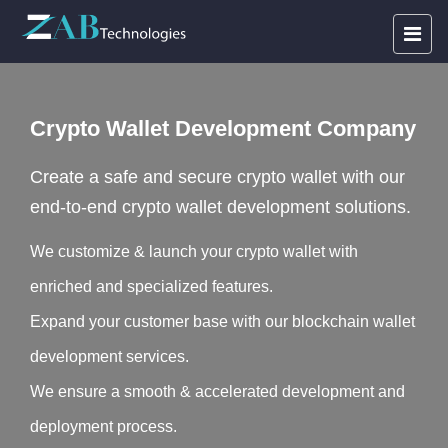
Crypto Wallet Development Company
Create a safe and secure crypto wallet with our
end-to-end crypto wallet development solutions.
We customize & launch your crypto wallet with
enriched and specialized features.
Expand your customer base with our blockchain wallet
development services.
We ensure a smooth & accelerated development and
deployment process.