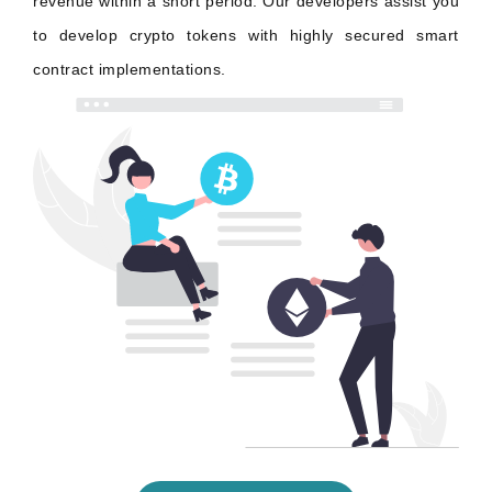
revenue within a short period. Our developers assist you
to develop crypto tokens with highly secured smart
contract implementations.