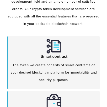
development field and an ample number of satisfied
clients. Our crypto token development services are
equipped with all the essential features that are required
in your desirable blockchain network.
Smart contract
The token we create consists of smart contracts on
your desired blockchain platform for immutability and
security purposes.