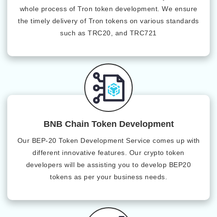
whole process of Tron token development. We ensure
the timely delivery of Tron tokens on various standards
such as TRC20, and TRC721
BNB Chain Token Development
Our BEP-20 Token Development Service comes up with
different innovative features. Our crypto token
developers will be assisting you to develop BEP20
tokens as per your business needs.