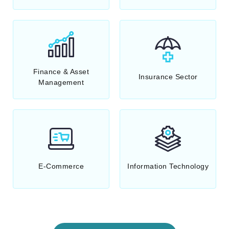
Finance & Asset
Insurance Sector
Management
E-Commerce
Information Technology