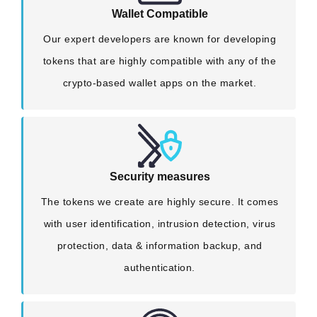
Wallet Compatible
Our expert developers are known for developing
tokens that are highly compatible with any of the
crypto-based wallet apps on the market.
Security measures
The tokens we create are highly secure. It comes
with user identification, intrusion detection, virus
protection, data & information backup, and
authentication.