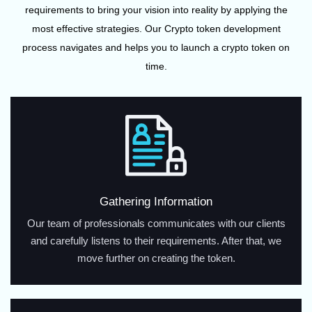
requirements to bring your vision into reality by applying the
most effective strategies. Our Crypto token development
process navigates and helps you to launch a crypto token on
time.
Gathering Information
Our team of professionals communicates with our clients
and carefully listens to their requirements. After that, we
move further on creating the token.