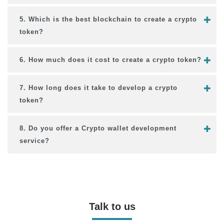
5. Which is the best blockchain to create a crypto
token?
6. How much does it cost to create a crypto token?
7. How long does it take to develop a crypto
token?
8. Do you offer a Crypto wallet development
service?
Talk to us