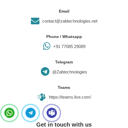
Email
contact@zabtechnologies.net
Phone / Whatsapp
+91 77085 29089
Telegram
@Zabtechnologies
Teams
https://teams.live.com/
Get in touch with us