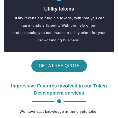
Utility tokens
Utility tokens are fungible tokens, with that you can
raise funds efficiently. With the help of our
professionals, you can launch a utility token for your
crowdfunding business.
GET A FREE QUOTE
Impressive Features involved in our Token
Development services
We have vast knowledge in the crypto token