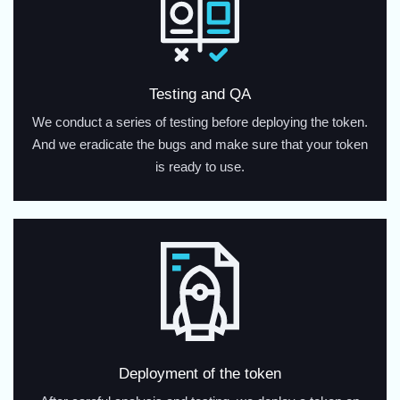
Testing and QA
We conduct a series of testing before deploying the token.
And we eradicate the bugs and make sure that your token
is ready to use.
Deployment of the token