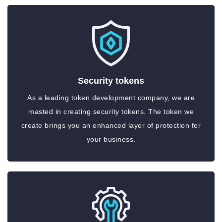
Security tokens
As a leading token development company, we are
masted in creating security tokens. The token we
create brings you an enhanced layer of protection for
your business.