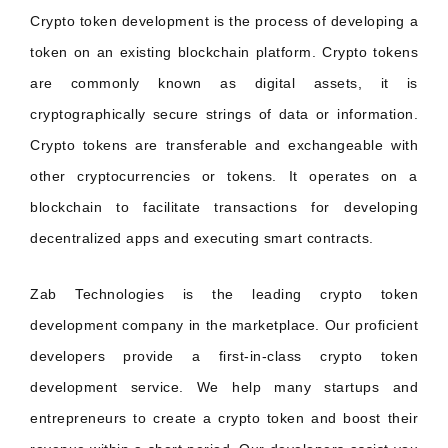
Crypto token development is the process of developing a
token on an existing blockchain platform. Crypto tokens
are commonly known as digital assets, it is
cryptographically secure strings of data or information.
Crypto tokens are transferable and exchangeable with
other cryptocurrencies or tokens. It operates on a
blockchain to facilitate transactions for developing
decentralized apps and executing smart contracts.
Zab Technologies is the leading crypto token
development company in the marketplace. Our proficient
developers provide a first-in-class crypto token
development service. We help many startups and
entrepreneurs to create a crypto token and boost their