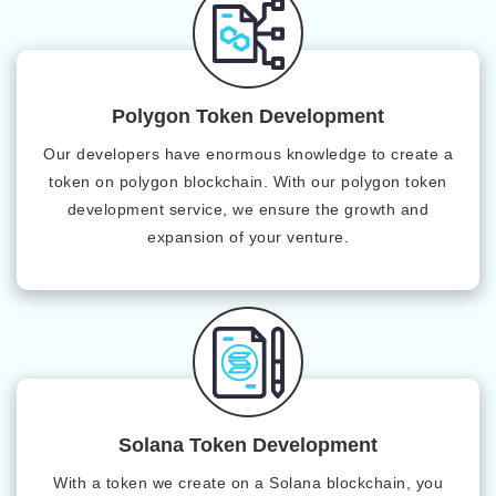
Polygon Token Development
Our developers have enormous knowledge to create a
token on polygon blockchain. With our polygon token
development service, we ensure the growth and
expansion of your venture.
Solana Token Development
With a token we create on a Solana blockchain, you