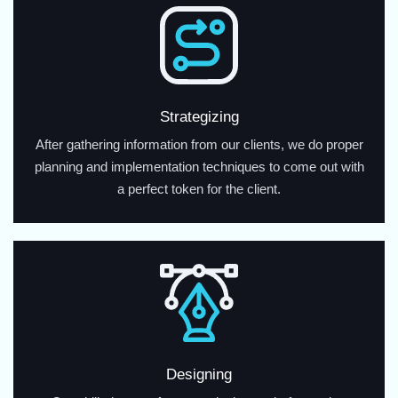
Strategizing
After gathering information from our clients, we do proper
planning and implementation techniques to come out with
a perfect token for the client.
Designing