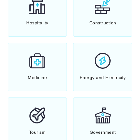
Hospitality
Construction
Medicine
Energy and Electricity
Tourism
Government