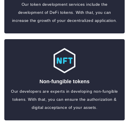
Our token development services include the
development of DeFi tokens. With that, you can
increase the growth of your decentralized application.
Non-fungible tokens
Our developers are experts in developing non-fungible
tokens. With that, you can ensure the authorization &
digital acceptance of your assets.