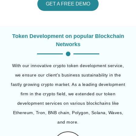
GET A FREE DEMO
Token Development on popular Blockchain
Networks
With our innovative crypto token development service,
we ensure our client's business sustainability in the
fastly growing crypto market. As a leading development
firm in the crypto field, we extended our token
development services on various blockchains like
Ethereum, Tron, BNB chain, Polygon, Solana, Waves,
and more.