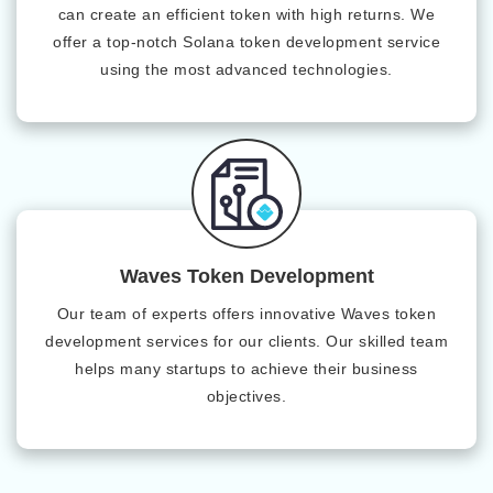
can create an efficient token with high returns. We
offer a top-notch Solana token development service
using the most advanced technologies.
Waves Token Development
Our team of experts offers innovative Waves token
development services for our clients. Our skilled team
helps many startups to achieve their business
objectives.