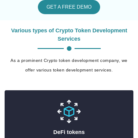
GET A FREE DEMO
Various types of Crypto Token Development
Services
As a prominent Crypto token development company, we
offer various token development services.
DeFi tokens