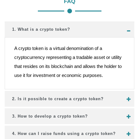
FAQ
1. What is a crypto token?
A crypto token is a virtual denomination of a
cryptocurrency representing a tradable asset or utility
that resides on its blockchain and allows the holder to
use it for investment or economic purposes.
2. Is it possible to create a crypto token?
3. How to develop a crypto token?
4. How can I raise funds using a crypto token?