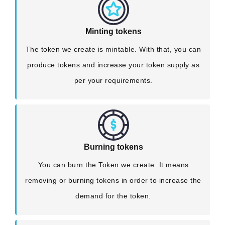
Minting tokens
The token we create is mintable. With that, you can
produce tokens and increase your token supply as
per your requirements.
Burning tokens
You can burn the Token we create. It means
removing or burning tokens in order to increase the
demand for the token.