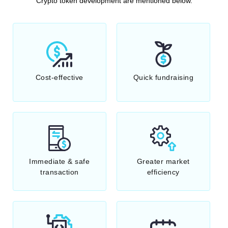
Crypto token development are mentioned below.
Cost-effective
Quick fundraising
Immediate & safe
Greater market
transaction
efficiency