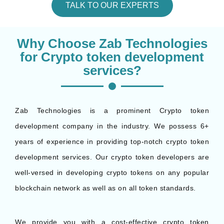
TALK TO OUR EXPERTS
Why Choose Zab Technologies
for Crypto token development
services?
Zab Technologies is a prominent Crypto token
development company in the industry. We possess 6+
years of experience in providing top-notch crypto token
development services. Our crypto token developers are
well-versed in developing crypto tokens on any popular
blockchain network as well as on all token standards.
We provide you with a cost-effective crypto token