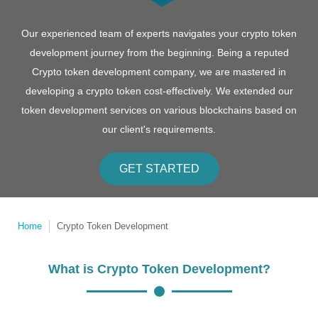
Our experienced team of experts navigates your crypto token
development journey from the beginning. Being a reputed
Crypto token development company, we are mastered in
developing a crypto token cost-effectively. We extended our
token development services on various blockchains based on
our client's requirements.
GET STARTED
Home
Crypto Token Development
What is Crypto Token Development?