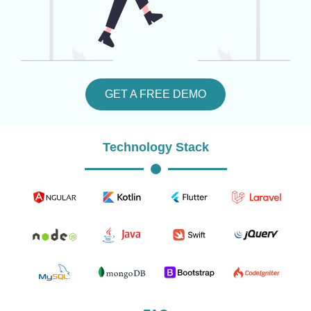
GET A FREE DEMO
Technology Stack