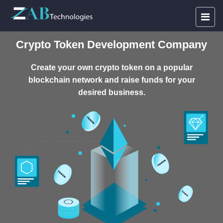
Crypto Token Development Company
Create your own crypto token on a popular
blockchain network and raise funds for your
desired business.