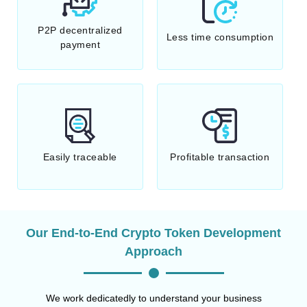
P2P decentralized
Less time consumption
payment
Easily traceable
Profitable transaction
Our End-to-End Crypto Token Development
Approach
We work dedicatedly to understand your business