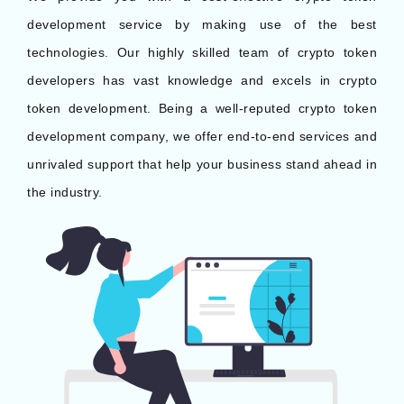
development service by making use of the best
technologies. Our highly skilled team of crypto token
developers has vast knowledge and excels in crypto
token development. Being a well-reputed crypto token
development company, we offer end-to-end services and
unrivaled support that help your business stand ahead in
the industry.