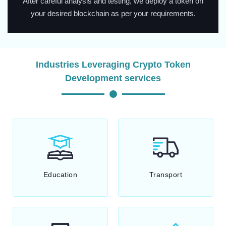
After careful analysis and testing, we deploy a token on
your desired blockchain as per your requirements.
Industries Leveraging Crypto Token
Development services
Education
Transport