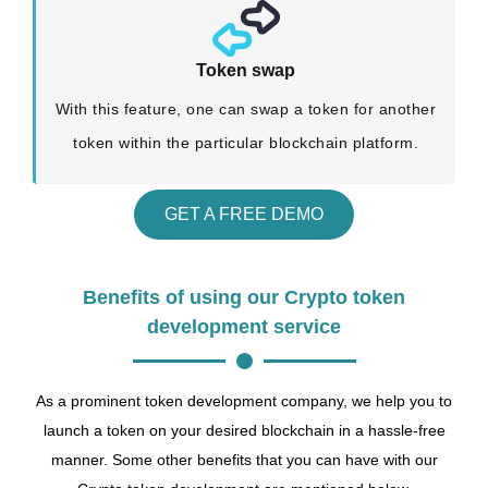
Token swap
With this feature, one can swap a token for another
token within the particular blockchain platform.
GET A FREE DEMO
Benefits of using our Crypto token
development service
As a prominent token development company, we help you to
launch a token on your desired blockchain in a hassle-free
manner. Some other benefits that you can have with our