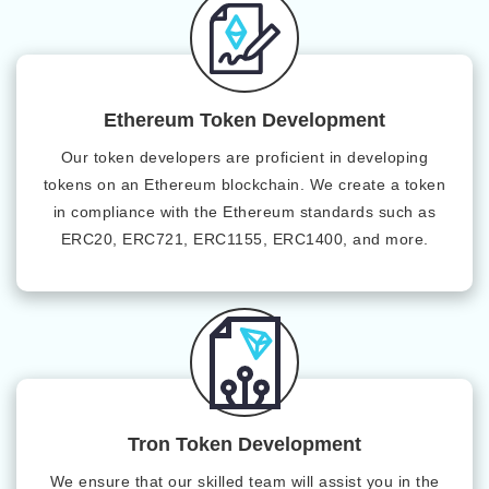
Ethereum Token Development
Our token developers are proficient in developing
tokens on an Ethereum blockchain. We create a token
in compliance with the Ethereum standards such as
ERC20, ERC721, ERC1155, ERC1400, and more.
Tron Token Development
We ensure that our skilled team will assist you in the