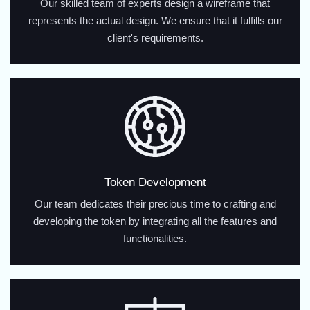
Our skilled team of experts design a wireframe that
represents the actual design. We ensure that it fulfills our
client's requirements.
Token Development
Our team dedicates their precious time to crafting and
developing the token by integrating all the features and
functionalities.