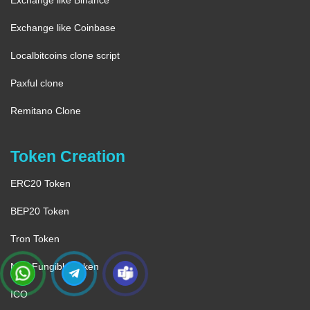
Exchange like Binance
Exchange like Coinbase
Localbitcoins clone script
Paxful clone
Remitano Clone
Token Creation
ERC20 Token
BEP20 Token
Tron Token
Non-Fungible Token
ICO