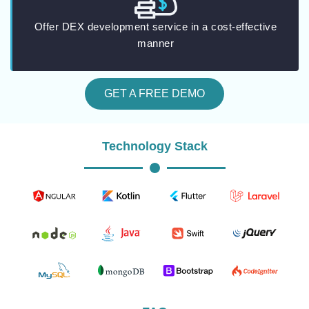
Offer DEX development service in a cost-effective
manner
GET A FREE DEMO
Technology Stack