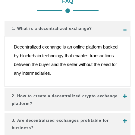
FAQ
1. What is a decentralized exchange?
Decentralized exchange is an online platform backed
by blockchain technology that enables transactions
between the buyer and the seller without the need for
any intermediaries.
2. How to create a decentralized crypto exchange
platform?
3. Are decentralized exchanges profitable for
business?