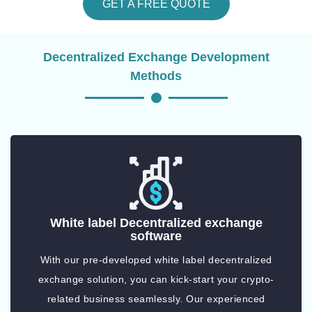
GET A FREE QUOTE
Decentralized Exchange Development
Methods
White label Decentralized exchange
software
With our pre-developed white label decentralized
exchange solution, you can kick-start your crypto-
related business seamlessly. Our experienced