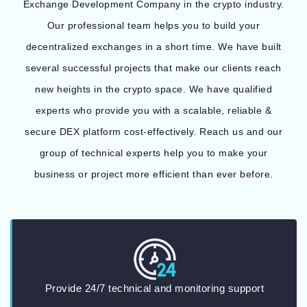
Exchange Development Company in the crypto industry.
Our professional team helps you to build your
decentralized exchanges in a short time. We have built
several successful projects that make our clients reach
new heights in the crypto space. We have qualified
experts who provide you with a scalable, reliable &
secure DEX platform cost-effectively. Reach us and our
group of technical experts help you to make your
business or project more efficient than ever before.
Provide 24/7 technical and monitoring support