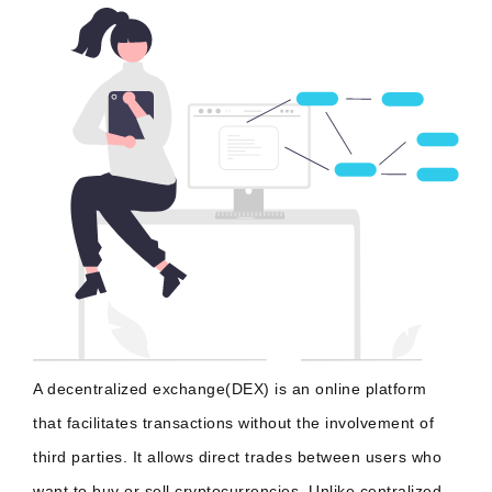
A decentralized exchange(DEX) is an online platform
that facilitates transactions without the involvement of
third parties. It allows direct trades between users who
want to buy or sell cryptocurrencies. Unlike centralized