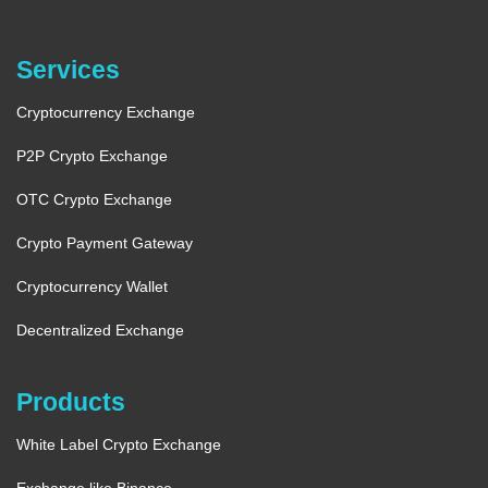
Services
Cryptocurrency Exchange
P2P Crypto Exchange
OTC Crypto Exchange
Crypto Payment Gateway
Cryptocurrency Wallet
Decentralized Exchange
Products
White Label Crypto Exchange