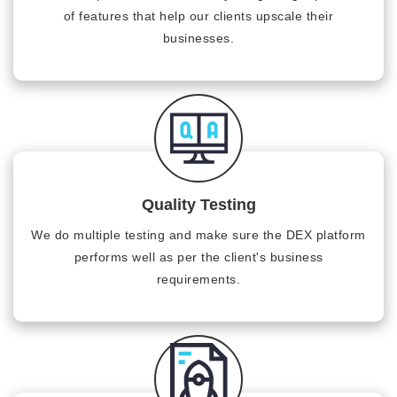
of features that help our clients upscale their
businesses.
Quality Testing
We do multiple testing and make sure the DEX platform
performs well as per the client's business
requirements.