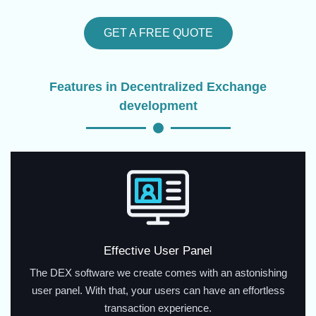
GET A FREE QUOTE
Features in Decentralized Exchange
development
Effective User Panel
The DEX software we create comes with an astonishing
user panel. With that, your users can have an effortless
transaction experience.