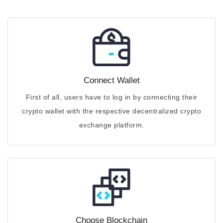
Connect Wallet
First of all, users have to log in by connecting their
crypto wallet with the respective decentralized crypto
exchange platform.
Choose Blockchain