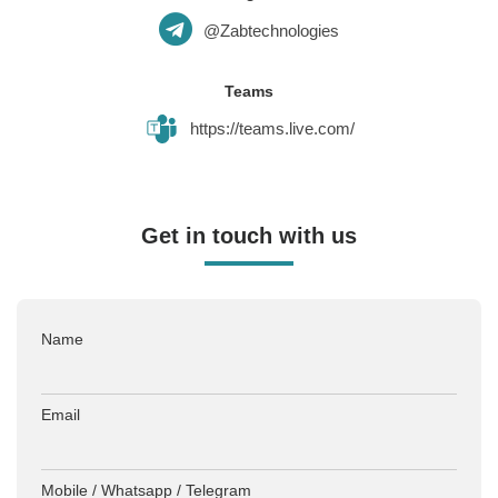
@Zabtechnologies
Teams
https://teams.live.com/
Get in touch with us
Name
Email
Mobile / Whatsapp / Telegram