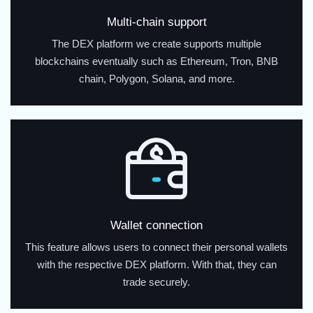
Multi-chain support
The DEX platform we create supports multiple
blockchains eventually such as Ethereum, Tron, BNB
chain, Polygon, Solana, and more.
Wallet connection
This feature allows users to connect their personal wallets
with the respective DEX platform. With that, they can
trade securely.