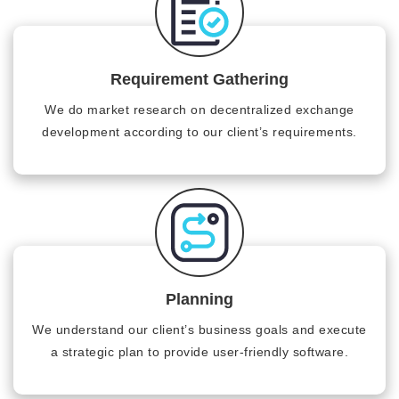
Requirement Gathering
We do market research on decentralized exchange
development according to our client’s requirements.
Planning
We understand our client’s business goals and execute
a strategic plan to provide user-friendly software.