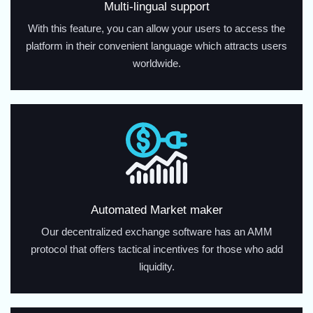
Multi-lingual support
With this feature, you can allow your users to access the
platform in their convenient language which attracts users
worldwide.
Automated Market maker
Our decentralized exchange software has an AMM
protocol that offers tactical incentives for those who add
liquidity.