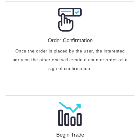
Order Confirmation
Once the order is placed by the user, the interested
party on the other end will create a counter order as a
sign of confirmation.
Begin Trade