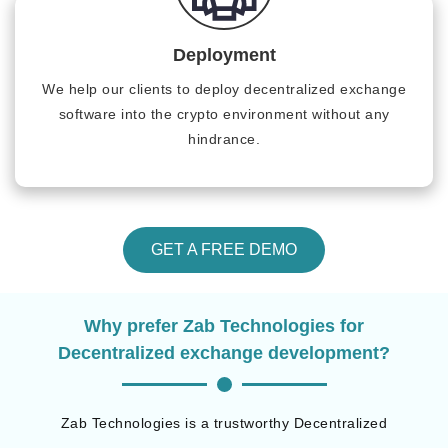
Deployment
We help our clients to deploy decentralized exchange
software into the crypto environment without any
hindrance.
GET A FREE DEMO
Why prefer Zab Technologies for
Decentralized exchange development?
Zab Technologies is a trustworthy Decentralized