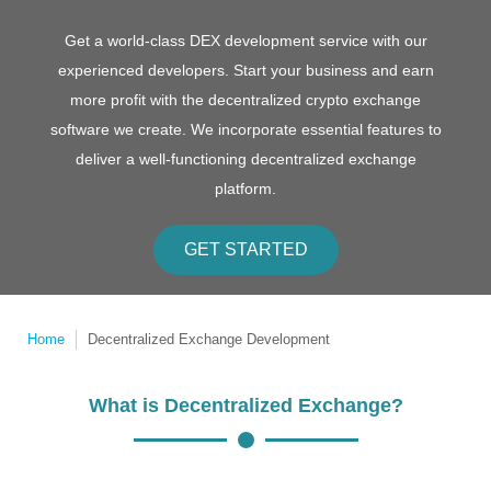
Get a world-class DEX development service with our
experienced developers. Start your business and earn
more profit with the decentralized crypto exchange
software we create. We incorporate essential features to
deliver a well-functioning decentralized exchange
platform.
GET STARTED
Home
Decentralized Exchange Development
What is Decentralized Exchange?