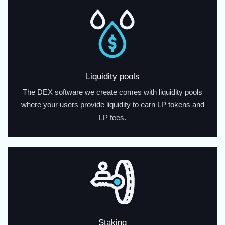
Liquidity pools
The DEX software we create comes with liquidity pools
where your users provide liquidity to earn LP tokens and
LP fees.
Staking