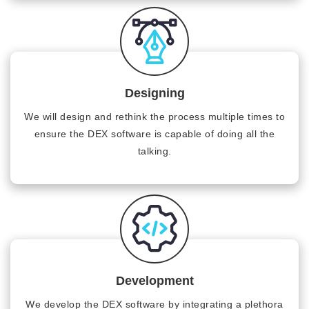
Designing
We will design and rethink the process multiple times to
ensure the DEX software is capable of doing all the
talking.
Development
We develop the DEX software by integrating a plethora