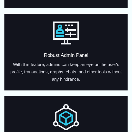
Robust Admin Panel
With this feature, admins can keep an eye on the user's
profile, transactions, graphs, chats, and other tools without
any hindrance.