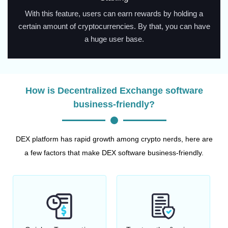
With this feature, users can earn rewards by holding a
certain amount of cryptocurrencies. By that, you can have
a huge user base.
How is Decentralized Exchange software
business-friendly?
DEX platform has rapid growth among crypto nerds, here are
a few factors that make DEX software business-friendly.