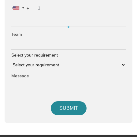
+
Team
Select your requirement
Message