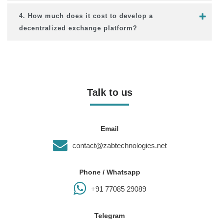
4. How much does it cost to develop a
decentralized exchange platform?
Talk to us
Email
contact@zabtechnologies.net
Phone / Whatsapp
+91 77085 29089
Telegram