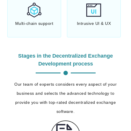
Multi-chain support
Intrusive UI & UX
Stages in the Decentralized Exchange
Development process
Our team of experts considers every aspect of your
business and selects the advanced technology to
provide you with top-rated decentralized exchange
software.