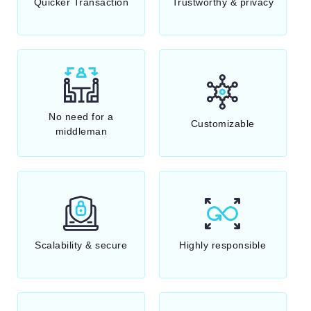
Quicker Transaction
Trustworthy & privacy
No need for a
Customizable
middleman
Scalability & secure
Highly responsible