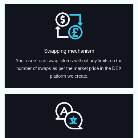
Swapping mechanism
Your users can swap tokens without any limits on the
number of swaps as per the market price in the DEX
platform we create.