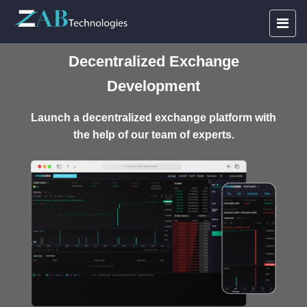
Decentralized Exchange
Development
Launch a decentralized exchange platform with
the help of our team of experts.