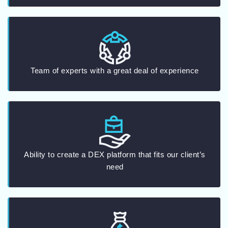
Team of experts with a great deal of experience
Ability to create a DEX platform that fits our client’s
need