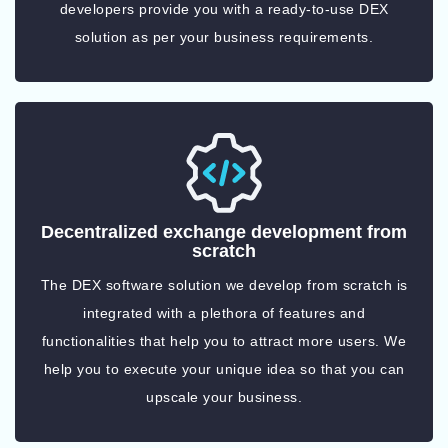
developers provide you with a ready-to-use DEX
solution as per your business requirements.
Decentralized exchange development from
scratch
The DEX software solution we develop from scratch is
integrated with a plethora of features and
functionalities that help you to attract more users. We
help you to execute your unique idea so that you can
upscale your business.