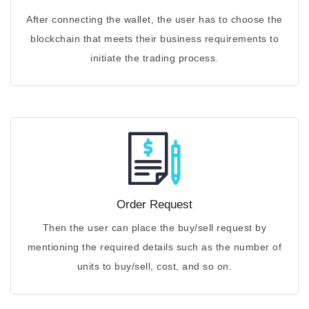
After connecting the wallet, the user has to choose the
blockchain that meets their business requirements to
initiate the trading process.
Order Request
Then the user can place the buy/sell request by
mentioning the required details such as the number of
units to buy/sell, cost, and so on.