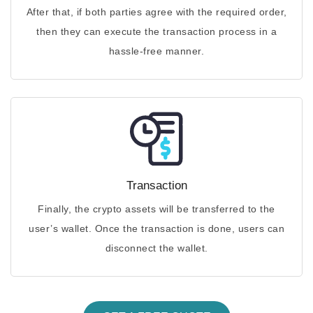
After that, if both parties agree with the required order,
then they can execute the transaction process in a
hassle-free manner.
Transaction
Finally, the crypto assets will be transferred to the
user’s wallet. Once the transaction is done, users can
disconnect the wallet.