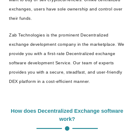
exchanges, users have sole ownership and control over
their funds.
Zab Technologies is the prominent Decentralized
exchange development company in the marketplace. We
provide you with a first-rate Decentralized exchange
software development Service. Our team of experts
provides you with a secure, steadfast, and user-friendly
DEX platform in a cost-efficient manner.
How does Decentralized Exchange software
work?