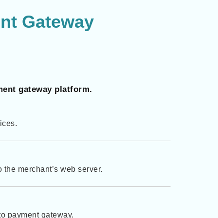
nt Gateway
ment gateway platform.
vices.
to the merchant’s web server.
pto payment gateway.