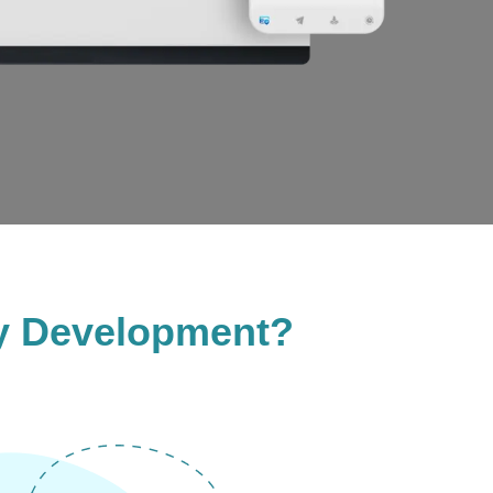
y Development?