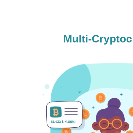
Multi-Crypto