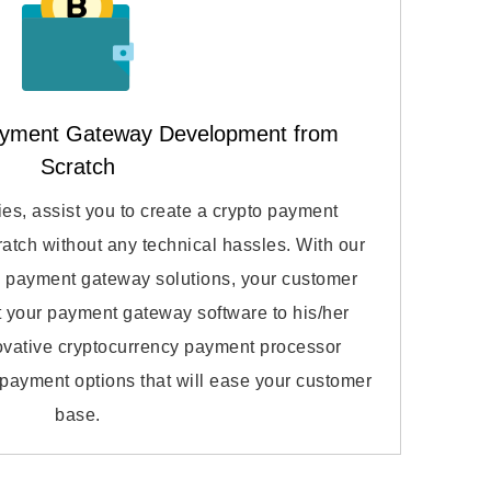
ayment Gateway Development from
Scratch
s, assist you to create a crypto payment
atch without any technical hassles. With our
to payment gateway solutions, your customer
apt your payment gateway software to his/her
novative cryptocurrency payment processor
f payment options that will ease your customer
base.