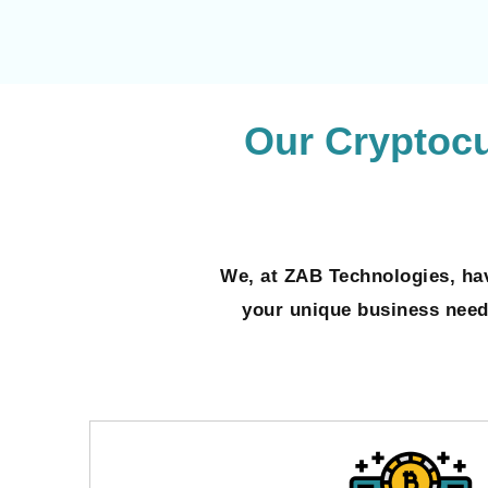
Our Cryptoc
We, at ZAB Technologies, hav
your unique business needs