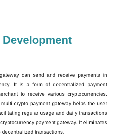
y Development
 gateway can send and receive payments in
ncy. It is a form of decentralized payment
erchant to receive various cryptocurrencies.
he multi-crypto payment gateway helps the user
acilitating regular usage and daily transactions
i-cryptocurrency payment gateway. It eliminates
s decentralized transactions.