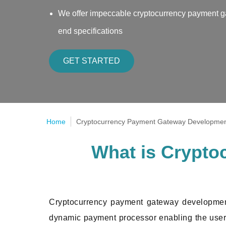
We offer impeccable cryptocurrency payment ga
end specifications
GET STARTED
Home
Cryptocurrency Payment Gateway Developme
What is Crypt
Cryptocurrency payment gateway development
dynamic payment processor enabling the user