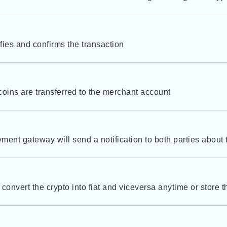
fies and confirms the transaction
 coins are transferred to the merchant account
ment gateway will send a notification to both parties about
convert the crypto into fiat and viceversa anytime or store th