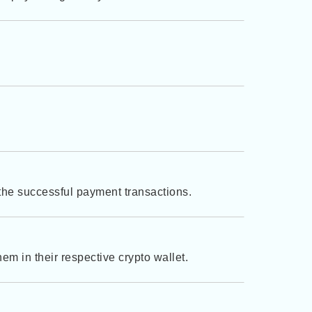
 the successful payment transactions.
em in their respective crypto wallet.