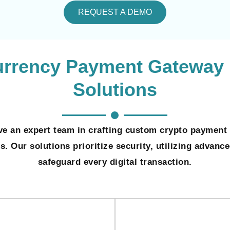
REQUEST A DEMO
urrency Payment Gateway
Solutions
e an expert team in crafting custom crypto payment 
. Our solutions prioritize security, utilizing advanc
safeguard every digital transaction.