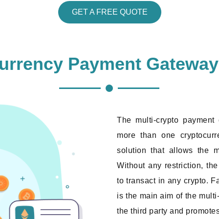
GET A FREE QUOTE
currency Payment Gatewa
The multi-crypto payment
more than one cryptocurre
solution that allows the m
Without any restriction, t
to transact in any crypto. F
is the main aim of the mult
the third party and promote