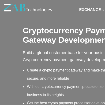
EXCHANGE
Cryptocurrency Pay
Gateway Developmen
Build a global customer base for your busin
Cryptocurrency payment gateway developme
Create a crypto payment gateway and make the 
secure, and more reliable
With our cryptocurrency payment processor sol
business to its heights
Get the best crypto payment processor develop