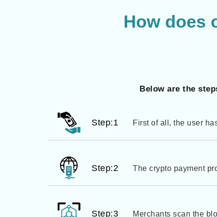
How does 
Below are the step
Step:1
First of all, the user h
Step:2
The crypto payment proc
Step:3
Merchants scan the blo