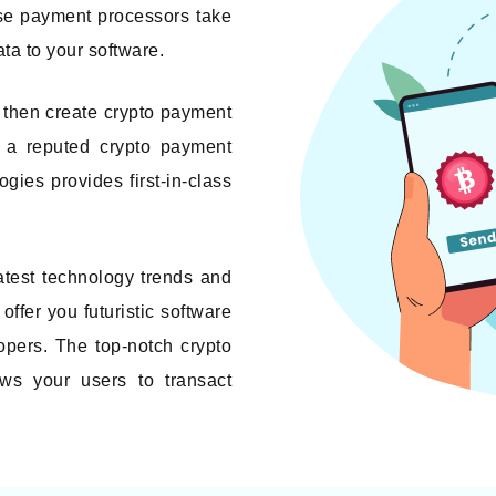
ese payment processors take
ata to your software.
 then create crypto payment
s a reputed crypto payment
es provides first-in-class
atest technology trends and
offer you futuristic software
opers. The top-notch crypto
ws your users to transact