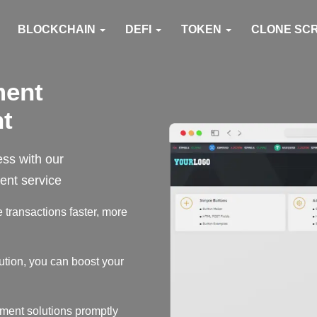
BLOCKCHAIN
DEFI
TOKEN
CLONE SC
ment
t
ess with our
nt service
transactions faster, more
ution, you can boost your
ment solutions promptly