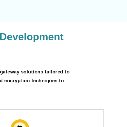
 Development
gateway solutions tailored to
ed encryption techniques to