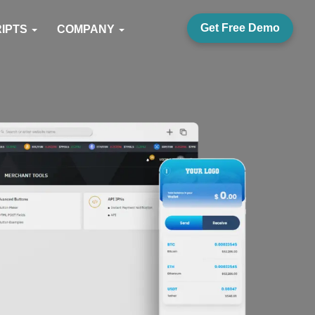
Get Free Demo
RIPTS
COMPANY