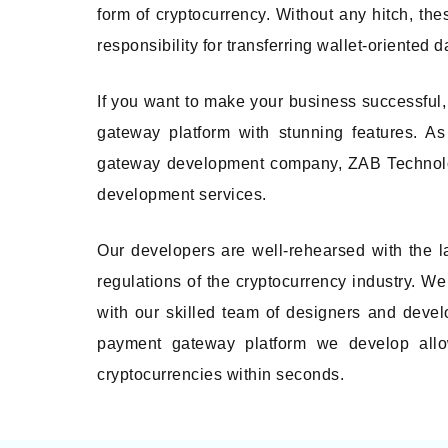
form of cryptocurrency. Without any hitch, th
responsibility for transferring wallet-oriented d
If you want to make your business successful,
gateway platform with stunning features. A
gateway development company, ZAB Technologi
development services.
Our developers are well-rehearsed with the l
regulations of the cryptocurrency industry. We 
with our skilled team of designers and devel
payment gateway platform we develop allo
cryptocurrencies within seconds.