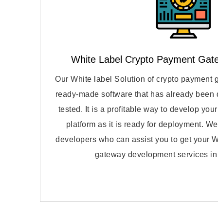
White Label Crypto Payment Gat
Our White label Solution of crypto payment 
ready-made software that has already been
tested. It is a profitable way to develop yo
platform as it is ready for deployment. We
developers who can assist you to get your W
gateway development services in 