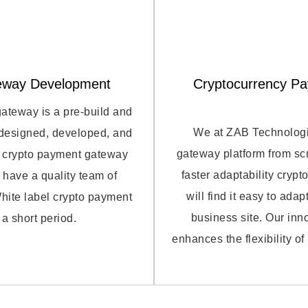
eway Development
Cryptocurrency P
gateway is a pre-build and
We at ZAB Technologie
 designed, developed, and
gateway platform from scr
ur crypto payment gateway
faster adaptability cryp
 have a quality team of
will find it easy to ad
hite label crypto payment
business site. Our in
a short period.
enhances the flexibility o