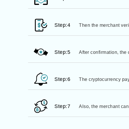
Step:4
Then the merchant veri
Step:5
After confirmation, the
Step:6
The cryptocurrency pay
Step:7
Also, the merchant can 