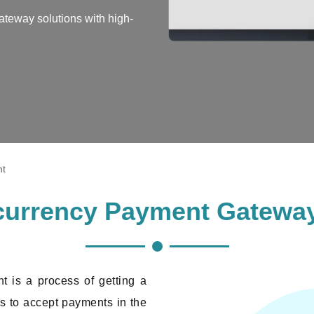
teway solutions with high-
nt
ocurrency Payment Gatewa
 is a process of getting a
s to accept payments in the