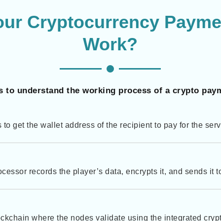
our Cryptocurrency Payme
Work?
s to understand the working process of a crypto pay
as to get the wallet address of the recipient to pay for the ser
essor records the player’s data, encrypts it, and sends it 
ckchain where the nodes validate using the integrated cry