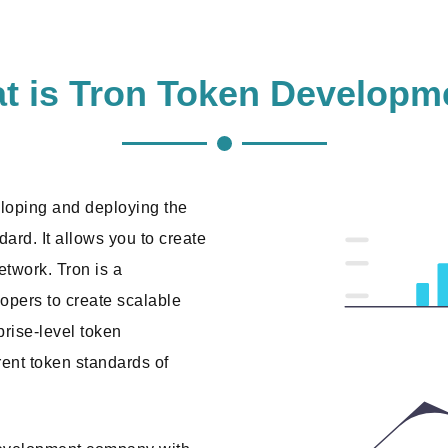
t is Tron Token Developm
eloping and deploying the
ard. It allows you to create
etwork. Tron is a
opers to create scalable
rprise-level token
ent token standards of