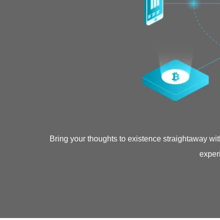
Bring your thoughts to existence straightaway wi
experi