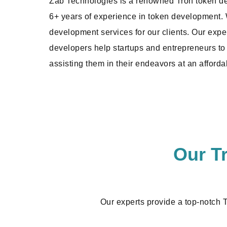
Zab Technologies is a renowned Tron token 
6+ years of experience in token development. W
development services for our clients. Our exp
developers help startups and entrepreneurs to 
assisting them in their endeavors at an afforda
Our T
Our experts provide a top-notch