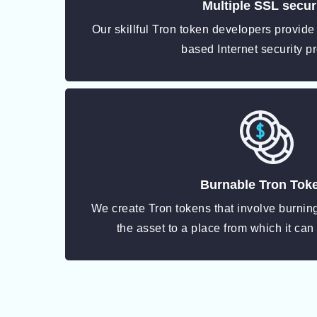
Multiple SSL secur
Our skillful Tron token developers provide
based Internet security pr
Burnable Tron Tok
We create Tron tokens that involve burni
the asset to a place from which it can