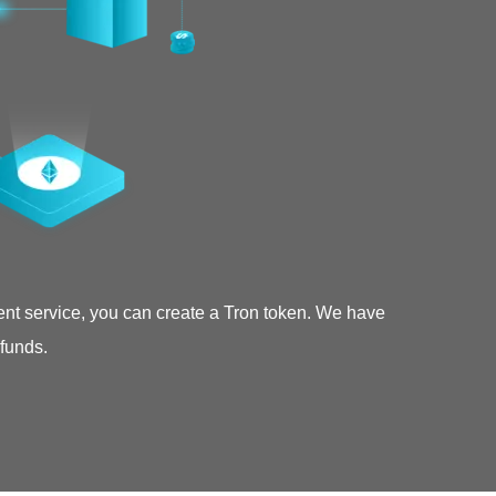
ent service, you can create a Tron token. We have
 funds.