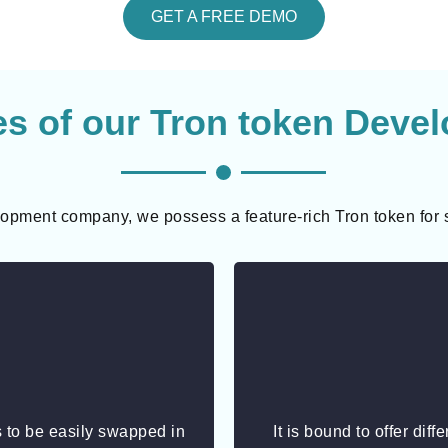
GET A FREE DEMO
es of our Tron token Deve
opment company, we possess a feature-rich Tron token for 
 to be easily swapped in
It is bound to offer diff