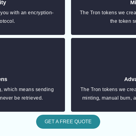
ity
Mi
 you with an encryption-
The Tron tokens we creat
otocol.
the token s
ens
Adva
ng, which means sending
The Tron tokens we cre
 never be retrieved.
minting, manual burn, 
GET A FREE QUOTE