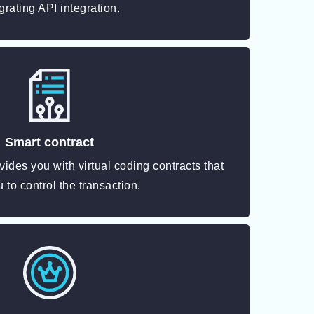
grating API integration.
Smart contract
vides you with virtual coding contracts that
 to control the transaction.