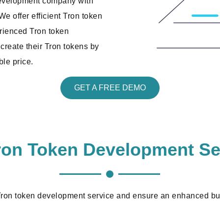
development company with
e offer efficient Tron token
erienced Tron token
create their Tron tokens by
ble price.
GET A FREE DEMO
ron Token Development Se
 Tron token development service and ensure an enhanced bus