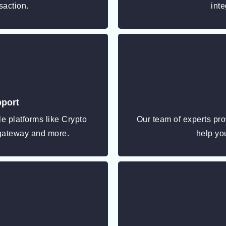
saction.
inte
pport
e platforms like Crypto
Our team of experts pro
gateway and more.
help you