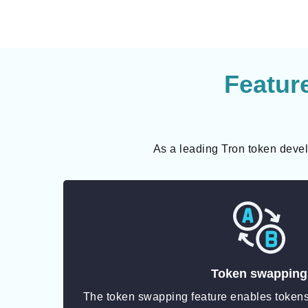
Featur
As a leading Tron token devel
Token swapping
The token swapping feature enables tokens