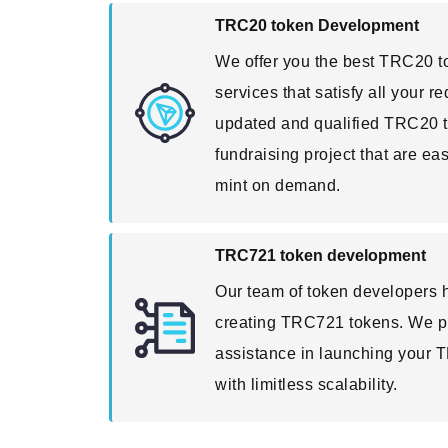
TRC20 token Development
We offer you the best TRC20 
services that satisfy all your 
updated and qualified TRC20 t
fundraising project that are ea
mint on demand.
TRC721 token development
Our team of token developers h
creating TRC721 tokens. We p
assistance in launching your 
with limitless scalability.