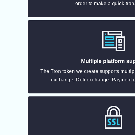
order to make a quick tran
Multiple platform su
The Tron token we create supports multipl
exchange, Defi exchange, Payment 