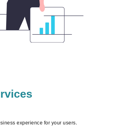
rvices
iness experience for your users.