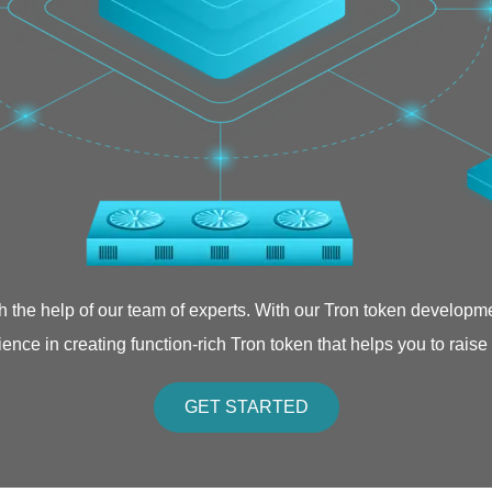
th the help of our team of experts. With our Tron token developm
ence in creating function-rich Tron token that helps you to raise
GET STARTED