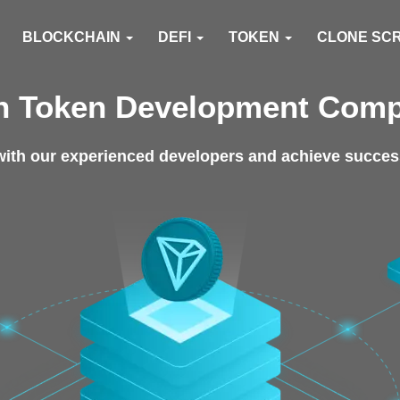
BLOCKCHAIN
DEFI
TOKEN
CLONE SC
n Token Development Com
ith our experienced developers and achieve success