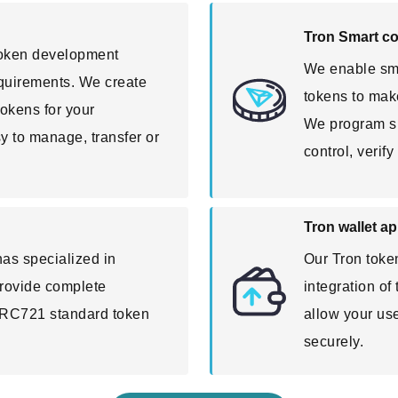
Tron Smart c
token development
We enable sma
requirements. We create
tokens to make
okens for your
We program sma
sy to manage, transfer or
control, verif
Tron wallet a
as specialized in
Our Tron toke
rovide complete
integration of
TRC721 standard token
allow your us
securely.