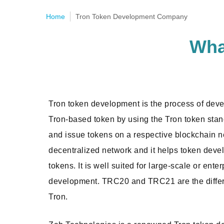
Home
Tron Token Development Company
Wha
Tron token development is the process of dev
Tron-based token by using the Tron token stand
and issue tokens on a respective blockchain n
decentralized network and it helps token devel
tokens. It is well suited for large-scale or ente
development. TRC20 and TRC21 are the differ
Tron.