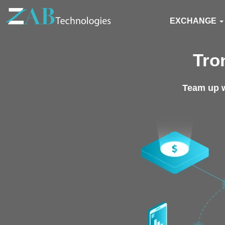
EXCHANGE
Tro
Team up w