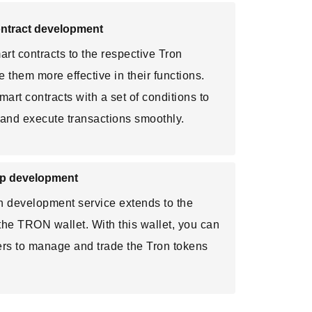
ontract development
rt contracts to the respective Tron
 them more effective in their functions.
rt contracts with a set of conditions to
y and execute transactions smoothly.
pp development
n development service extends to the
 the TRON wallet. With this wallet, you can
ers to manage and trade the Tron tokens