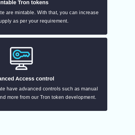
ntable Tron tokens
e are mintable. With that, you can increase
upply as per your requirement.
nced Access control
ate have advanced controls such as manual
and more from our Tron token development.