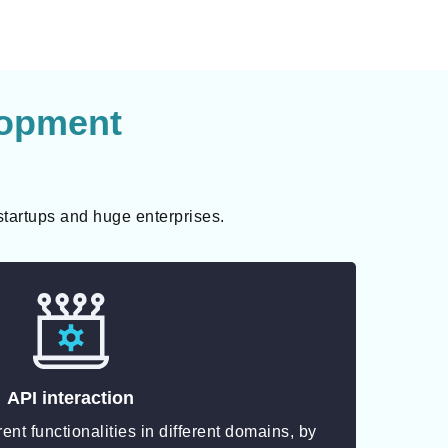
lopment
startups and huge enterprises.
API interaction
erent functionalities in different domains, by