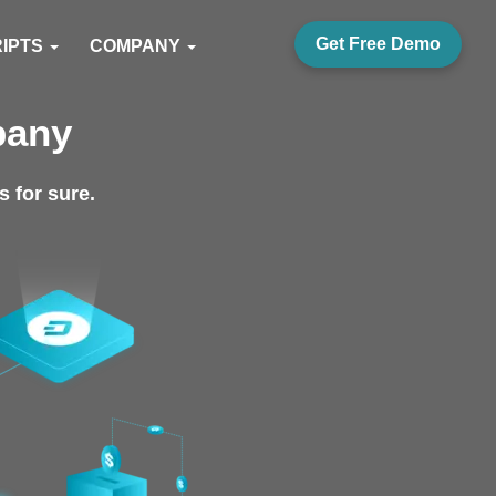
Get Free Demo
RIPTS
COMPANY
pany
 for sure.