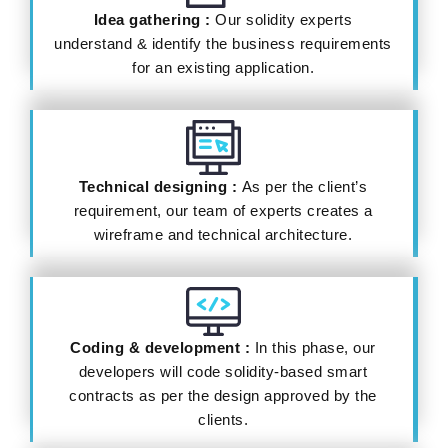
Idea gathering :
Our solidity experts
understand & identify the business requirements
for an existing application.
Technical designing :
As per the client’s
requirement, our team of experts creates a
wireframe and technical architecture.
Coding & development :
In this phase, our
developers will code solidity-based smart
contracts as per the design approved by the
clients.