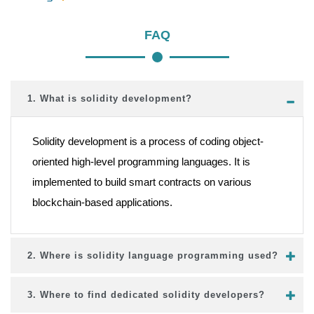
FAQ
1. What is solidity development?
Solidity development is a process of coding object-
oriented high-level programming languages. It is
implemented to build smart contracts on various
blockchain-based applications.
2. Where is solidity language programming used?
3. Where to find dedicated solidity developers?