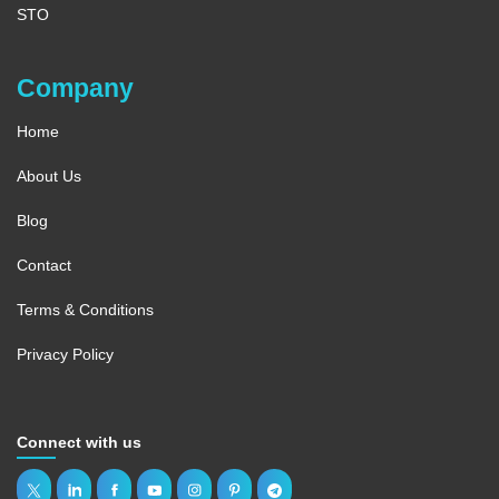
STO
Company
Home
About Us
Blog
Contact
Terms & Conditions
Privacy Policy
Connect with us