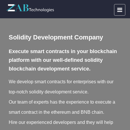
Solidity Development Company
Execute smart contracts in your blockchain
platform with our well-defined solidity
blockchain development service.
We develop smart contracts for enterprises with our
top-notch solidity development service.
Our team of experts has the experience to execute a
smart contract in the ethereum and BNB chain.
Hire our experienced developers and they will help