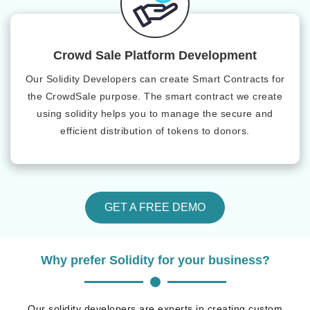
Crowd Sale Platform Development
Our Solidity Developers can create Smart Contracts for
the CrowdSale purpose. The smart contract we create
using solidity helps you to manage the secure and
efficient distribution of tokens to donors.
GET A FREE DEMO
Why prefer Solidity for your business?
Our solidity developers are experts in creating custom