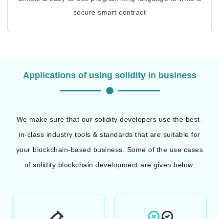
secure smart contract
Applications of using solidity in business
We make sure that our solidity developers use the best-
in-class industry tools & standards that are suitable for
your blockchain-based business. Some of the use cases
of solidity blockchain development are given below.