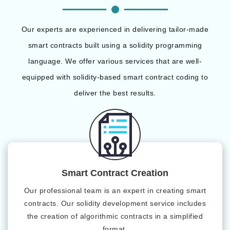
Our experts are experienced in delivering tailor-made
smart contracts built using a solidity programming
language. We offer various services that are well-
equipped with solidity-based smart contract coding to
deliver the best results.
Smart Contract Creation
Our professional team is an expert in creating smart
contracts. Our solidity development service includes
the creation of algorithmic contracts in a simplified
format.