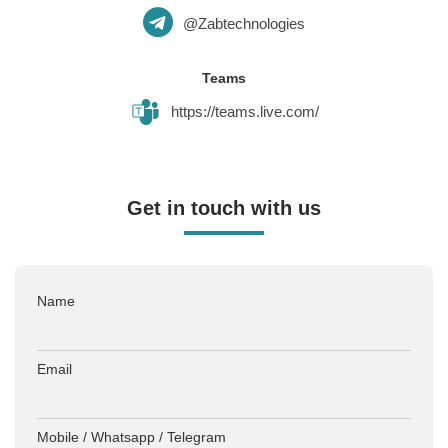
@Zabtechnologies
Teams
https://teams.live.com/
Get in touch with us
Name
Email
Mobile / Whatsapp / Telegram