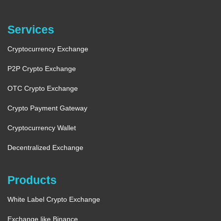
Services
Cryptocurrency Exchange
P2P Crypto Exchange
OTC Crypto Exchange
Crypto Payment Gateway
Cryptocurrency Wallet
Decentralized Exchange
Products
White Label Crypto Exchange
Exchange like Binance