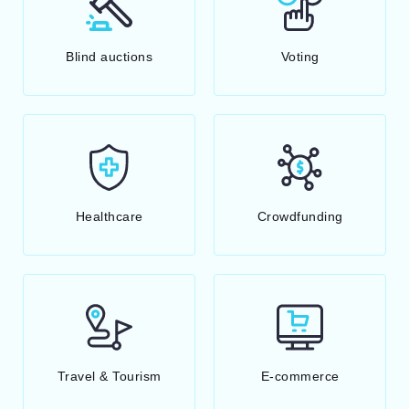
Blind auctions
Voting
Healthcare
Crowdfunding
Travel & Tourism
E-commerce