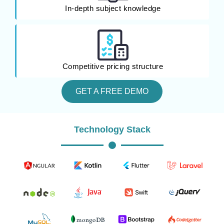
In-depth subject knowledge
Competitive pricing structure
GET A FREE DEMO
Technology Stack