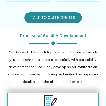
TALK TO OUR EXPERTS
Process of Solidity Development
Our team of skilled solidity experts helps you to launch
your blockchain business successfully with our solidity
development service. They develop smart contracts on
various platforms by analyzing and understanding every
detail as per the client's requirement.