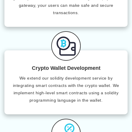
gateway, your users can make safe and secure
transactions.
Crypto Wallet Development
We extend our solidity development service by
integrating smart contracts with the crypto wallet. We
implement high-level smart contracts using a solidity
programming language in the wallet.