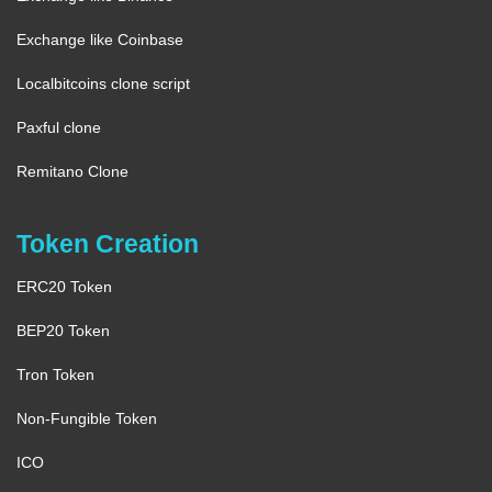
Exchange like Coinbase
Localbitcoins clone script
Paxful clone
Remitano Clone
Token Creation
ERC20 Token
BEP20 Token
Tron Token
Non-Fungible Token
ICO