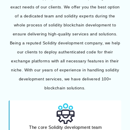
exact needs of our clients. We offer you the best option
of a dedicated team and solidity experts during the
whole process of solidity blockchain development to
ensure delivering high-quality services and solutions.
Being a reputed Solidity development company, we help
our clients to deploy authenticated code for their
exchange platforms with all necessary features in their
niche. With our years of experience in handling solidity
development services, we have delivered 100+
blockchain solutions.
The core Solidity development team