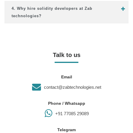
4. Why hire solidity developers at Zab
technologies?
Talk to us
Email
contact@zabtechnologies.net
Phone / Whatsapp
+91 77085 29089
Telegram