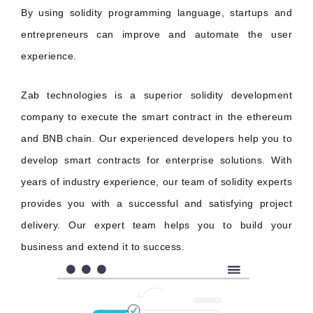
By using solidity programming language, startups and
entrepreneurs can improve and automate the user
experience.
Zab technologies is a superior solidity development
company to execute the smart contract in the ethereum
and BNB chain. Our experienced developers help you to
develop smart contracts for enterprise solutions. With
years of industry experience, our team of solidity experts
provides you with a successful and satisfying project
delivery. Our expert team helps you to build your
business and extend it to success.