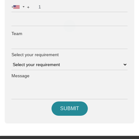
+
Team
Select your requirement
Message