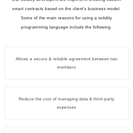
smart contracts based on the client’s business model.
Some of the main reasons for using a solidity
programming language include the following.
Allows a secure & reliable agreement between two
members
Reduce the cost of managing data & third-party
expenses