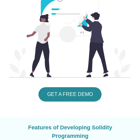
GET A FREE DEMO
Features of Developing Solidity
Programming