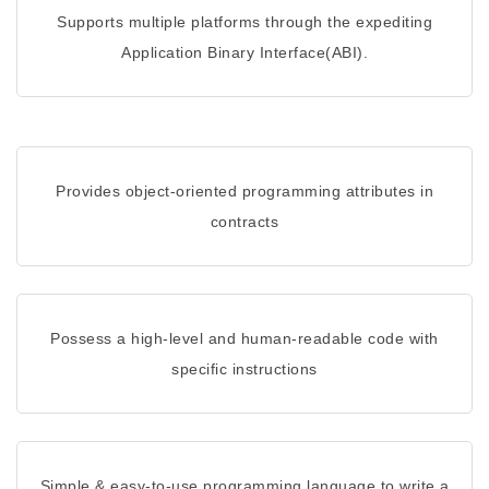
Supports multiple platforms through the expediting
Application Binary Interface(ABI).
Provides object-oriented programming attributes in
contracts
Possess a high-level and human-readable code with
specific instructions
Simple & easy-to-use programming language to write a