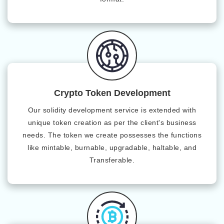
Crypto Token Development
Our solidity development service is extended with
unique token creation as per the client's business
needs. The token we create possesses the functions
like mintable, burnable, upgradable, haltable, and
Transferable.