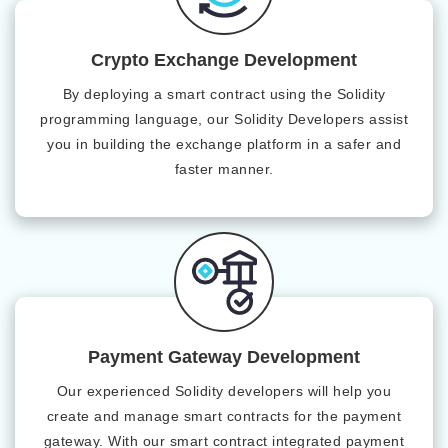
Crypto Exchange Development
By deploying a smart contract using the Solidity
programming language, our Solidity Developers assist
you in building the exchange platform in a safer and
faster manner.
Payment Gateway Development
Our experienced Solidity developers will help you
create and manage smart contracts for the payment
gateway. With our smart contract integrated payment