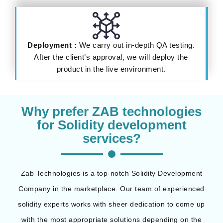
Deployment :
We carry out in-depth QA testing.
After the client’s approval, we will deploy the
product in the live environment.
Why prefer ZAB technologies
for Solidity development
services?
Zab Technologies is a top-notch Solidity Development
Company in the marketplace. Our team of experienced
solidity experts works with sheer dedication to come up
with the most appropriate solutions depending on the