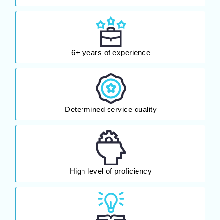
6+ years of experience
Determined service quality
High level of proficiency