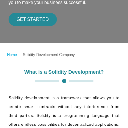
you to make your business successful.
GET STARTED
Home
Solidity Development Company
What is a Solidity Development?
Solidity development is a framework that allows you to
create smart contracts without any interference from
third parties. Solidity is a programming language that
offers endless possibilities for decentralized applications.