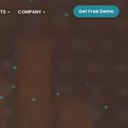
Get Free Demo
PTS
COMPANY