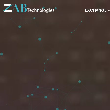
EXCHANGE