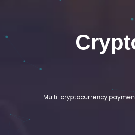
Crypto 
Buil
We offer P2P, OTC, Ads 