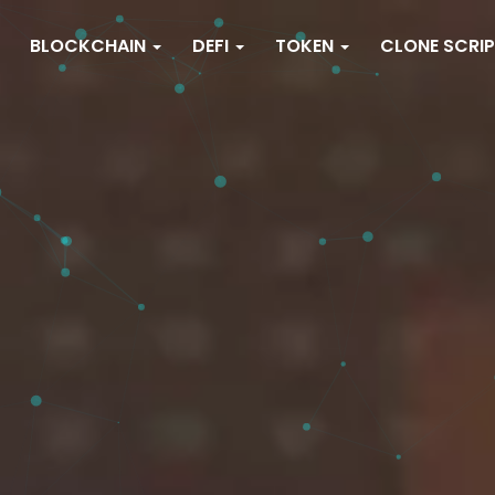
BLOCKCHAIN
DEFI
TOKEN
CLONE SCRI