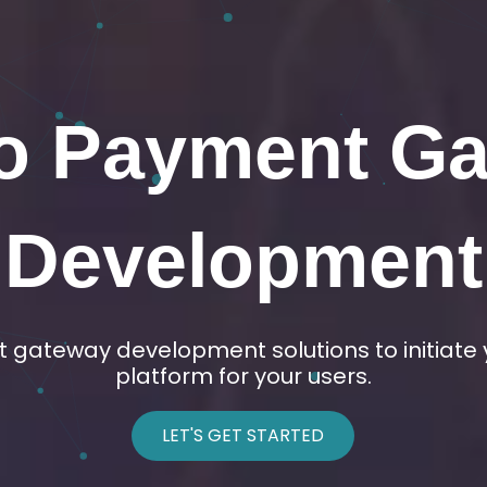
Exchange Dev
d any type of crypto exchange as per your de
based, Orderbook, and decentralized exchan
LET'S GET STARTED