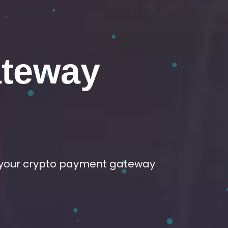
elopment
sire.
ge development services.