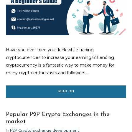
Have you ever tried your luck while trading
cryptocurrencies to increase your earnings? Lending
cryptocurrency is a fantastic way to make money for
many crypto enthusiasts and followers...
READ ON
Popular P2P Crypto Exchanges in the
market
In
P2P Crypto Exchange development