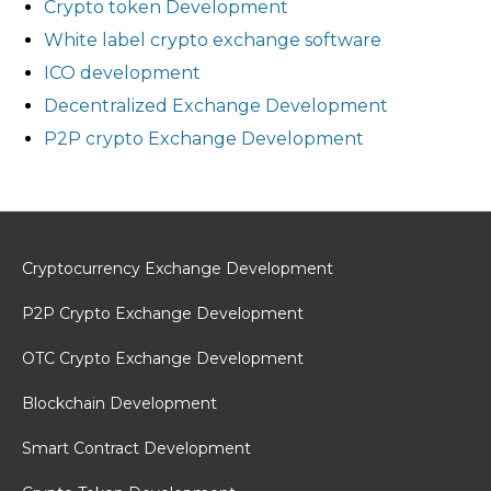
Crypto token Development
White label crypto exchange software
ICO development
Decentralized Exchange Development
P2P crypto Exchange Development
Cryptocurrency Exchange Development
P2P Crypto Exchange Development
OTC Crypto Exchange Development
Blockchain Development
Smart Contract Development