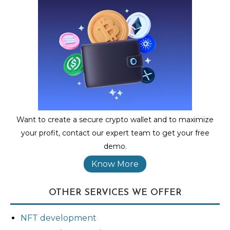
Want to create a secure crypto wallet and to maximize
your profit, contact our expert team to get your free
demo.
Know More
OTHER SERVICES WE OFFER
NFT development