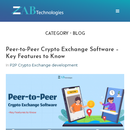
CATEGORY
BLOG
Peer-to-Peer Crypto Exchange Software –
Key Features to Know
In
P2P Crypto Exchange development