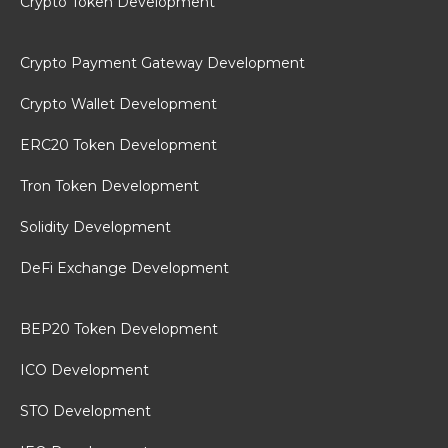
Crypto Token Development
Crypto Payment Gateway Development
Crypto Wallet Development
ERC20 Token Development
Tron Token Development
Solidity Development
DeFi Exchange Development
BEP20 Token Development
ICO Development
STO Development