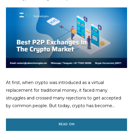
At first, when crypto was introduced as a virtual
replacement for traditional money, it faced many
struggles and crossed many rejections to get accepted
by common people. But today, crypto has become...
READ ON