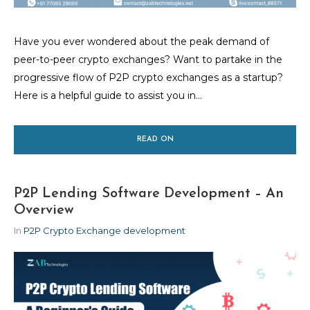
Have you ever wondered about the peak demand of
peer-to-peer crypto exchanges? Want to partake in the
progressive flow of P2P crypto exchanges as a startup?
Here is a helpful guide to assist you in...
READ ON
P2P Lending Software Development – An
Overview
In
P2P Crypto Exchange development