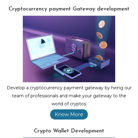
Cryptocurrency payment Gateway development
Develop a cryptocurrency payment gateway by hiring our
team of professionals and make your gateway to the
world of cryptos.
Know More
Crypto Wallet Development