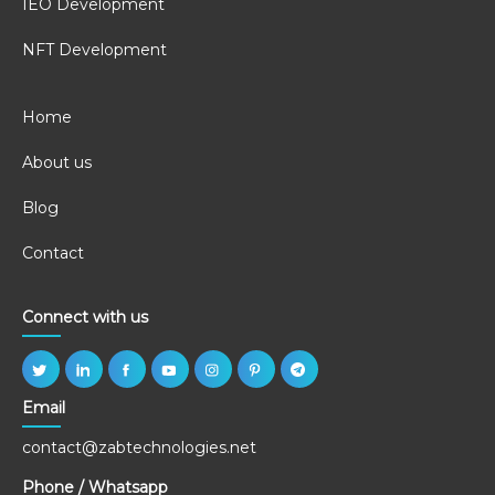
IEO Development
NFT Development
Home
About us
Blog
Contact
Connect with us
Email
contact@zabtechnologies.net
Phone / Whatsapp