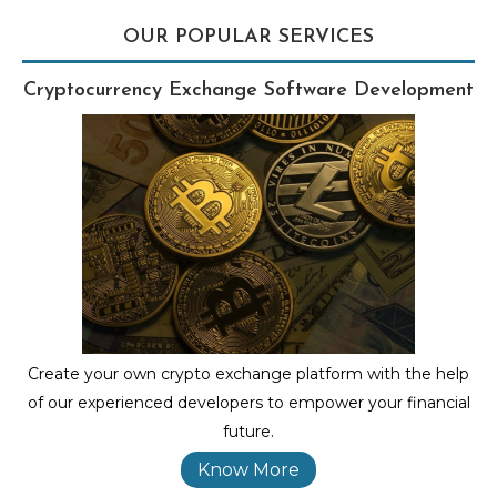
OUR POPULAR SERVICES
Cryptocurrency Exchange Software Development
Create your own crypto exchange platform with the help
of our experienced developers to empower your financial
future.
Know More