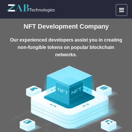
NFT Development Company
Our experienced developers assist you in creating
non-fungible tokens on popular blockchain
networks.