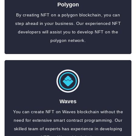
Polygon
By creating NFT on a polygon blockchain, you can
step ahead in your business. Our experienced NFT
developers will assist you to develop NFT on the
polygon network.
Waves
You can create NFT on Waves blockchain without the
need for extensive smart contract programming. Our
skilled team of experts has experience in developing