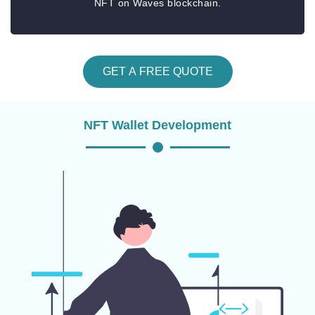
NFT on Waves blockchain.
GET A FREE QUOTE
NFT Wallet Development