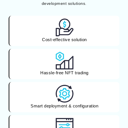
development solutions.
Cost-effective solution
Hassle-free NFT trading
Smart deployment & configuration