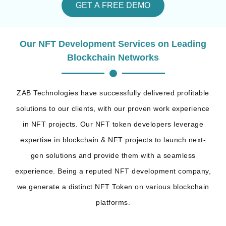
GET A FREE DEMO
Our NFT Development Services on Leading
Blockchain Networks
ZAB Technologies have successfully delivered profitable
solutions to our clients, with our proven work experience
in NFT projects. Our NFT token developers leverage
expertise in blockchain & NFT projects to launch next-
gen solutions and provide them with a seamless
experience. Being a reputed NFT development company,
we generate a distinct NFT Token on various blockchain
platforms.