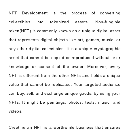
NFT Development is the process of converting
collectibles into tokenized assets. Non-fungible
token(NFT) is commonly known as a unique digital asset
that represents digital objects like art, games, music, or
any other digital collectibles. It is a unique cryptographic
asset that cannot be copied or reproduced without prior
knowledge or consent of the owner. Moreover, every
NFT is different from the other NFTs and holds a unique
value that cannot be replicated. Your targeted audience
can buy, sell, and exchange unique goods, by using your
NFTs. It might be paintings, photos, texts, music, and
videos.
Creating an NFT is a worthwhile business that ensures