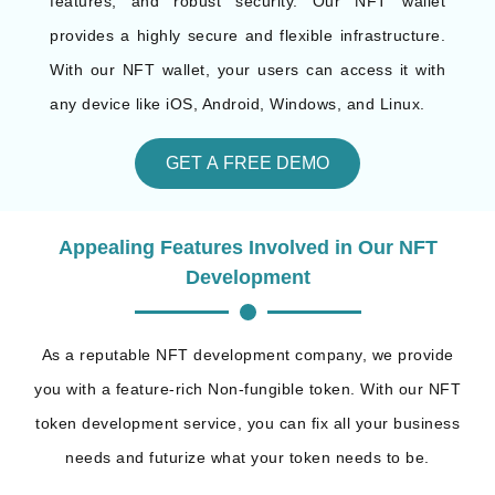
features, and robust security. Our NFT wallet
provides a highly secure and flexible infrastructure.
With our NFT wallet, your users can access it with
any device like iOS, Android, Windows, and Linux.
GET A FREE DEMO
Appealing Features Involved in Our NFT
Development
As a reputable NFT development company, we provide
you with a feature-rich Non-fungible token. With our NFT
token development service, you can fix all your business
needs and futurize what your token needs to be.