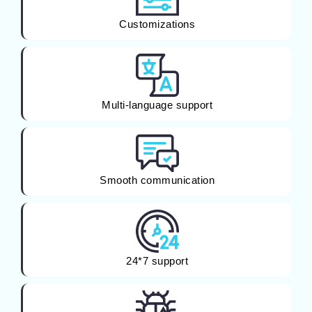
Customizations
Multi-language support
Smooth communication
24*7 support