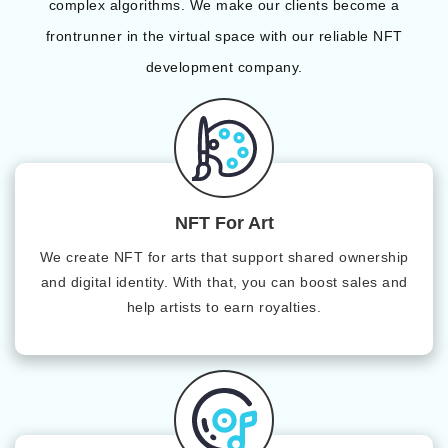
complex algorithms. We make our clients become a
frontrunner in the virtual space with our reliable NFT
development company.
NFT For Art
We create NFT for arts that support shared ownership
and digital identity. With that, you can boost sales and
help artists to earn royalties.