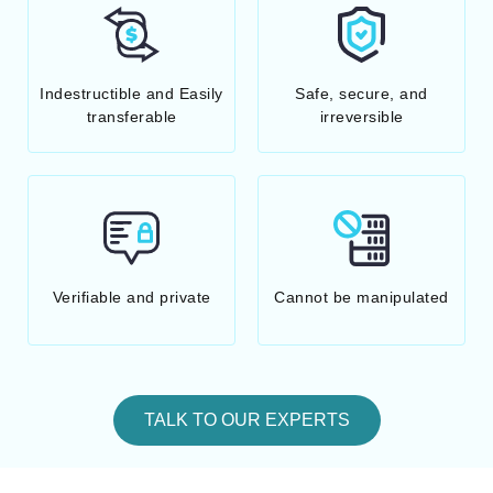
Indestructible and Easily
Safe, secure, and
transferable
irreversible
Verifiable and private
Cannot be manipulated
TALK TO OUR EXPERTS