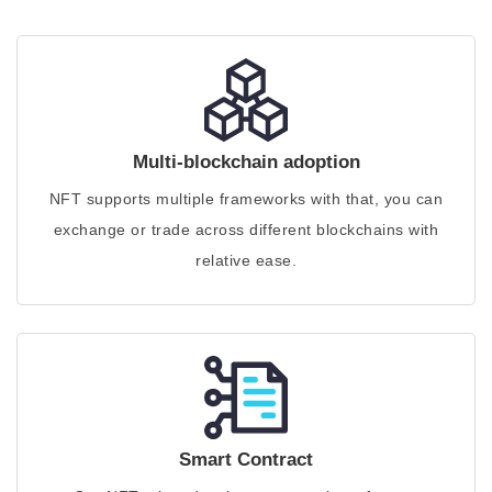
Multi-blockchain adoption
NFT supports multiple frameworks with that, you can
exchange or trade across different blockchains with
relative ease.
Smart Contract