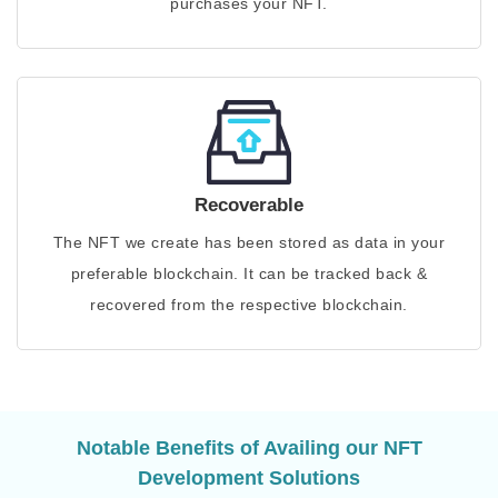
purchases your NFT.
Recoverable
The NFT we create has been stored as data in your
preferable blockchain. It can be tracked back &
recovered from the respective blockchain.
Notable Benefits of Availing our NFT
Development Solutions