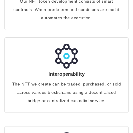
Our NFT token development consists of smart
contracts. When predetermined conditions are met it
automates the execution.
Interoperability
The NFT we create can be traded, purchased, or sold
across various blockchains using a decentralized
bridge or centralized custodial service.