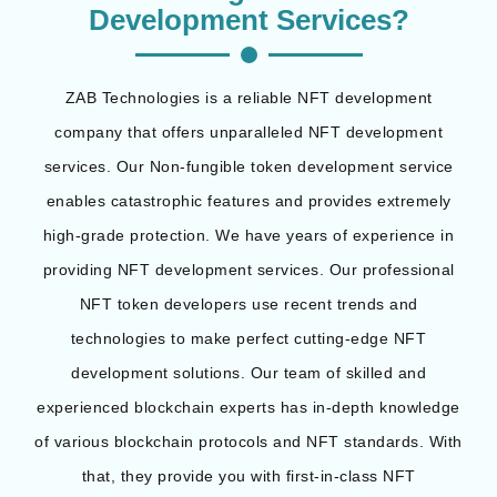
Development Services?
ZAB Technologies is a reliable NFT development
company that offers unparalleled NFT development
services. Our Non-fungible token development service
enables catastrophic features and provides extremely
high-grade protection. We have years of experience in
providing NFT development services. Our professional
NFT token developers use recent trends and
technologies to make perfect cutting-edge NFT
development solutions. Our team of skilled and
experienced blockchain experts has in-depth knowledge
of various blockchain protocols and NFT standards. With
that, they provide you with first-in-class NFT