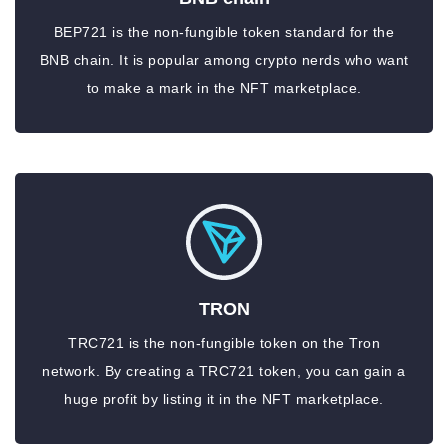
BEP721 is the non-fungible token standard for the
BNB chain. It is popular among crypto nerds who want
to make a mark in the NFT marketplace.
TRON
TRC721 is the non-fungible token on the Tron
network. By creating a TRC721 token, you can gain a
huge profit by listing it in the NFT marketplace.