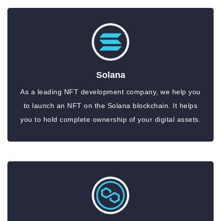
Solana
As a leading NFT development company, we help you
to launch an NFT on the Solana blockchain. It helps
you to hold complete ownership of your digital assets.