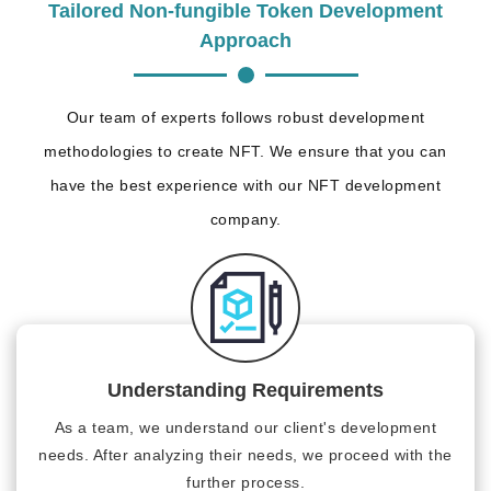
Tailored Non-fungible Token Development
Approach
Our team of experts follows robust development
methodologies to create NFT. We ensure that you can
have the best experience with our NFT development
company.
Understanding Requirements
As a team, we understand our client's development
needs. After analyzing their needs, we proceed with the
further process.