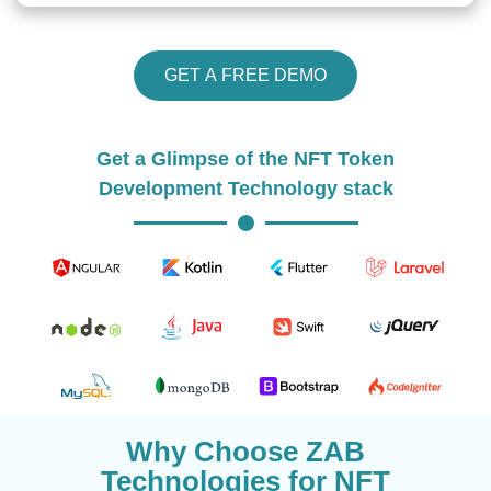
GET A FREE DEMO
Get a Glimpse of the NFT Token
Development Technology stack
Why Choose ZAB
Technologies for NFT