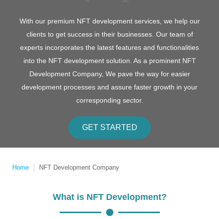
With our premium NFT development services, we help our
clients to get success in their businesses. Our team of
experts incorporates the latest features and functionalities
into the NFT development solution. As a prominent NFT
Development Company, We pave the way for easier
development processes and assure faster growth in your
corresponding sector.
GET STARTED
Home
NFT Development Company
What is NFT Development?