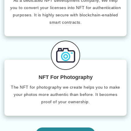
As a dedicated NFT development company, We help
you to convert your licenses into NFT for authentication
purposes. It is highly secure with blockchain-enabled
smart contracts.
NFT For Photography
The NFT for photography we create helps you to make
your photos more authentic than before. It becomes
proof of your ownership.