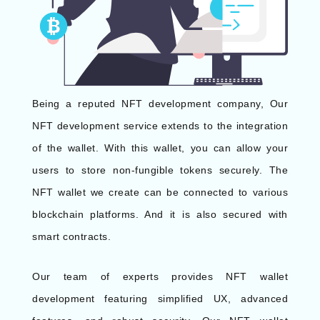
Being a reputed NFT development company, Our
NFT development service extends to the integration
of the wallet. With this wallet, you can allow your
users to store non-fungible tokens securely. The
NFT wallet we create can be connected to various
blockchain platforms. And it is also secured with
smart contracts.
Our team of experts provides NFT wallet
development featuring simplified UX, advanced