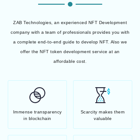
ZAB Technologies, an experienced NFT Development
company with a team of professionals provides you with
a complete end-to-end guide to develop NFT. Also we
offer the NFT token development service at an
affordable cost.
Immense transparency
Scarcity makes them
in blockchain
valuable