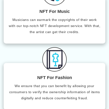
NFT For Music
Musicians can earmark the copyrights of their work
with our top-notch NFT development service. With that,
the artist can get their credits.
NFT For Fashion
We ensure that you can benefit by allowing your
consumers to verify the ownership information of items
digitally and reduce counterfeiting fraud.