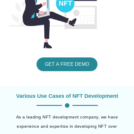
GET A FREE DEMO
Various Use Cases of NFT Development
As a leading NFT development company, we have
experience and expertise in developing NFT over