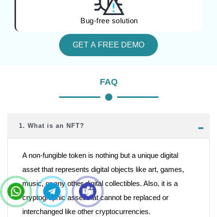
Bug-free solution
GET A FREE DEMO
FAQ
1. What is an NFT?
A non-fungible token is nothing but a unique digital
asset that represents digital objects like art, games,
music, or any other digital collectibles. Also, it is a
cryptographic asset that cannot be replaced or
interchanged like other cryptocurrencies.