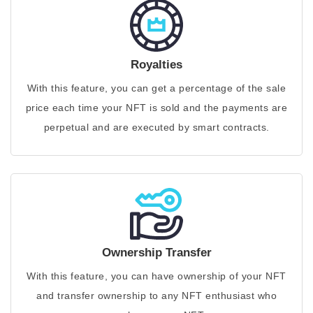
Royalties
With this feature, you can get a percentage of the sale
price each time your NFT is sold and the payments are
perpetual and are executed by smart contracts.
Ownership Transfer
With this feature, you can have ownership of your NFT
and transfer ownership to any NFT enthusiast who