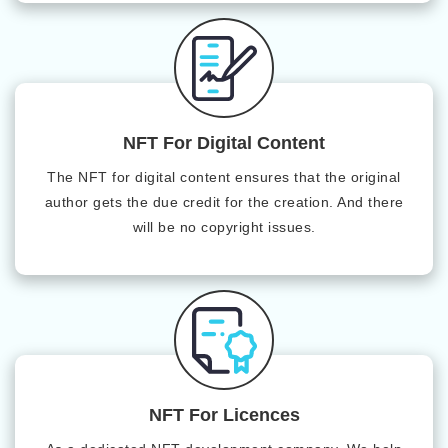
NFT For Digital Content
The NFT for digital content ensures that the original
author gets the due credit for the creation. And there
will be no copyright issues.
NFT For Licences