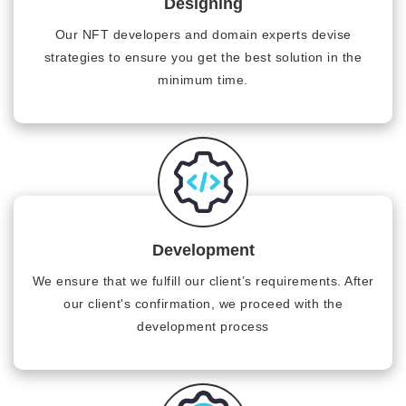
Designing
Our NFT developers and domain experts devise
strategies to ensure you get the best solution in the
minimum time.
Development
We ensure that we fulfill our client’s requirements. After
our client's confirmation, we proceed with the
development process