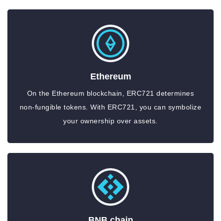
Ethereum
On the Ethereum blockchain, ERC721 determines
non-fungible tokens. With ERC721, you can symbolize
your ownership over assets.
BNB chain