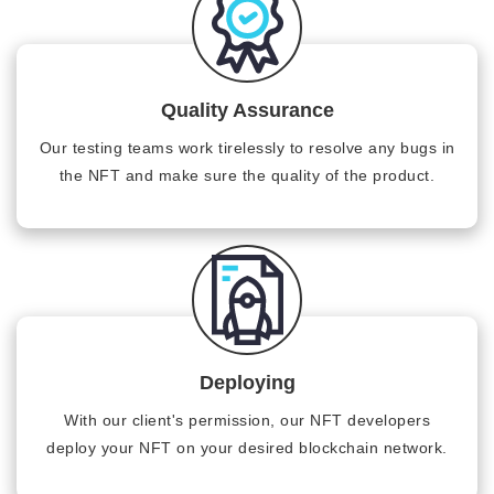
Quality Assurance
Our testing teams work tirelessly to resolve any bugs in
the NFT and make sure the quality of the product.
Deploying
With our client's permission, our NFT developers
deploy your NFT on your desired blockchain network.