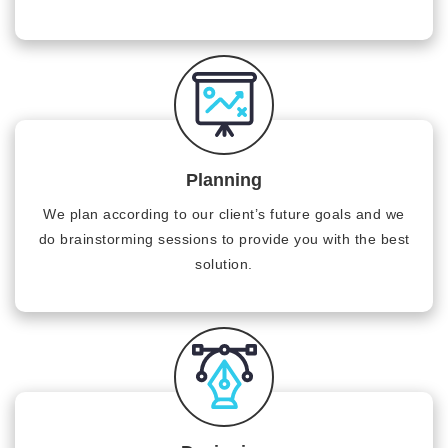
Planning
We plan according to our client’s future goals and we
do brainstorming sessions to provide you with the best
solution.