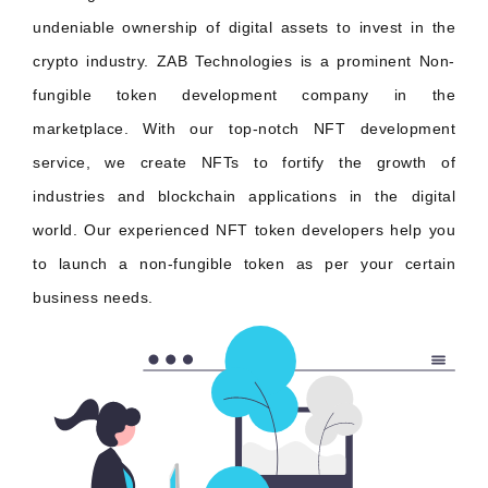
undeniable ownership of digital assets to invest in the
crypto industry. ZAB Technologies is a prominent Non-
fungible token development company in the
marketplace. With our top-notch NFT development
service, we create NFTs to fortify the growth of
industries and blockchain applications in the digital
world. Our experienced NFT token developers help you
to launch a non-fungible token as per your certain
business needs.