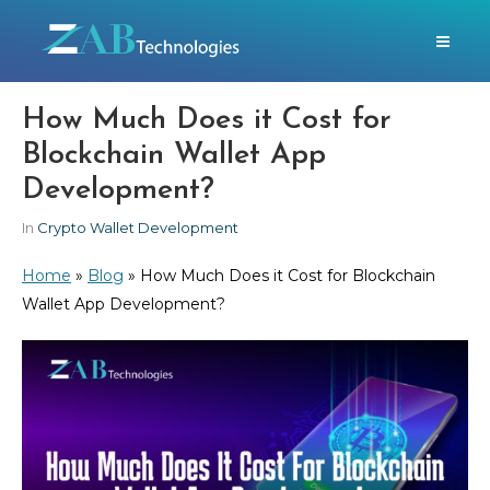
How Much Does it Cost for
Blockchain Wallet App
Development?
In
Crypto Wallet Development
Home
»
Blog
»
How Much Does it Cost for Blockchain
Wallet App Development?