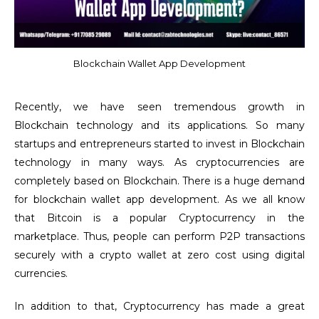
Blockchain Wallet App Development
Recently, we have seen tremendous growth in
Blockchain technology and its applications. So many
startups and entrepreneurs started to invest in Blockchain
technology in many ways. As cryptocurrencies are
completely based on Blockchain. There is a huge demand
for blockchain wallet app development. As we all know
that Bitcoin is a popular Cryptocurrency in the
marketplace. Thus, people can perform P2P transactions
securely with a crypto wallet at zero cost using digital
currencies.
In addition to that, Cryptocurrency has made a great