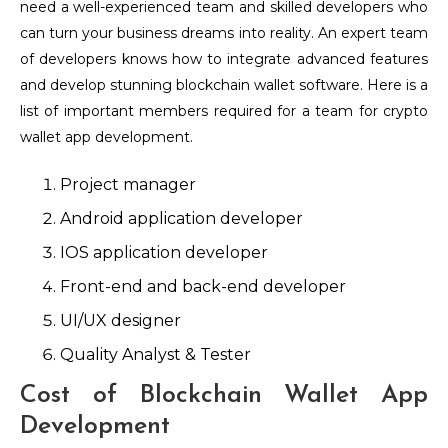
need a well-experienced team and skilled developers who
can turn your business dreams into reality. An expert team
of developers knows how to integrate advanced features
and develop stunning blockchain wallet software. Here is a
list of important members required for a team for crypto
wallet app development.
Project manager
Android application developer
IOS application developer
Front-end and back-end developer
UI/UX designer
Quality Analyst & Tester
Cost of Blockchain Wallet App
Development