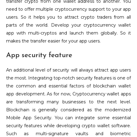
transfer crypto from one wallet address to another. You
need to offer multiple cryptocurrency support to your app
users. So it helps you to attract crypto traders from all
parts of the world. Develop your cryptocurrency wallet
app with multi-cryptos and launch them globally. So it
makes the transfer easier for your app users.
App security feature
An additional level of security will always attract app users
the most. Integrating top-notch security features is one of
the common and essential factors of blockchain wallet
app development. As for now, Cryptocurrency wallet apps
are transforming many businesses to the next level.
Blockchain is generally considered as the modernized
Mobile App Security. You can integrate some essential
security features while developing crypto wallet software.
Such as multi-signature vaults and biometric