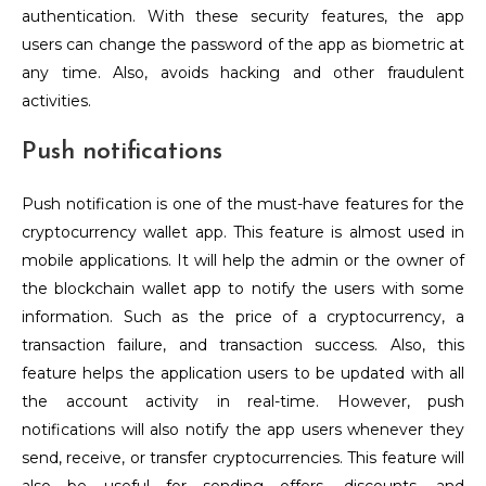
authentication. With these security features, the app
users can change the password of the app as biometric at
any time. Also, avoids hacking and other fraudulent
activities.
Push notifications
Push notification is one of the must-have features for the
cryptocurrency wallet app.
This feature is almost used in
mobile applications. It will help the admin or the owner of
the blockchain wallet app to notify the users with some
information. Such as the price of a cryptocurrency, a
transaction failure, and transaction success. Also, this
feature helps the application users to be updated with all
the account activity in real-time. However, push
notifications will also notify the app users whenever they
send, receive, or transfer cryptocurrencies. This feature will