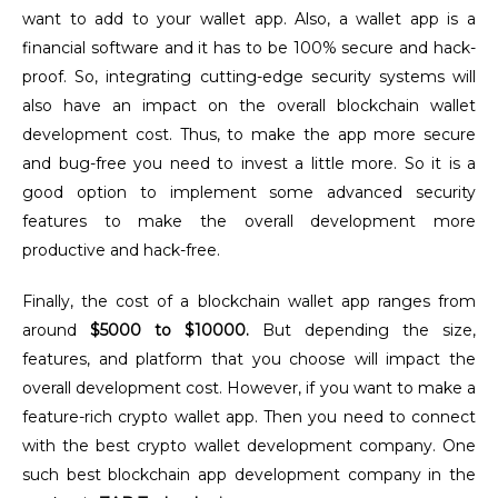
want to add to your wallet app.
Also, a wallet app is a
financial software and it has to be 100% secure and hack-
proof. So, integrating cutting-edge security systems will
also have an impact on the overall blockchain wallet
development cost
.
Thus, to make the app more secure
and bug-free you need to invest a little more. So it is a
good option to implement some advanced security
features to make the overall development more
productive and hack-free.
Finally, the cost of a blockchain wallet app ranges from
around
$5000 to $10000.
But depending the size,
features, and platform that you choose will impact the
overall development cost. However, if you want to make a
feature-rich crypto wallet app. Then you need to connect
with the best crypto wallet development company. One
such best blockchain app development company in the