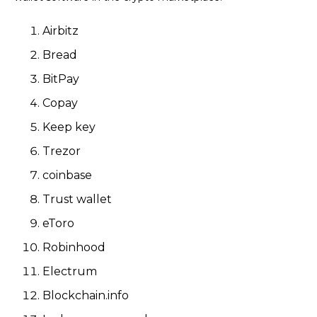
Airbitz
Bread
BitPay
Copay
Keep key
Trezor
coinbase
Trust wallet
eToro
Robinhood
Electrum
Blockchain.info