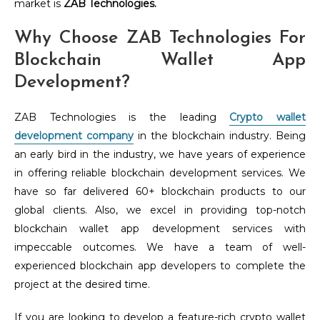
market is
ZAB Technologies.
Why Choose ZAB Technologies For
Blockchain Wallet App
Development?
ZAB Technologies is the leading
Crypto wallet
development company
in the blockchain industry. Being
an early bird in the industry, we have years of experience
in offering reliable blockchain development services. We
have so far delivered 60+ blockchain products to our
global clients. Also, we excel in providing top-notch
blockchain wallet app development services with
impeccable outcomes. We have a team of well-
experienced blockchain app developers to complete the
project at the desired time.
If you are looking to develop a feature-rich crypto wallet