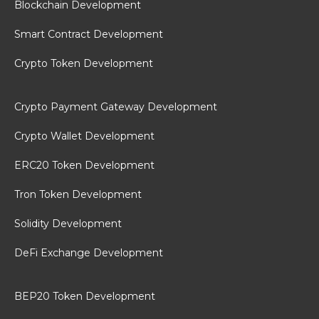
Blockchain Development
Smart Contract Development
Crypto Token Development
Crypto Payment Gateway Development
Crypto Wallet Development
ERC20 Token Development
Tron Token Development
Solidity Development
DeFi Exchange Development
BEP20 Token Development