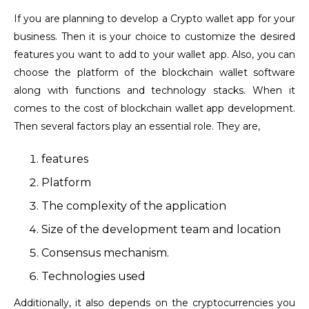
If you are planning to develop a Crypto wallet app for your
business. Then it is your choice to customize the desired
features you want to add to your wallet app. Also, you can
choose the platform of the blockchain wallet software
along with functions and technology stacks. When it
comes to the cost of blockchain wallet app development.
Then several factors play an essential role. They are,
features
Platform
The complexity of the application
Size of the development team and location
Consensus mechanism.
Technologies used
Additionally, it also depends on the cryptocurrencies you