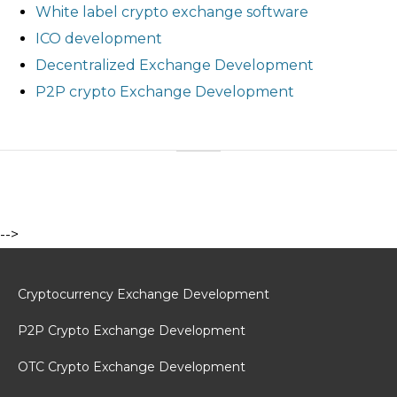
White label crypto exchange software
ICO development
Decentralized Exchange Development
P2P crypto Exchange Development
-->
Cryptocurrency Exchange Development
P2P Crypto Exchange Development
OTC Crypto Exchange Development