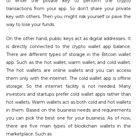
to enter the private key to perform the crypto
transactions from your app. So don’t share your private
key with others. Then you might risk yourself or pave the
way to lose your funds.
On the other hand, public keys act as digital addresses. It
is directly connected to the crypto wallet app balance.
There are different types of storage in the Bitcoin wallet
app. Such as the hot wallet, warm wallet, and cold wallet.
The hot wallets are online wallets and you can access
them only with the internet. The cold wallet app is offline
storage. So the internet facility is not needed. Many
investors and startups prefer cold wallet apps rather than
hot wallets. Warm wallets act as both cold and hot wallets
in them. Based on the business needs and requirements
you can pick the best one for your business. As of now,
there are five main types of blockchain wallets in the
marketplace. Such as