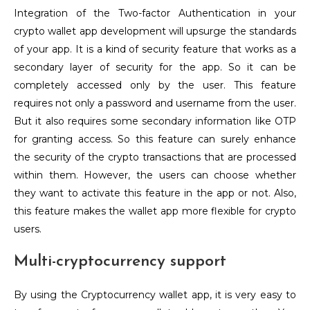
Integration of the Two-factor Authentication in your
crypto wallet app development will upsurge the standards
of your app. It is a kind of security feature that works as a
secondary layer of security for the app. So it can be
completely accessed only by the user. This feature
requires not only a password and username from the user.
But it also requires some secondary information like OTP
for granting access. So this feature can surely enhance
the security of the crypto transactions that are processed
within them. However, the users can choose whether
they want to activate this feature in the app or not. Also,
this feature makes the wallet app more flexible for crypto
users.
Multi-cryptocurrency support
By using the Cryptocurrency wallet app, it is very easy to