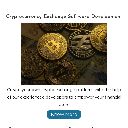
Cryptocurrency Exchange Software Development
Create your own crypto exchange platform with the help
of our experienced developers to empower your financial
future.
Know More