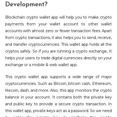
Development?
Blockchain crypto wallet app will help you to make crypto
payments from your wallet account to other wallet
accounts with almost zero or fewer transaction fees. Apart
from crypto transactions, it also helps you to send, receive,
and transfer cryptocurrencies. This wallet app holds all the
cryptos safely. So if you are running a crypto exchange, It
helps your users to trade digital currencies directly on your
exchange or a mobile & web wallet app.
This crypto wallet app supports a wide range of major
cryptocurrencies. Such as Bitcoin, bitcoin cash, Ethereum,
litecoin, dash, and more. Also, this app monitors the crypto
balance in your account. It contains both the private key
and public key to provide a secure crypto transaction. In
this wallet app, private keys act as a password. So we need