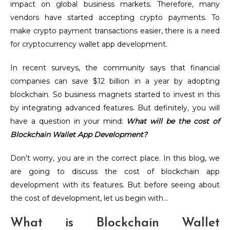
impact on global business markets. Therefore, many
vendors have started accepting crypto payments. To
make crypto payment transactions easier, there is a need
for cryptocurrency wallet app development.
In recent surveys, the community says that financial
companies can save $12 billion in a year by adopting
blockchain. So business magnets started to invest in this
by integrating advanced features.
But definitely, you will
have a question in your mind:
What will be the cost of
Blockchain Wallet App Development?
Don’t worry, you are in the correct place. In this blog, we
are going to discuss the cost of blockchain app
development with its features. But before seeing about
the cost of development, let us begin with…
What is Blockchain Wallet