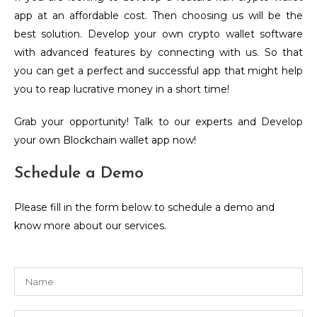
app at an affordable cost. Then choosing us will be the
best solution. Develop your own crypto wallet software
with advanced features by connecting with us. So that
you can get a perfect and successful app that might help
you to reap lucrative money in a short time!
Grab your opportunity! Talk to our experts and Develop
your own Blockchain wallet app now!
Schedule a Demo
Please fill in the form below to schedule a demo and
know more about our services.