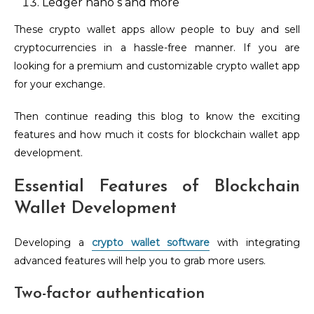
Ledger nano s and more
These crypto wallet apps allow people to buy and sell
cryptocurrencies in a hassle-free manner. If you are
looking for a premium and customizable crypto wallet app
for your exchange.
Then continue reading this blog to know the exciting
features and how much it costs for blockchain wallet app
development.
Essential Features of Blockchain
Wallet Development
Developing a
crypto wallet software
with integrating
advanced features will help you to grab more users.
Two-factor authentication