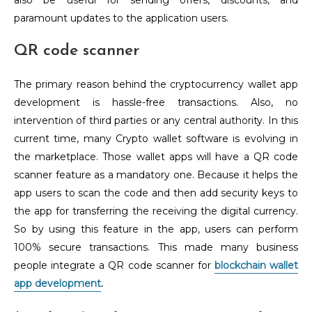
also be useful for sending offers, discounts, and
paramount updates to the application users.
QR code scanner
The primary reason behind the cryptocurrency wallet app
development is hassle-free transactions. Also, no
intervention of third parties or any central authority. In this
current time, many Crypto wallet software is evolving in
the marketplace. Those wallet apps will have a QR code
scanner feature as a mandatory one. Because it helps the
app users to scan the code and then add security keys to
the app for transferring the receiving the digital currency.
So by using this feature in the app, users can perform
100% secure transactions. This made many business
people integrate a QR code scanner for
blockchain wallet
app development
.