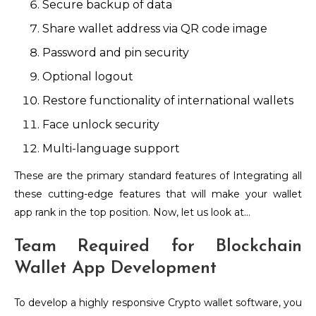
Secure backup of data
Share wallet address via QR code image
Password and pin security
Optional logout
Restore functionality of international wallets
Face unlock security
Multi-language support
These are the primary standard features of Integrating all
these cutting-edge features that will make your wallet
app rank in the top position. Now, let us look at…
Team Required for Blockchain
Wallet App Development
To develop a highly responsive Crypto wallet software, you