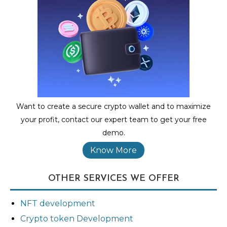
Want to create a secure crypto wallet and to maximize
your profit, contact our expert team to get your free
demo.
Know More
OTHER SERVICES WE OFFER
NFT development
Crypto token Development