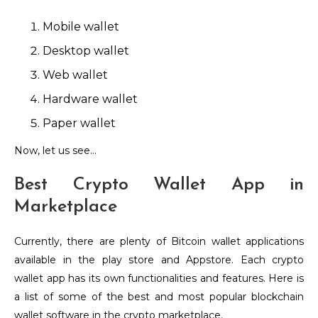
Mobile wallet
Desktop wallet
Web wallet
Hardware wallet
Paper wallet
Now, let us see…
Best Crypto Wallet App in
Marketplace
Currently, there are plenty of Bitcoin wallet applications
available in the play store and Appstore. Each crypto
wallet app has its own functionalities and features. Here is
a list of some of the best and most popular blockchain
wallet software in the crypto marketplace.