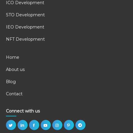
ICO Development
STO Development
IEO Development
NFT Development
Home
About us
Blog
Contact
Connect with us