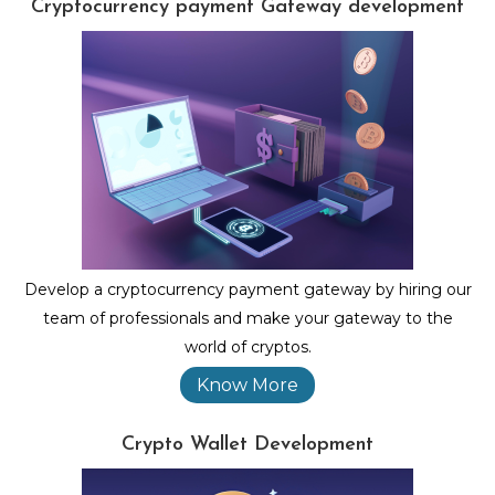
Cryptocurrency payment Gateway development
Develop a cryptocurrency payment gateway by hiring our
team of professionals and make your gateway to the
world of cryptos.
Know More
Crypto Wallet Development