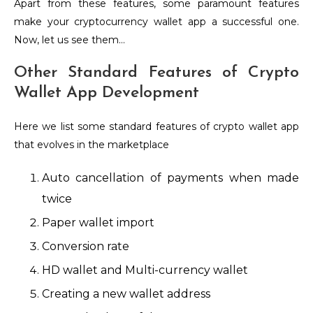
Apart from these features, some paramount features
make your cryptocurrency wallet app a successful one.
Now, let us see them…
Other Standard Features of Crypto
Wallet App Development
Here we list some standard features of crypto wallet app
that evolves in the marketplace
Auto cancellation of payments when made
twice
Paper wallet import
Conversion rate
HD wallet and Multi-currency wallet
Creating a new wallet address