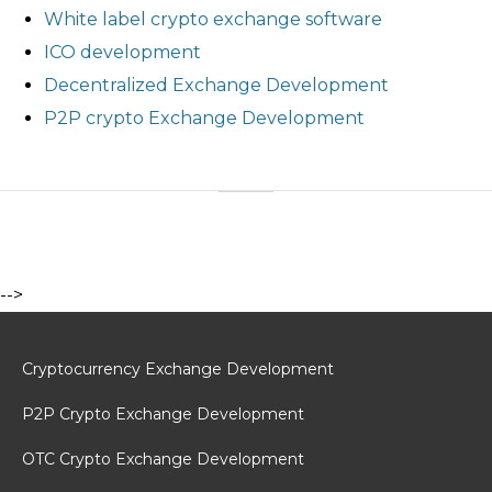
White label crypto exchange software
ICO development
Decentralized Exchange Development
P2P crypto Exchange Development
-->
Cryptocurrency Exchange Development
P2P Crypto Exchange Development
OTC Crypto Exchange Development