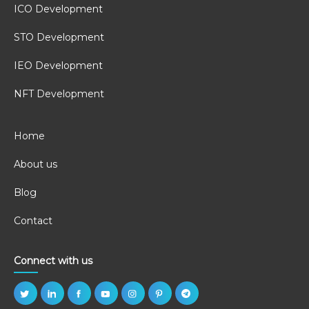
ICO Development
STO Development
IEO Development
NFT Development
Home
About us
Blog
Contact
Connect with us