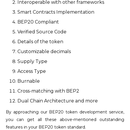
Interoperable with other frameworks
Smart Contracts Implementation
BEP20 Compliant
Verified Source Code
Details of the token
Customizable decimals
Supply Type
Access Type
Burnable
Cross-matching with BEP2
Dual Chain Architecture and more
By approaching our BEP20 token development service,
you can get all these above-mentioned outstanding
features in your BEP20 token standard.