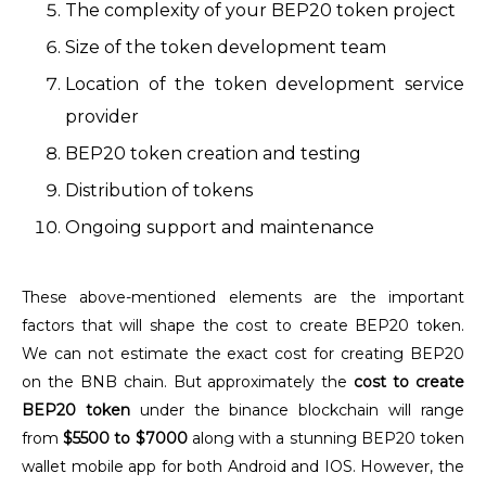
The complexity of your BEP20 token project
Size of the token development team
Location of the token development service
provider
BEP20 token creation and testing
Distribution of tokens
Ongoing support and maintenance
These above-mentioned elements are the important
factors that will shape the cost to create BEP20 token.
We can not estimate the exact cost for creating BEP20
on the BNB chain. But approximately the
cost to create
BEP20 token
under the binance blockchain will range
from
$5500 to $7000
along with a stunning BEP20 token
wallet mobile app for both Android and IOS. However, the