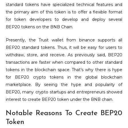
standard tokens have specialized technical features and
the primary aim of this token is to offer a flexible format
for token developers to develop and deploy several
BEP20 tokens on the BNB Chain.
Presently, the Trust wallet from binance supports all
BEP20 standard tokens. Thus, it will be easy for users to
withdraw, store, and receive. As previously said, BEP20
transactions are faster when compared to other standard
tokens in the blockchain space. That’s why there is hype
for BEP20 crypto tokens in the global blockchain
marketplace. By seeing the hype and popularity of
BEP20, many crypto startups and entrepreneurs showed
interest to create BEP20 token under the BNB chain.
Notable Reasons To Create BEP20
Token