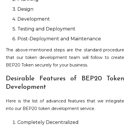
Design
Development
Testing and Deployment
Post-Deployment and Maintenance
The above-mentioned steps are the standard procedure
that our token development team will follow to create
BEP20 Token securely for your business.
Desirable Features of BEP20 Token
Development
Here is the list of advanced features that we integrate
into our BEP20 token development service.
Completely Decentralized