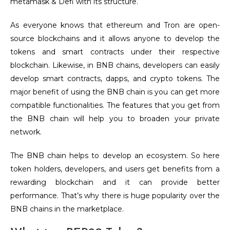
metamask & Defi with its structure.
As everyone knows that ethereum and Tron are open-
source blockchains and it allows anyone to develop the
tokens and smart contracts under their respective
blockchain. Likewise, in BNB chains, developers can easily
develop smart contracts, dapps, and crypto tokens. The
major benefit of using the BNB chain is you can get more
compatible functionalities. The features that you get from
the BNB chain will help you to broaden your private
network.
The BNB chain helps to develop an ecosystem. So here
token holders, developers, and users get benefits from a
rewarding blockchain and it can provide better
performance. That’s why there is huge popularity over the
BNB chains in the marketplace.