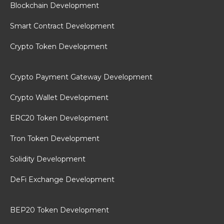
Blockchain Development
Smart Contract Development
Crypto Token Development
Crypto Payment Gateway Development
Crypto Wallet Development
ERC20 Token Development
Tron Token Development
Solidity Development
DeFi Exchange Development
BEP20 Token Development