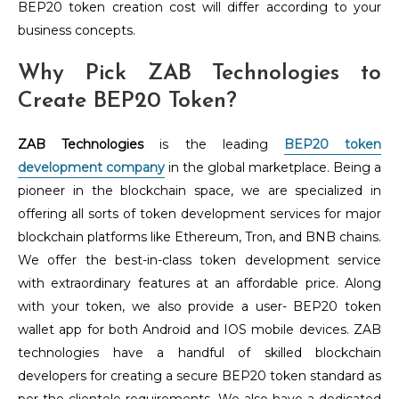
BEP20 token creation cost will differ according to your
business concepts.
Why Pick ZAB Technologies to
Create BEP20 Token?
ZAB Technologies
is the leading
BEP20 token
development company
in the global marketplace. Being a
pioneer in the blockchain space, we are specialized in
offering all sorts of token development services for major
blockchain platforms like Ethereum, Tron, and BNB chains.
We offer the best-in-class token development service
with extraordinary features at an affordable price. Along
with your token, we also provide a user- BEP20 token
wallet app for both Android and IOS mobile devices. ZAB
technologies have a handful of skilled blockchain
developers for creating a secure BEP20 token standard as