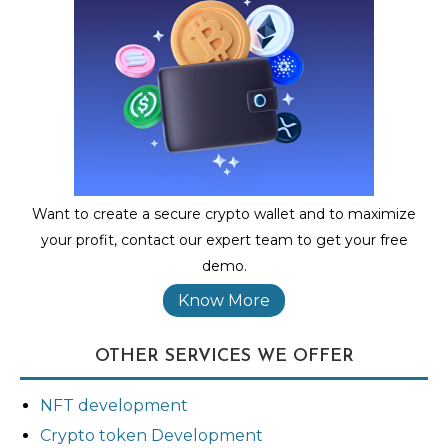
Want to create a secure crypto wallet and to maximize
your profit, contact our expert team to get your free
demo.
Know More
OTHER SERVICES WE OFFER
NFT development
Crypto token Development