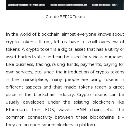
Create BEP20 Token
In the world of blockchain, almost everyone knows about
crypto tokens. If not, let us have a small overview of
tokens. A crypto token is a digital asset that has a utility or
asset-backed value and can be used for various purposes.
Like business, trading, raising funds, payments, paying for
own services, etc. since the introduction of crypto tokens
in the marketplace, many people are using tokens in
different aspects and that made tokens reach a great
place in the blockchain industry. Crypto tokens can be
usually developed under the existing blockchain like
Ethereum, Tron, EOS, waves, BNB chain, etc. The
common connectivity between these blockchains is –
they are an open-source blockchain platform.