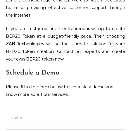
per the clientele requirements. We also have a dedicated
team for providing effective customer support through
the internet.
If you are a startup or an entrepreneur willing to create
BEP20 Token at a budget-friendly price. Then choosing
ZAB Technologies
will be the ultimate solution for your
BEP20 token creation.
Contact our experts and create
your own BEP20 token now!
Schedule a Demo
Please fill in the form below to schedule a demo and
know more about our services.