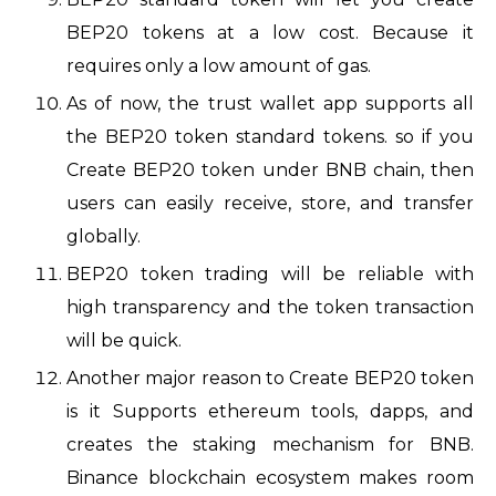
BEP20 tokens at a low cost. Because it
requires only a low amount of gas.
As of now, the
trust wallet app supports all
the BEP20 token standard tokens. so if you
Create BEP20 token under BNB chain, then
users can easily receive, store, and transfer
globally.
BEP20 token trading will be reliable with
high transparency and the token transaction
will be quick.
Another major reason to Create BEP20 token
is it Supports ethereum tools, dapps, and
creates the staking mechanism for BNB.
Binance blockchain ecosystem makes room