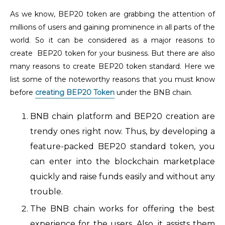
As we know, BEP20 token are grabbing the attention of
millions of users and gaining prominence in all parts of the
world. So it can be considered as a major reasons to
create BEP20 token for your business. But there are also
many reasons to create BEP20 token standard. Here we
list some of the noteworthy reasons that you must know
before
creating BEP20 Token
under the BNB chain.
BNB chain platform and BEP20 creation are
trendy ones right now. Thus, by developing a
feature-packed BEP20 standard token, you
can enter into the blockchain marketplace
quickly and raise funds easily and without any
trouble.
The BNB chain works for offering the best
experience for the users. Also, it assists them