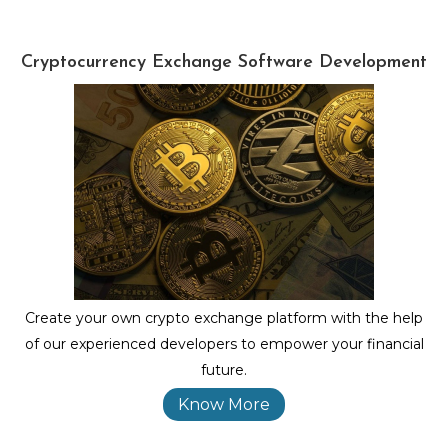
Cryptocurrency Exchange Software Development
Create your own crypto exchange platform with the help
of our experienced developers to empower your financial
future.
Know More