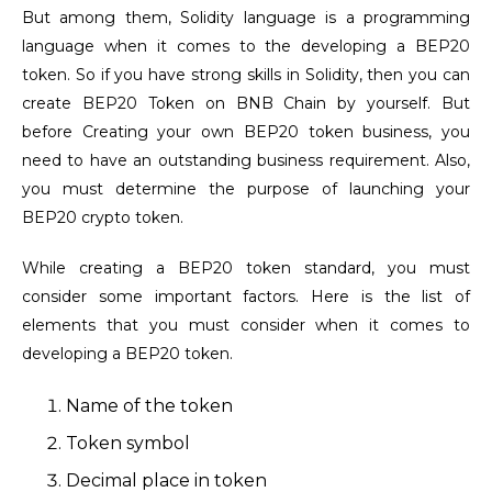
But among them, Solidity language is a programming
language when it comes to the developing a BEP20
token. So if you have strong skills in Solidity,
then you can
create BEP20 Token
on BNB Chain by yourself. But
before Creating your own BEP20 token business, you
need to have an outstanding business requirement. Also,
you must determine the purpose of launching your
BEP20 crypto token.
While creating a BEP20 token standard, you must
consider some important factors. Here is the list of
elements that you must consider when it comes to
developing a BEP20 token.
Name of the token
Token symbol
Decimal place in token