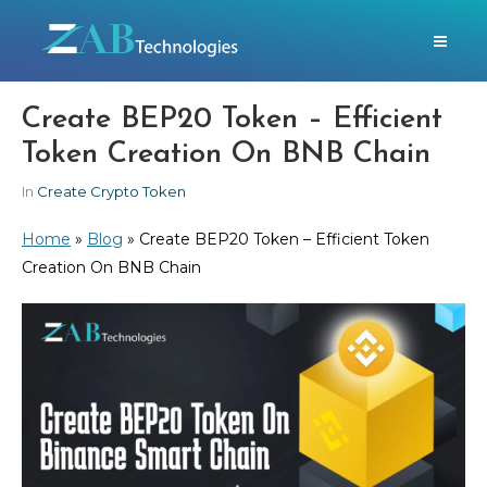
Create BEP20 Token – Efficient
Token Creation On BNB Chain
In
Create Crypto Token
Home
»
Blog
»
Create BEP20 Token – Efficient Token
Creation On BNB Chain