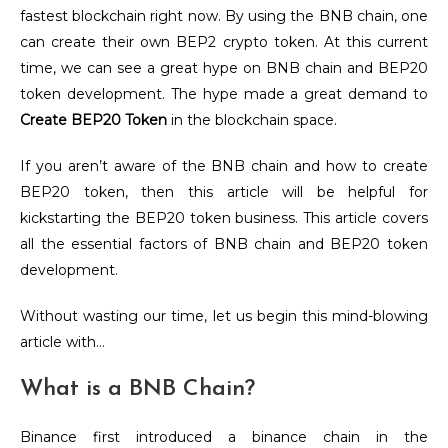
fastest blockchain right now. By using the BNB chain, one
can create their own BEP2 crypto token. At this current
time, we can see a great hype on BNB chain and BEP20
token development. The hype made a great demand to
Create BEP20 Token
in the blockchain space.
If you aren’t aware of the BNB chain and how to create
BEP20 token, then this article will be helpful for
kickstarting the BEP20 token business. This article covers
all the essential factors of BNB chain and BEP20 token
development.
Without wasting our time, let us begin this mind-blowing
article with…
What is a BNB Chain?
Binance first introduced a binance chain in the