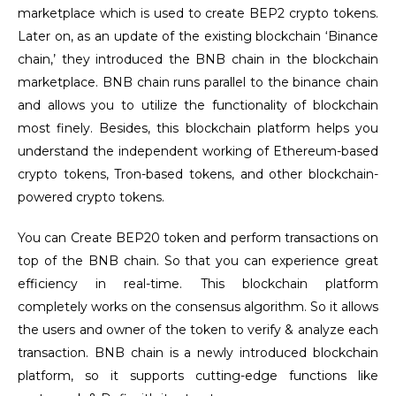
marketplace which is used to create BEP2 crypto tokens.
Later on, as an update of the existing blockchain ‘Binance
chain,’ they introduced the BNB chain in the blockchain
marketplace. BNB chain runs parallel to the binance chain
and allows you to utilize the functionality of blockchain
most finely. Besides, this blockchain platform helps you
understand the independent working of Ethereum-based
crypto tokens, Tron-based tokens, and other blockchain-
powered crypto tokens.
You can Create BEP20 token and perform transactions on
top of the BNB chain. So that you can experience great
efficiency in real-time. This blockchain platform
completely works on the consensus algorithm. So it allows
the users and owner of the token to verify & analyze each
transaction. BNB chain is a newly introduced blockchain
platform, so it supports cutting-edge functions like