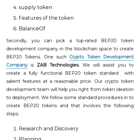
supply token
Features of the token
BalanceOf
Secondly, you can pick a top-rated BEP20 token
development company in the blockchain space to create
BEP20 Tokens. One such
Crypto Token Development
Company
is
ZAB Technologies.
We will assist you to
create a fully functional BEP20 token standard with
salient features at a reasonable price. Our crypto token
development team will help you right from token ideation
to deployment. We follow some standard procedures in to
create BEP20 tokens and that involves the following
steps.
Research and Discovery
Planning