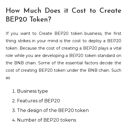
How Much Does it Cost to Create
BEP20 Token?
If you want to Create BEP20 token business, the first
thing strikes in your mind is the cost to deploy a BEP20
token. Because the cost of creating a BEP20 plays a vital
role while you are developing a BEP20 token standard on
the BNB chain. Some of the essential factors decide the
cost of creating BEP20 token under the BNB chain. Such
as
Business type
Features of BEP20
The design of the BEP20 token
Number of BEP20 tokens