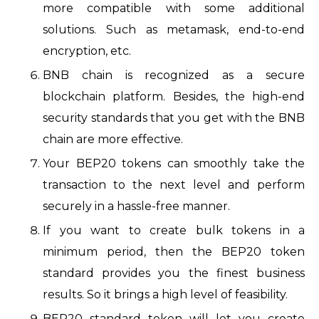
more compatible with some additional
solutions. Such as metamask, end-to-end
encryption, etc.
BNB chain is recognized as a secure
blockchain platform. Besides, the high-end
security standards that you get with the BNB
chain are more effective.
Your BEP20 tokens can smoothly take the
transaction to the next level and perform
securely in a hassle-free manner.
If you want to create bulk tokens in a
minimum period, then the BEP20 token
standard provides you the finest business
results. So it brings a high level of feasibility.
BEP20 standard token will let you create