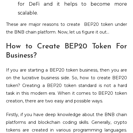
for DeFi and it helps to become more
scalable.
These are major reasons to create BEP20 token under
the BNB chain platform. Now, let us figure it out…
How to Create BEP20 Token For
Business?
If you are starting a BEP20 token business, then you are
on the lucrative business side. So, how to create BEP20
token? Creating a BEP20 token standard is not a hard
task in this modern era.
When it comes to BEP20 token
creation, there are two easy and possible ways.
Firstly, if you have deep knowledge about the BNB chain
platforms and blockchain coding skills.
Generally, crypto
tokens are created in various programming languages.