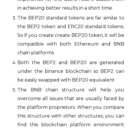
in achieving better results in a short time.
The BEP20 standard tokens are far similar to
the BEP2 token and ERC20 standard tokens.
So if you create create BEP20 token, it will be
compatible with both Ethereum and BNB
chain platforms.
Both the BEP2 and BEP20 are generated
under the binance blockchain so BEP2 can
be easily swapped with BEP20 equivalent
The BNB chain structure will help you
overcome all issues that are usually faced by
the platform proprietors. When you compare
this structure with other structures, you can
find this blockchain platform environment