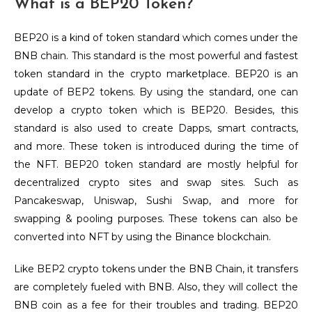
What is a BEP20 Token?
BEP20 is a kind of token standard which comes under the
BNB chain. This standard is the most powerful and fastest
token standard in the crypto marketplace. BEP20 is an
update of BEP2 tokens. By using the standard, one can
develop a crypto token which is BEP20. Besides, this
standard is also used to create Dapps, smart contracts,
and more. These token is introduced during the time of
the NFT. BEP20 token standard are mostly helpful for
decentralized crypto sites and swap sites. Such as
Pancakeswap, Uniswap, Sushi Swap, and more for
swapping & pooling purposes. These tokens can also be
converted into NFT by using the Binance blockchain.
Like BEP2 crypto tokens under the BNB Chain, it transfers
are completely fueled with BNB. Also, they will collect the
BNB coin as a fee for their troubles and trading. BEP20