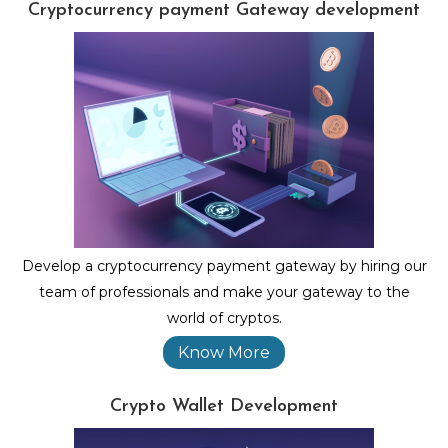
Cryptocurrency payment Gateway development
Develop a cryptocurrency payment gateway by hiring our
team of professionals and make your gateway to the
world of cryptos.
Know More
Crypto Wallet Development