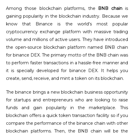
Among those blockchain platforms, the
BNB chain
is
gaining popularity in the blockchain industry. Because we
know that Binance is the world’s most popular
cryptocurrency exchange platform with massive trading
volume and millions of active users. They have introduced
the open-source blockchain platform named BNB chain
for binance DEX. The primary motto of the BNB chain was
to perform faster transactions in a hassle-free manner and
it is specially developed for binance DEX. It helps you
create, send, receive, and mint a token on its blockchain.
The binance brings a new blockchain business opportunity
for startups and entrepreneurs who are looking to raise
funds and gain popularity in the marketplace. This
blockchain offers a quick token transaction facility so if you
compare the performance of the binance chain with other
blockchain platforms. Then, the BNB chain will be the