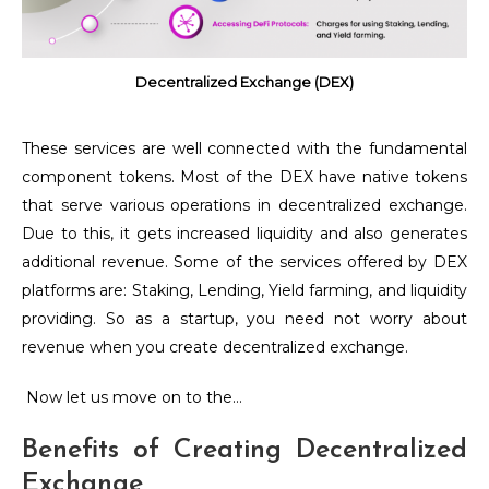
Decentralized Exchange (DEX)
These services are well connected with the fundamental
component tokens. Most of the DEX have native tokens
that serve various operations in decentralized exchange.
Due to this, it gets increased liquidity and also generates
additional revenue. Some of the services offered by DEX
platforms are:
Staking, Lending, Yield farming, and liquidity
providing. So as a startup, you need not worry about
revenue when you create decentralized exchange.
Now let us move on to the…
Benefits of Creating Decentralized
Exchange