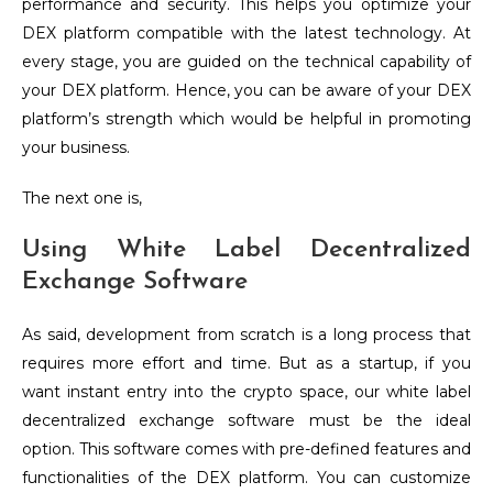
performance and security. This helps you optimize your
DEX platform compatible with the latest technology. At
every stage, you are guided on the technical capability of
your DEX platform. Hence, you can be aware of your DEX
platform’s strength which would be helpful in promoting
your business.
The next one is,
Using White Label Decentralized
Exchange Software
As said, development from scratch is a long process that
requires more effort and time. But as a startup, if you
want instant entry into the crypto space, our white label
decentralized exchange software must be the ideal
option. This software comes with pre-defined features and
functionalities of the DEX platform. You can customize