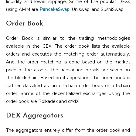
liquidity and lower slippage. Some of the popular DEXs
using AMM are
PancakeSwap
, Uniswap, and SushiSwap.
Order Book
Order Book is similar to the trading methodologies
available in the CEX. The order book lists the available
orders and executes the matching order automatically.
And, the order matching is done based on the market
price of the assets. The transaction details are saved on
the blockchain. Based on its operation, the order book is
further classified as; an on-chain order book or off-chain
order. Some of the decentralized exchanges using the
order book are Polkadex and dYdX.
DEX Aggregators
The aggregators entirely differ from the order book and