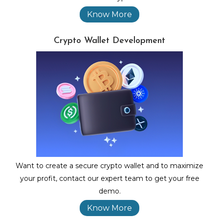
Know More
Crypto Wallet Development
Want to create a secure crypto wallet and to maximize
your profit, contact our expert team to get your free
demo.
Know More