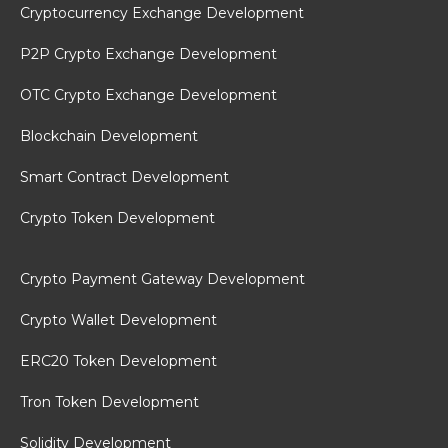
Cryptocurrency Exchange Development
P2P Crypto Exchange Development
OTC Crypto Exchange Development
Blockchain Development
Smart Contract Development
Crypto Token Development
Crypto Payment Gateway Development
Crypto Wallet Development
ERC20 Token Development
Tron Token Development
Solidity Development