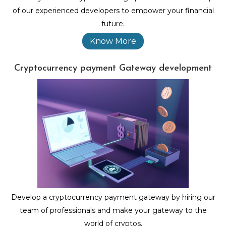
of our experienced developers to empower your financial
future.
Know More
Cryptocurrency payment Gateway development
Develop a cryptocurrency payment gateway by hiring our
team of professionals and make your gateway to the
world of cryptos.