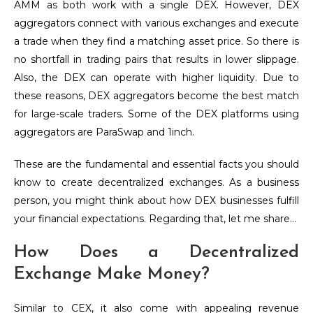
AMM as both work with a single DEX. However, DEX
aggregators connect with various exchanges and execute
a trade when they find a matching asset price. So there is
no shortfall in trading pairs that results in lower slippage.
Also, the DEX can operate with higher liquidity. Due to
these reasons, DEX aggregators become the best match
for large-scale traders. Some of the DEX platforms using
aggregators are ParaSwap and 1inch.
These are the fundamental and essential facts you should
know to create decentralized exchanges. As a business
person, you might think about how DEX businesses fulfill
your financial expectations. Regarding that, let me share…
How Does a Decentralized
Exchange Make Money?
Similar to CEX, it also come with appealing revenue