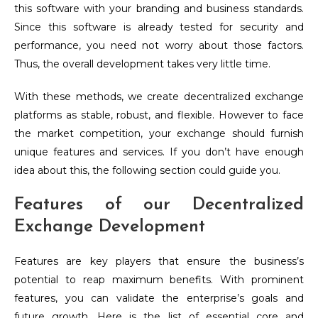
this software with your branding and business standards.
Since this software is already tested for security and
performance, you need not worry about those factors.
Thus, the overall development takes very little time.
With these methods, we create decentralized exchange
platforms as stable, robust, and flexible. However to face
the market competition, your exchange should furnish
unique features and services. If you don’t have enough
idea about this, the following section could guide you.
Features of our Decentralized
Exchange Development
Features are key players that ensure the business’s
potential to reap maximum benefits. With prominent
features, you can validate the enterprise’s goals and
future growth. Here is the list of essential core and