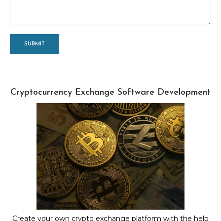
Cryptocurrency Exchange Software Development
Create your own crypto exchange platform with the help