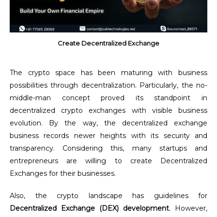
Create Decentralized Exchange
The crypto space has been maturing with business
possibilities through decentralization. Particularly, the no-
middle-man concept proved its standpoint in
decentralized crypto exchanges with visible business
evolution. By the way, the decentralized exchange
business records newer heights with its security and
transparency. Considering this, many startups and
entrepreneurs are willing to create Decentralized
Exchanges for their businesses.
Also, the crypto landscape has guidelines for
Decentralized Exchange (DEX) development
. However,