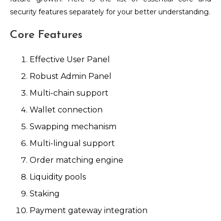
security features separately for your better understanding.
Core Features
Effective User Panel
Robust Admin Panel
Multi-chain support
Wallet connection
Swapping mechanism
Multi-lingual support
Order matching engine
Liquidity pools
Staking
Payment gateway integration