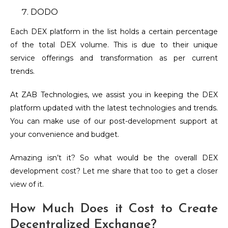
DODO
Each DEX platform in the list holds a certain percentage
of the total DEX volume. This is due to their unique
service offerings and transformation as per current
trends.
At ZAB Technologies, we assist you in keeping the DEX
platform updated with the latest technologies and trends.
You can make use of our post-development support at
your convenience and budget.
Amazing isn’t it? So what would be the overall DEX
development cost? Let me share that too to get a closer
view of it.
How Much Does it Cost to Create
Decentralized Exchange?