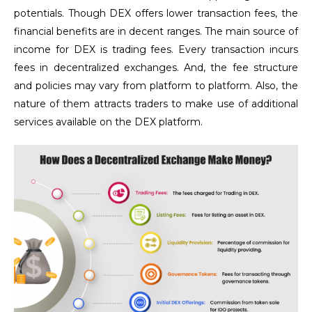
potentials. Though DEX offers lower transaction fees, the
financial benefits are in decent ranges. The main source of
income for DEX is trading fees. Every transaction incurs
fees in decentralized exchanges. And, the fee structure
and policies may vary from platform to platform. Also, the
nature of them attracts traders to make use of additional
services available on the DEX platform.