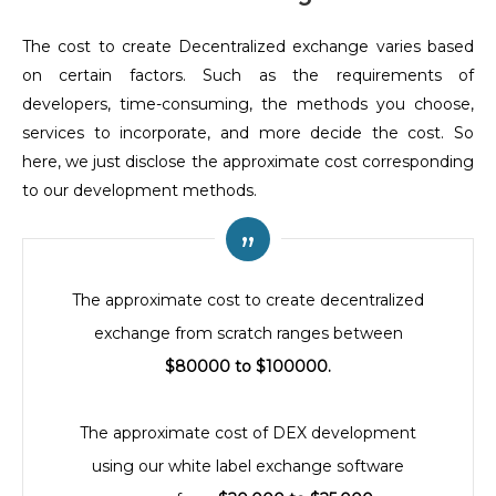
The cost to create Decentralized exchange varies based
on certain factors. Such as the requirements of
developers, time-consuming, the methods you choose,
services to incorporate, and more decide the cost. So
here, we just disclose the approximate cost corresponding
to our development methods.
The approximate cost to create decentralized
exchange from scratch ranges between
$80000 to $100000.
The approximate cost of DEX development
using our white label exchange software