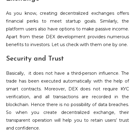
As you know, creating decentralized exchanges offers
financial perks to meet startup goals. Similarly, the
platform users also have options to make passive income.
Apart from these DEX development provides numerous
benefits to investors. Let us check with them one by one.
Security and Trust
Basically, it does not have a third-person influence. The
trade has been executed automatically with the help of
smart contracts. Moreover, DEX does not require KYC
verification, and all transactions are recorded in the
blockchain. Hence there is no possibility of data breaches.
So when you create decentralized exchange, their
transparent operation will help you to retain users’ trust
and confidence.