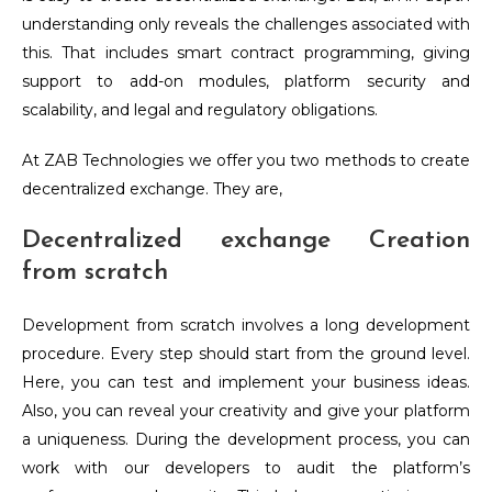
understanding only reveals the challenges associated with
this. That includes smart contract programming, giving
support to add-on modules, platform security and
scalability, and legal and regulatory obligations.
At ZAB Technologies we offer you two methods to create
decentralized exchange. They are,
Decentralized exchange Creation
from scratch
Development from scratch involves a long development
procedure. Every step should start from the ground level.
Here, you can test and implement your business ideas.
Also, you can reveal your creativity and give your platform
a uniqueness. During the development process, you can
work with our developers to audit the platform’s