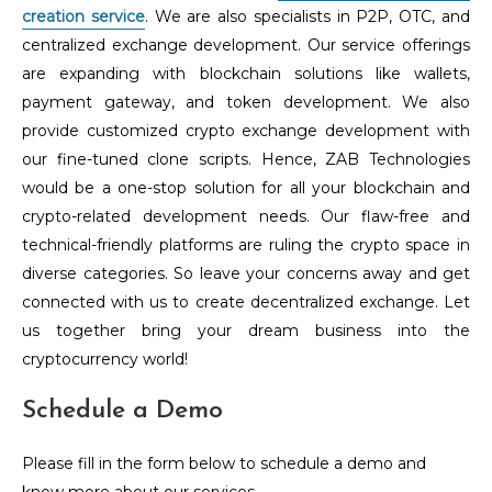
creation service
. We are also specialists in P2P, OTC, and
centralized exchange development. Our service offerings
are expanding with blockchain solutions like wallets,
payment gateway, and token development. We also
provide customized crypto exchange development with
our fine-tuned clone scripts. Hence, ZAB Technologies
would be a one-stop solution for all your blockchain and
crypto-related development needs. Our flaw-free and
technical-friendly platforms are ruling the crypto space in
diverse categories. So leave your concerns away and get
connected with us to create decentralized exchange. Let
us together bring your dream business into the
cryptocurrency world!
Schedule a Demo
Please fill in the form below to schedule a demo and
know more about our services.