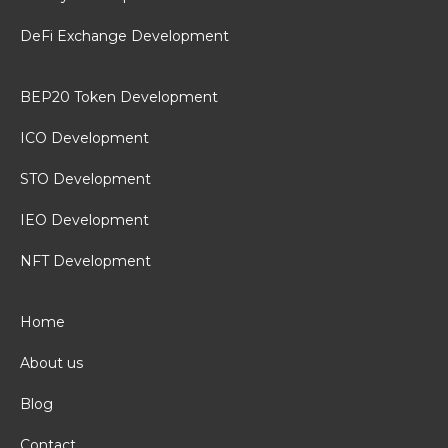
DeFi Exchange Development
BEP20 Token Development
ICO Development
STO Development
IEO Development
NFT Development
Home
About us
Blog
Contact