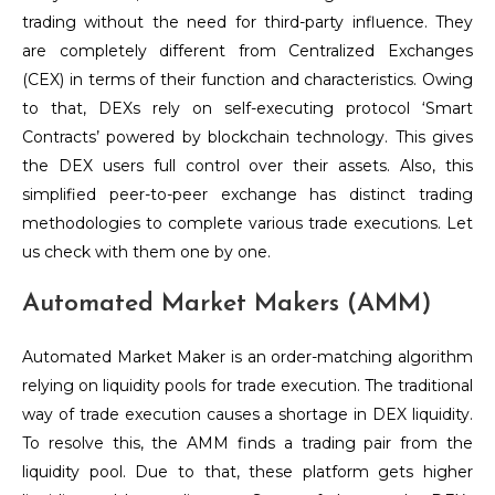
trading without the need for third-party influence. They
are completely different from Centralized Exchanges
(CEX) in terms of their function and characteristics. Owing
to that, DEXs rely on self-executing protocol ‘Smart
Contracts’ powered by blockchain technology. This gives
the DEX users full control over their assets. Also, this
simplified peer-to-peer exchange has distinct trading
methodologies to complete various trade executions. Let
us check with them one by one.
Automated Market Makers (AMM)
Automated Market Maker is an order-matching algorithm
relying on liquidity pools for trade execution. The traditional
way of trade execution causes a shortage in DEX liquidity.
To resolve this, the AMM finds a trading pair from the
liquidity pool. Due to that, these platform gets higher