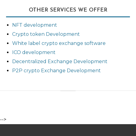
OTHER SERVICES WE OFFER
NFT development
Crypto token Development
White label crypto exchange software
ICO development
Decentralized Exchange Development
P2P crypto Exchange Development
-->