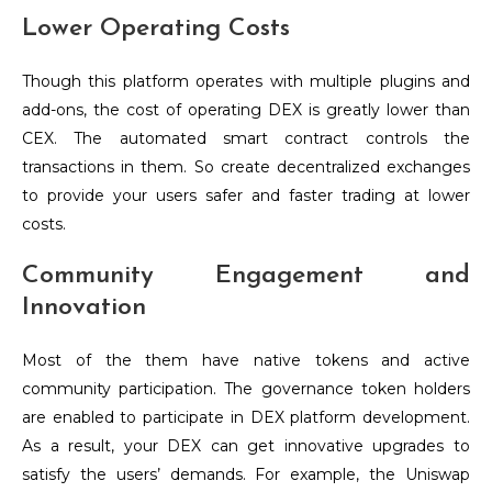
Lower Operating Costs
Though this platform operates with multiple plugins and
add-ons, the cost of operating DEX is greatly lower than
CEX. The automated smart contract controls the
transactions in them. So create decentralized exchanges
to provide your users safer and faster trading at lower
costs.
Community Engagement and
Innovation
Most of the them have native tokens and active
community participation. The governance token holders
are enabled to participate in DEX platform development.
As a result, your DEX can get innovative upgrades to
satisfy the users’ demands. For example, the Uniswap