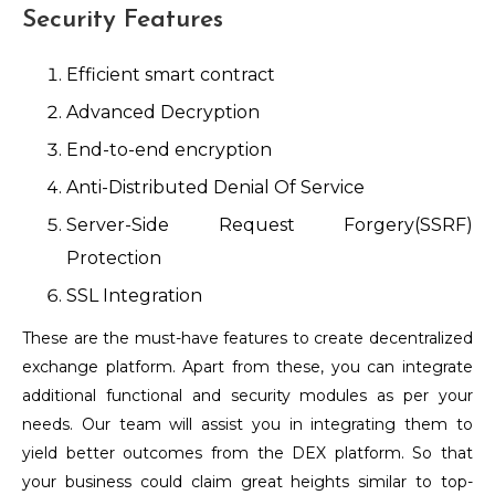
Security Features
Efficient smart contract
Advanced Decryption
End-to-end encryption
Anti-Distributed Denial Of Service
Server-Side Request Forgery(SSRF)
Protection
SSL Integration
These are the must-have features to create decentralized
exchange platform. Apart from these, you can integrate
additional functional and security modules as per your
needs. Our team will assist you in integrating them to
yield better outcomes from the DEX platform. So that
your business could claim great heights similar to top-