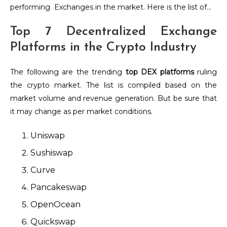
performing Exchanges in the market. Here is the list of…
Top 7 Decentralized Exchange
Platforms in the Crypto Industry
The following are the trending
top DEX platforms
ruling
the crypto market. The list is compiled based on the
market volume and revenue generation. But be sure that
it may change as per market conditions.
Uniswap
Sushiswap
Curve
Pancakeswap
OpenOcean
Quickswap