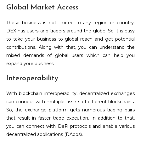
Global Market Access
These business is not limited to any region or country.
DEX has users and traders around the globe. So it is easy
to take your business to global reach and get potential
contributions. Along with that, you can understand the
mixed demands of global users which can help you
expand your business.
Interoperability
With blockchain interoperability, decentralized exchanges
can connect with multiple assets of different blockchains.
So, the exchange platform gets numerous trading pairs
that result in faster trade execution. In addition to that,
you can connect with DeFi protocols and enable various
decentralized applications (DApps).