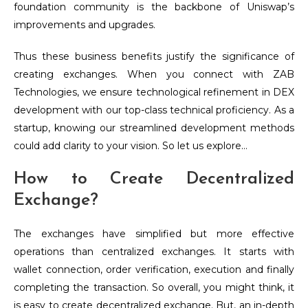
foundation community is the backbone of Uniswap’s
improvements and upgrades.
Thus these business benefits justify the significance of
creating exchanges.
When you connect with ZAB
Technologies, we ensure technological refinement in DEX
development with our top-class technical proficiency. As a
startup, knowing our streamlined development methods
could add clarity to your vision. So let us explore…
How to Create Decentralized
Exchange?
The exchanges have simplified but more effective
operations than centralized exchanges. It starts with
wallet connection, order verification, execution and finally
completing the transaction. So overall, you might think, it
is easy to create decentralized exchange. But, an in-depth