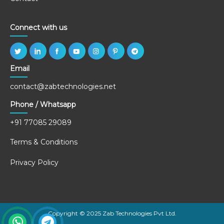
Connect with us
Email
contact@zabtechnologies.net
Phone / Whatsapp
+91 77085 29089
Terms & Conditions
Privacy Policy
Copyright © 2025 Zab Technologies Pvt Ltd.