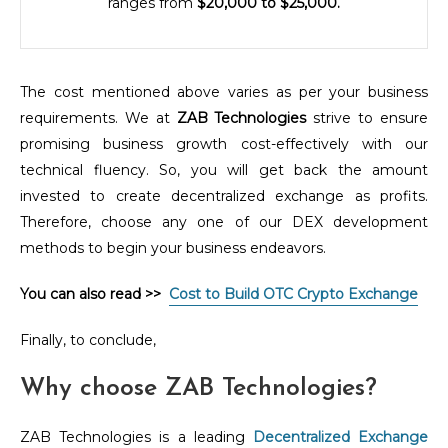
ranges from
$20,000 to $25,000.
The cost mentioned above varies as per your business
requirements. We at
ZAB Technologies
strive to ensure
promising business growth cost-effectively with our
technical fluency. So, you will get back the amount
invested to create decentralized exchange as profits.
Therefore, choose any one of our DEX development
methods to begin your business endeavors.
You can also read >>
Cost to Build OTC Crypto Exchange
Finally, to conclude,
Why choose ZAB Technologies?
ZAB Technologies is a leading
Decentralized Exchange