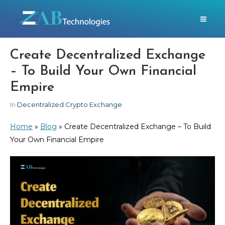
Create Decentralized Exchange
– To Build Your Own Financial
Empire
In
Decentralized Crypto Exchange
Home
»
Blog
»
Create Decentralized Exchange – To Build
Your Own Financial Empire