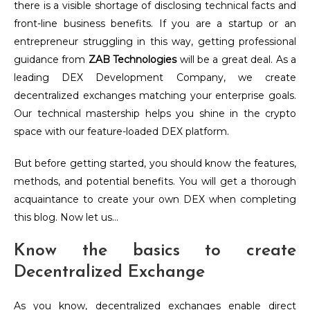
there is a visible shortage of disclosing technical facts and
front-line business benefits. If you are a startup or an
entrepreneur struggling in this way, getting professional
guidance from
ZAB Technologies
will be a great deal. As a
leading DEX Development Company, we create
decentralized exchanges matching your enterprise goals.
Our technical mastership helps you shine in the crypto
space with our feature-loaded DEX platform.
But before getting started, you should know the features,
methods, and potential benefits. You will get a thorough
acquaintance to create your own DEX when completing
this blog. Now let us…
Know the basics to create
Decentralized Exchange
As you know, decentralized exchanges enable direct