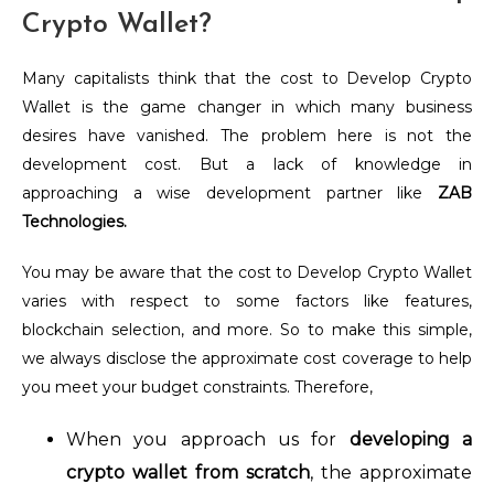
Crypto Wallet?
Many capitalists think that the cost to Develop Crypto
Wallet is the game changer in which many business
desires have vanished. The problem here is not the
development cost. But a lack of knowledge in
approaching a wise development partner like
ZAB
Technologies.
You may be aware that the cost to Develop Crypto Wallet
varies with respect to some factors like features,
blockchain selection, and more. So to make this simple,
we always disclose the approximate cost coverage to help
you meet your budget constraints. Therefore,
When you approach us for
developing a
crypto wallet from scratch
, the approximate