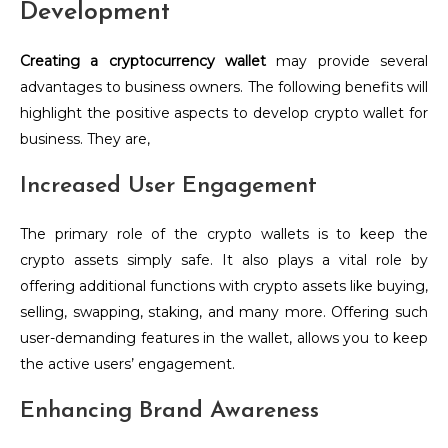
Development
Creating a cryptocurrency wallet
may provide several
advantages to business owners. The following benefits will
highlight the positive aspects to develop crypto wallet for
business. They are,
Increased User Engagement
The primary role of the crypto wallets is to keep the
crypto assets simply safe. It also plays a vital role by
offering additional functions with crypto assets like buying,
selling, swapping, staking, and many more. Offering such
user-demanding features in the wallet, allows you to keep
the active users’ engagement.
Enhancing Brand Awareness