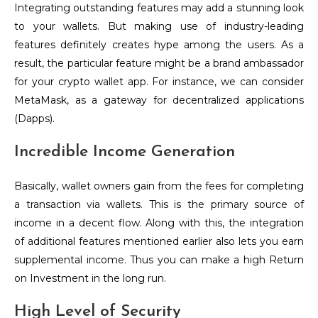
Integrating outstanding features may add a stunning look
to your wallets. But making use of industry-leading
features definitely creates hype among the users. As a
result, the particular feature might be a brand ambassador
for your crypto wallet app. For instance, we can consider
MetaMask, as a gateway for decentralized applications
(Dapps).
Incredible Income Generation
Basically, wallet owners gain from the fees for completing
a transaction via wallets. This is the primary source of
income in a decent flow. Along with this, the integration
of additional features mentioned earlier also lets you earn
supplemental income. Thus you can make a high Return
on Investment in the long run.
High Level of Security