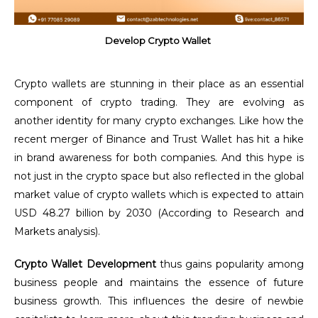
Develop Crypto Wallet
Crypto wallets are stunning in their place as an essential
component of crypto trading. They are evolving as
another identity for many crypto exchanges. Like how the
recent merger of Binance and Trust Wallet
has hit a hike
in brand awareness for both companies. And this hype is
not just in the crypto space but also reflected in the global
market value of crypto wallets which is expected to attain
USD 48.27 billion by 2030 (According to Research and
Markets analysis).
Crypto Wallet Development
thus gains popularity among
business people and maintains the essence of future
business growth. This influences the desire of newbie