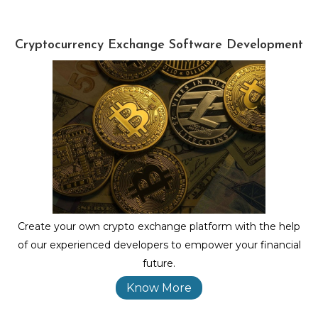
Cryptocurrency Exchange Software Development
Create your own crypto exchange platform with the help
of our experienced developers to empower your financial
future.
Know More