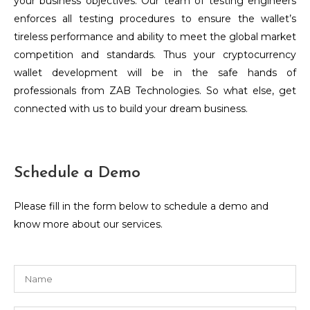
your business objectives. Our team of testing engineers
enforces all testing procedures to ensure the wallet’s
tireless performance and ability to meet the global market
competition and standards. Thus your cryptocurrency
wallet development will be in the safe hands of
professionals from ZAB Technologies. So what else, get
connected with us to build your dream business.
Schedule a Demo
Please fill in the form below to schedule a demo and
know more about our services.