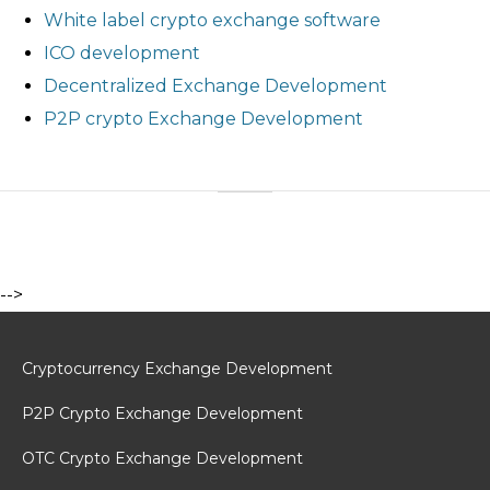
White label crypto exchange software
ICO development
Decentralized Exchange Development
P2P crypto Exchange Development
-->
Cryptocurrency Exchange Development
P2P Crypto Exchange Development
OTC Crypto Exchange Development