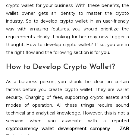
crypto wallet for your business. With these benefits, the
wallet owner gets an identity to master the crypto
industry. So to develop crypto wallet in an user-friendly
way with amazing features, you should prioritize the
requirements clearly. Looking further may now trigger a
thought, How to develop crypto wallet? If so, you are in
the right flow and the following section is for you.
How to Develop Crypto Wallet?
As a business person, you should be clear on certain
factors before you create crypto wallet. They are wallet
security, Charging of fees, supporting crypto assets and
modes of operation. All these things require sound
technical and analytical knowledge. However, this is not a
scenario when you associate with a reputed
cryptocurrency wallet development company
–
ZAB