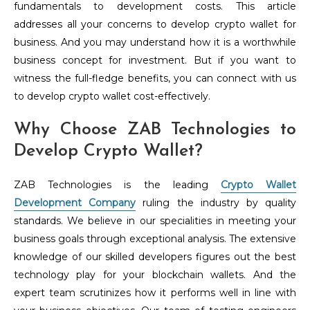
fundamentals to development costs. This article
addresses all your concerns to develop crypto wallet for
business. And you may understand how it is a worthwhile
business concept for investment. But if you want to
witness the full-fledge benefits, you can connect with us
to develop crypto wallet cost-effectively.
Why Choose ZAB Technologies to
Develop Crypto Wallet?
ZAB Technologies is the leading
Crypto Wallet
Development Company
ruling the industry by quality
standards. We believe in our specialities in meeting your
business goals through exceptional analysis. The extensive
knowledge of our skilled developers figures out the best
technology play for your blockchain wallets. And the
expert team scrutinizes how it performs well in line with