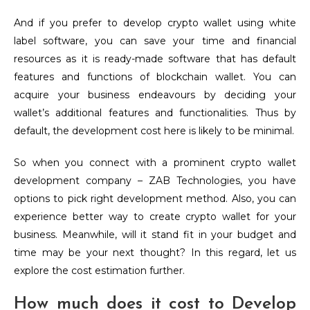
And if you prefer to develop crypto wallet using white
label software, you can save your time and financial
resources as it is ready-made software that has default
features and functions of blockchain wallet. You can
acquire your business endeavours by deciding your
wallet’s additional features and functionalities. Thus by
default, the development cost here is likely to be minimal.
So when you connect with a prominent crypto wallet
development company – ZAB Technologies, you have
options to pick right development method. Also, you can
experience better way to create crypto wallet for your
business. Meanwhile, will it stand fit in your budget and
time may be your next thought? In this regard, let us
explore the cost estimation further.
How much does it cost to Develop