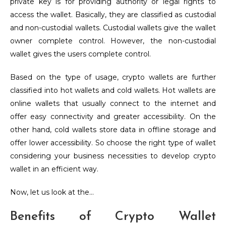
private key is for providing authority or legal rights to
access the wallet. Basically, they are classified as custodial
and non-custodial wallets. Custodial wallets give the wallet
owner complete control. However, the non-custodial
wallet gives the users complete control.
Based on the type of usage, crypto wallets are further
classified into hot wallets and cold wallets. Hot wallets are
online wallets that usually connect to the internet and
offer easy connectivity and greater accessibility. On the
other hand, cold wallets store data in offline storage and
offer lower accessibility. So choose the right type of wallet
considering your business necessities to develop crypto
wallet in an efficient way.
Now, let us look at the…
Benefits of Crypto Wallet