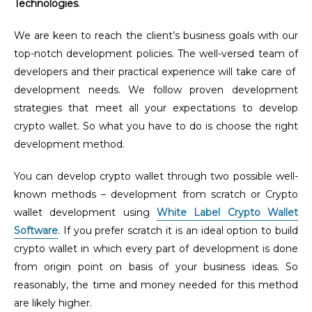
Technologies
.
We are keen to reach the client’s business goals with our
top-notch development policies. The well-versed team of
developers and their practical experience will take care of
development needs. We follow proven development
strategies that meet all your expectations to develop
crypto wallet. So what you have to do is choose the right
development method.
You can develop crypto wallet through two possible well-
known methods – development from scratch or Crypto
wallet development using
White Label Crypto Wallet
Software
. If you prefer scratch it is an ideal option to build
crypto wallet in which every part of development is done
from origin point on basis of your business ideas. So
reasonably, the time and money needed for this method
are likely higher.