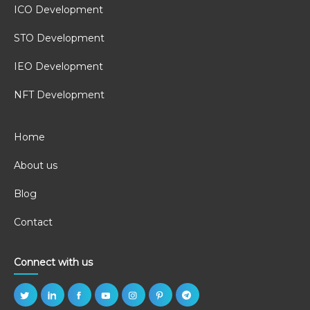
ICO Development
STO Development
IEO Development
NFT Development
Home
About us
Blog
Contact
Connect with us