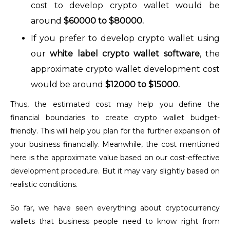
cost to develop crypto wallet would be
around
$60000 to $80000.
If you prefer to develop crypto wallet using
our
white label crypto wallet softwar
e
, the
approximate crypto wallet development cost
would be around
$12000 to $15000.
Thus, the estimated cost may help you define the
financial boundaries to create crypto wallet budget-
friendly. This will help you plan for the further expansion of
your business financially. Meanwhile, the cost mentioned
here is the approximate value based on our cost-effective
development procedure. But it may vary slightly based on
realistic conditions.
So far, we have seen everything about cryptocurrency
wallets that business people need to know right from