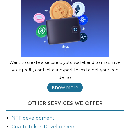
Want to create a secure crypto wallet and to maximize
your profit, contact our expert team to get your free
demo.
Know More
OTHER SERVICES WE OFFER
NFT development
Crypto token Development