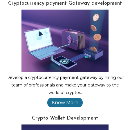
Cryptocurrency payment Gateway development
Develop a cryptocurrency payment gateway by hiring our
team of professionals and make your gateway to the
world of cryptos.
Know More
Crypto Wallet Development