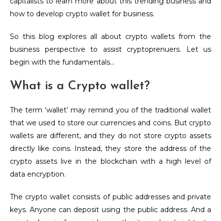
capitalists to learn more about this trending business and
how to develop crypto wallet for business.
So this blog explores all about crypto wallets from the
business perspective to assist cryptoprenuers. Let us
begin with the fundamentals…
What is a Crypto wallet?
The term ‘wallet’ may remind you of the traditional wallet
that we used to store our currencies and coins. But crypto
wallets are different, and they do not store crypto assets
directly like coins. Instead, they store the address of the
crypto assets live in the blockchain with a high level of
data encryption.
The crypto wallet consists of public addresses and private
keys. Anyone can deposit using the public address. And a