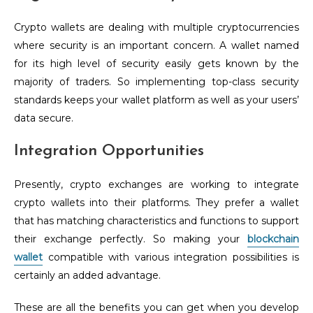
Crypto wallets are dealing with multiple cryptocurrencies
where security is an important concern. A wallet named
for its high level of security easily gets known by the
majority of traders. So implementing top-class security
standards keeps your wallet platform as well as your users’
data secure.
Integration Opportunities
Presently, crypto exchanges are working to integrate
crypto wallets into their platforms. They prefer a wallet
that has matching characteristics and functions to support
their exchange perfectly. So making your
blockchain
wallet
compatible with various integration possibilities is
certainly an added advantage.
These are all the benefits you can get when you develop