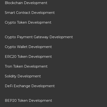
Blockchain Development
Smart Contract Development
Crypto Token Development
Crypto Payment Gateway Development
Crypto Wallet Development
ERC20 Token Development
Tron Token Development
Solidity Development
DeFi Exchange Development
BEP20 Token Development