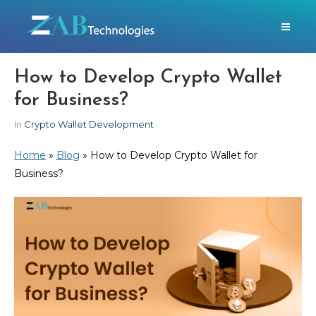
How to Develop Crypto Wallet
for Business?
In
Crypto Wallet Development
Home
»
Blog
»
How to Develop Crypto Wallet for
Business?