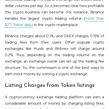
dollar volumes per day. So it becomes clear how profitable
this crypto business can become. For instance, Binance
handles the largest crypto trading volume (
more than
$7.7 Trillion daily)
in the crypto marketplace.
Binance charges about 0.1%, and OKEX charges 0.15% of
trading fees from their users. Other popular crypto
exchanges like Huobi and Bitfinex will charge around
0.2%. Thus, depending on the trading volume on the
exchange, an exchange owner can set up the trading fee
structure. So, the commission is one of the best ways to
earn more money by owning a crypto exchange.
Listing Charges from Token listings
A cryptocurrency exchange trading platform can earn a
considerable amount of money by charging listing fees.