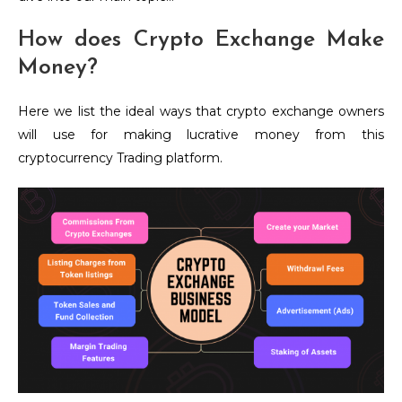
How does Crypto Exchange Make
Money?
Here we list the ideal ways that crypto exchange owners
will use for making lucrative money from this
cryptocurrency Trading platform.