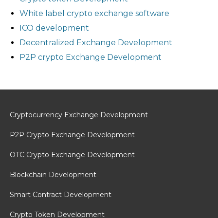
White label crypto exchange software
ICO development
Decentralized Exchange Development
P2P crypto Exchange Development
Cryptocurrency Exchange Development
P2P Crypto Exchange Development
OTC Crypto Exchange Development
Blockchain Development
Smart Contract Development
Crypto Token Development