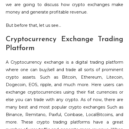
we are going to discuss how crypto exchanges make
money and generate profitable revenue.
But before that, let us see…
Cryptocurrency Exchange Trading
Platform
A Cryptocurrency exchange is a digital trading platform
where one can buy/sell and trade all sorts of prominent
crypto assets. Such as Bitcoin, Ethereum, Litecoin,
Dogecoin, EOS, ripple, and much more. Here users can
exchange cryptocurrencies using their fiat currencies or
else you can trade with any crypto. As of now, there are
many best and most popular crypto exchanges Such as
Binance, Remitano, Paxful, Coinbase, LocalBitcoins, and
more. These crypto trading platforms have a great