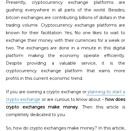
Presently, cryptocurrency exchange platforms are
gushing everywhere in all parts of the world. Besides,
bitcoin exchanges are contributing billions of dollars in the
trading volume. Cryptocurrency exchange platforms are
known for their facilitation. Yes, No one likes to wait to
exchange their money with their currencies for a week or
two. The exchanges are done in a minute in this digital
platform making the economy operate efficiently.
Despite providing a valuable service, it is the
cryptocurrency exchange platform that earns more
profits in this current economic trend.
If you are owning a crypto exchange or
planning to start a
crypto exchange
or are curious to know about –
how does
crypto exchanges make money.
Then this article is
completely dedicated to you.
So, how do crypto exchanges make money? In this article,