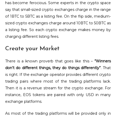
has become ferocious. Some experts in the crypto space
say that small-sized crypto exchanges charge in the range
of 1BTC to 5BTC as a listing fee. On the flip side, medium-
sized crypto exchanges charge around 10BTC to 50BTC as
a listing fee. So each crypto exchange makes money by
charging different listing fees.
Create your Market
There is a known proverb that goes like this –
“Winners
don’t do different things, they do things differently”
. That
is right. If the exchange operator provides different crypto
trading pairs where most of the trading platforms lack.
Then it is a revenue stream for the crypto exchange. For
instance, EOS tokens are paired with only USD in many
exchange platforms.
As most of the trading platforms will be provided only in