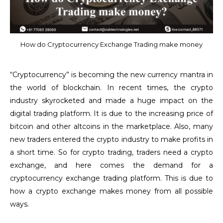
How do Cryptocurrency Exchange Trading make money
“Cryptocurrency” is becoming the new currency mantra in
the world of blockchain. In recent times, the crypto
industry skyrocketed and made a huge impact on the
digital trading platform. It is due to the increasing price of
bitcoin and other altcoins in the marketplace. Also, many
new traders entered the crypto industry to make profits in
a short time. So for crypto trading, traders need a crypto
exchange, and here comes the demand for a
cryptocurrency exchange trading platform. This is due to
how a crypto exchange makes money from all possible
ways.