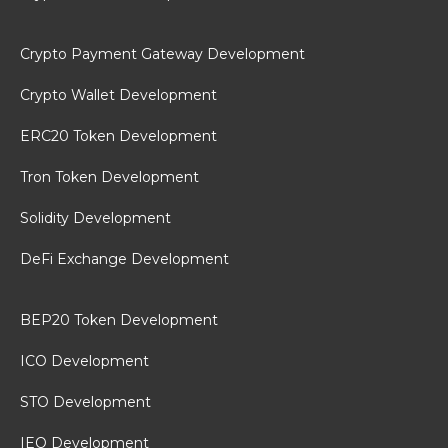
Crypto Payment Gateway Development
Crypto Wallet Development
ERC20 Token Development
Tron Token Development
Solidity Development
DeFi Exchange Development
BEP20 Token Development
ICO Development
STO Development
IEO Development