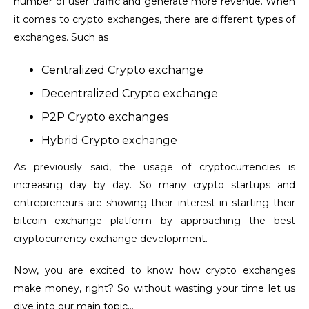
number of user traffic and generate more revenue.
When
it comes to crypto exchanges, there are different types of
exchanges. Such as
Centralized Crypto exchange
Decentralized Crypto exchange
P2P Crypto exchanges
Hybrid Crypto exchange
As previously said, the usage of cryptocurrencies is
increasing day by day. So many crypto startups and
entrepreneurs are showing their interest in starting their
bitcoin exchange platform by approaching the best
cryptocurrency exchange development.
Now, you are excited to know how crypto exchanges
make money, right? So without wasting your time let us
dive into our main topic…