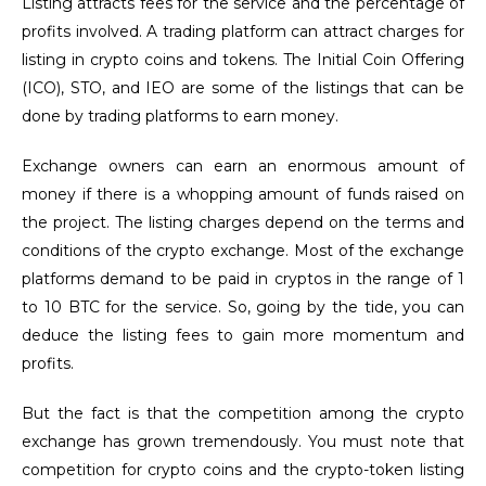
Listing attracts fees for the service and the percentage of
profits involved. A trading platform can attract charges for
listing in crypto coins and tokens. The Initial Coin Offering
(ICO), STO, and IEO are some of the listings that can be
done by trading platforms to earn money.
Exchange owners can earn an enormous amount of
money if there is a whopping amount of funds raised on
the project. The listing charges depend on the terms and
conditions of the crypto exchange. Most of the exchange
platforms demand to be paid in cryptos in the range of 1
to 10 BTC for the service. So, going by the tide, you can
deduce the listing fees to gain more momentum and
profits.
But the fact is that the competition among the crypto
exchange has grown tremendously. You must note that
competition for crypto coins and the crypto-token listing