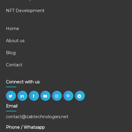
NFT Development
Home
About us
Blog
Contact
Connect with us
Email
contact@zabtechnologies.net
Phone / Whatsapp