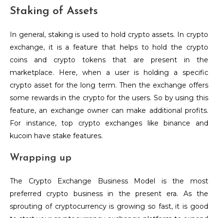
Staking of Assets
In general, staking is used to hold crypto assets. In crypto
exchange, it is a feature that helps to hold the crypto
coins and crypto tokens that are present in the
marketplace. Here, when a user is holding a specific
crypto asset for the long term. Then the exchange offers
some rewards in the crypto for the users. So by using this
feature, an exchange owner can make additional profits.
For instance, top crypto exchanges like binance and
kucoin have stake features.
Wrapping up
The Crypto Exchange Business Model is the most
preferred crypto business in the present era. As the
sprouting of cryptocurrency is growing so fast, it is good