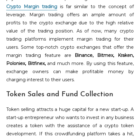
Crypto Margin trading
is far similar to the concept of
leverage. Margin trading offers an ample amount of
profits to the crypto exchange due to the high relative
value of the trading position. As of now, many crypto
trading platforms implement margin trading for their
users. Some top-notch crypto exchanges that offer the
margin trading feature are
Binance, Bitmex, Kraken,
Poloniex, Bitfinex,
and much more. By using this feature,
exchange owners can make profitable money by
charging interest to their users.
Token Sales and Fund Collection
Token selling attracts a huge capital for a new start-up. A
start-up entrepreneur who wants to invest in any business
creates a token with the assistance of a crypto token
development. If this crowdfunding platform takes a hit,