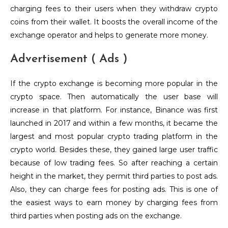
charging fees to their users when they withdraw crypto
coins from their wallet. It boosts the overall income of the
exchange operator and helps to generate more money.
Advertisement ( Ads )
If the crypto exchange is becoming more popular in the
crypto space. Then automatically the user base will
increase in that platform. For instance, Binance was first
launched in 2017 and within a few months, it became the
largest and most popular crypto trading platform in the
crypto world. Besides these, they gained large user traffic
because of low trading fees. So after reaching a certain
height in the market, they permit third parties to post ads.
Also, they can charge fees for posting ads. This is one of
the easiest ways to earn money by charging fees from
third parties when posting ads on the exchange.