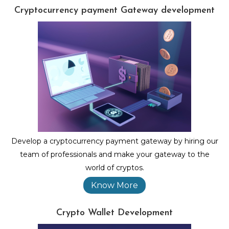
Cryptocurrency payment Gateway development
Develop a cryptocurrency payment gateway by hiring our
team of professionals and make your gateway to the
world of cryptos.
Know More
Crypto Wallet Development