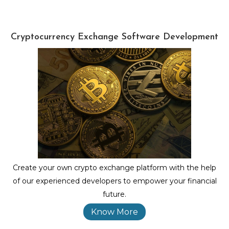
Cryptocurrency Exchange Software Development
Create your own crypto exchange platform with the help
of our experienced developers to empower your financial
future.
Know More