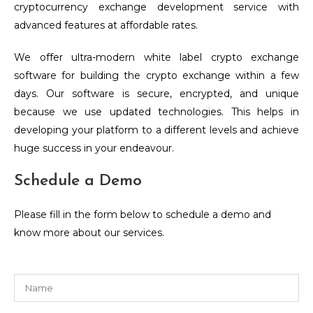
cryptocurrency exchange development service with
advanced features at affordable rates.
We offer ultra-modern white label crypto exchange
software for building the crypto exchange within a few
days. Our software is secure, encrypted, and unique
because we use updated technologies. This helps in
developing your platform to a different levels and achieve
huge success in your endeavour.
Schedule a Demo
Please fill in the form below to schedule a demo and
know more about our services.