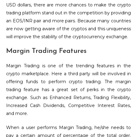
USD dollars, there are more chances to make the crypto
trading platform stand out in the competition by providing
an EOS/INR pair and more pairs. Because many countries
are now getting aware of the cryptos and this uniqueness
will improve the stability of the cryptocurrency exchange.
Margin Trading Features
Margin Trading is one of the trending features in the
crypto marketplace. Here a third party will be involved in
offering funds to perform crypto trading. The margin
trading feature has a great set of perks in the crypto
exchange. Such as Enhanced Returns, Trading Flexibility,
Increased Cash Dividends, Competitive Interest Rates,
and more.
When a user performs Margin Trading, he/she needs to
pay a certain amount of percentage of the total order.