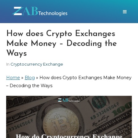
How does Crypto Exchanges
Make Money – Decoding the
Ways
In
Cryptocurrency Exchange
Home
»
Blog
»
How does Crypto Exchanges Make Money
– Decoding the Ways