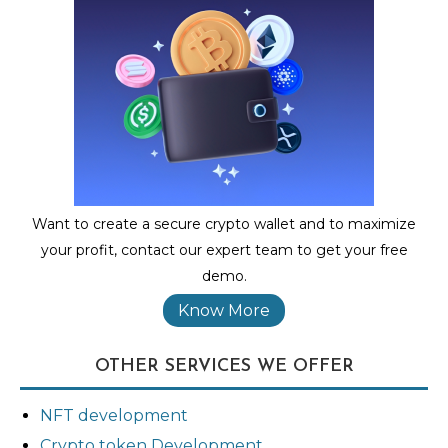
Want to create a secure crypto wallet and to maximize
your profit, contact our expert team to get your free
demo.
Know More
OTHER SERVICES WE OFFER
NFT development
Crypto token Development