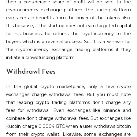
then a considerable share of profit will be sent to the
cryptocurrency exchange platform. The trading platform
earns certain benefits from the buyer of the tokens also.
It is because, if the start-up does not earn targeted capital
for his business, he returns the cryptocurrency to the
buyers which is a reversal process. So, It is a win-win for
the cryptocurrency exchange trading platforms if they
initiate a crowdfunding platform.
Withdrawl Fees
In the global crypto marketplace, only a few crypto
exchanges charge withdrawal fees. But you must note
that leading crypto trading platforms don’t charge any
fees for withdrawal. Even exchanges like binance and
coinbase don’t charge withdrawal fees. But exchanges like
Kucoin charge 0.0004 BTC when a user withdraws bitcoin
from their crypto wallet. Likewise, some exchanges are