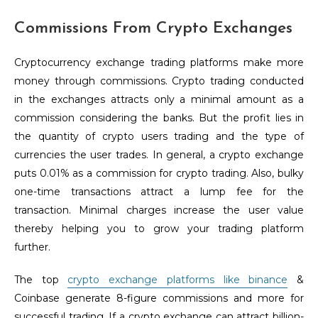
Commissions From Crypto Exchanges
Cryptocurrency exchange trading platforms make more
money through commissions. Crypto trading conducted
in the exchanges attracts only a minimal amount as a
commission considering the banks. But the profit lies in
the quantity of crypto users trading and the type of
currencies the user trades. In general, a crypto exchange
puts 0.01% as a commission for crypto trading. Also, bulky
one-time transactions attract a lump fee for the
transaction. Minimal charges increase the user value
thereby helping you to grow your trading platform
further.
The top
crypto exchange platforms like binance
&
Coinbase generate 8-figure commissions and more for
successful trading. If a crypto exchange can attract billion-