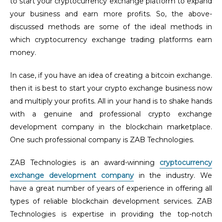
to start your cryptocurrency exchange platform to expand
your business and earn more profits. So, the above-
discussed methods are some of the ideal methods in
which cryptocurrency exchange trading platforms earn
money.
In case, if you have an idea of creating a bitcoin exchange.
then it is best to start your crypto exchange business now
and multiply your profits. All in your hand is to shake hands
with a genuine and professional crypto exchange
development company in the blockchain marketplace.
One such professional company is ZAB Technologies.
ZAB Technologies is an award-winning
cryptocurrency
exchange development company
in the industry. We
have a great number of years of experience in offering all
types of reliable blockchain development services.
ZAB
Technologies is expertise in providing the top-notch